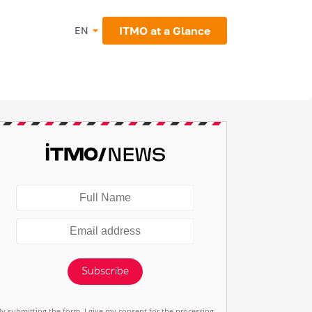
ITMO at a Glance
EN
Subscribe
By submitting the form, I give my consent for the processing