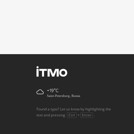
+19
Saint-Petersburg, Russia
Found a typo? Let us know by highlighting the
text and pressing
+
.
Ctrl
Enter