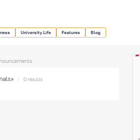
iness
University Life
Features
Blog
nouncements
inals»
0 results