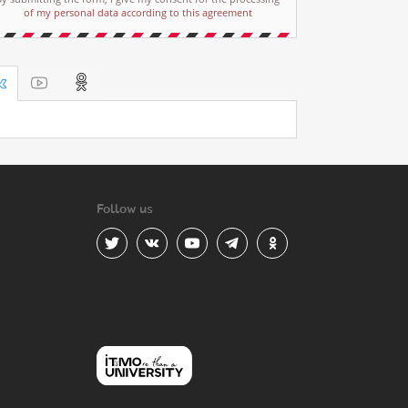
of my personal data according to this agreement
Follow us