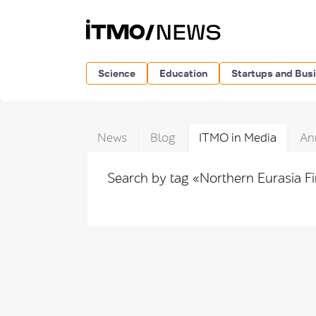
Science
Education
Startups and Bus
News
Blog
ITMO in Media
An
Search by tag «Northern Eurasia F