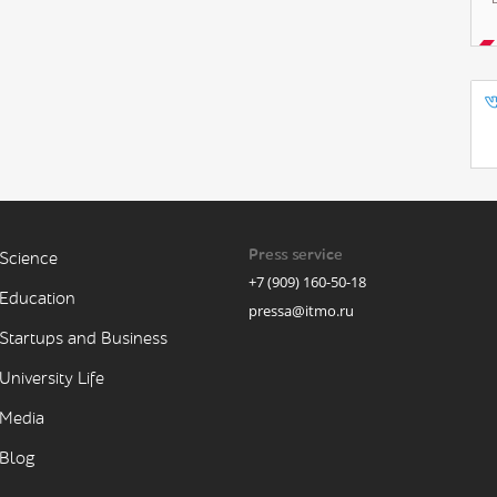
Press service
Science
+7 (909) 160-50-18
Education
pressa@itmo.ru
Startups and Business
University Life
Media
Blog