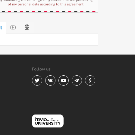
of my personal data according to this agreement
Follow us