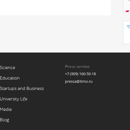
Press service
Science
+7 (909) 160-50-18
Education
pressa@itmo.ru
Startups and Business
University Life
Media
Blog