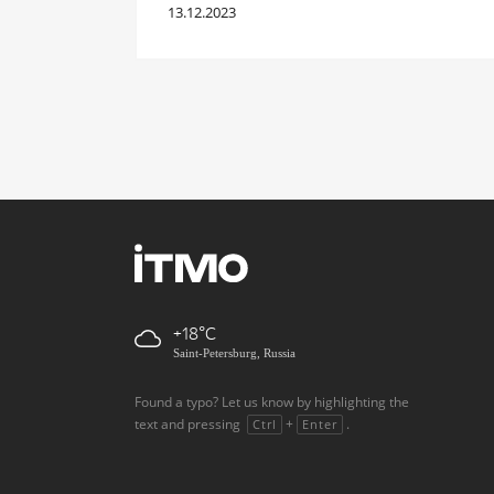
13.12.2023
+18
Saint-Petersburg, Russia
Found a typo? Let us know by highlighting the
text and pressing
+
.
Ctrl
Enter