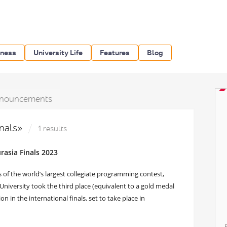
iness
University Life
Features
Blog
nouncements
inals»
1 results
asia Finals 2023
s of the world’s largest collegiate programming contest,
versity took the third place (equivalent to a gold medal
on in the international finals, set to take place in