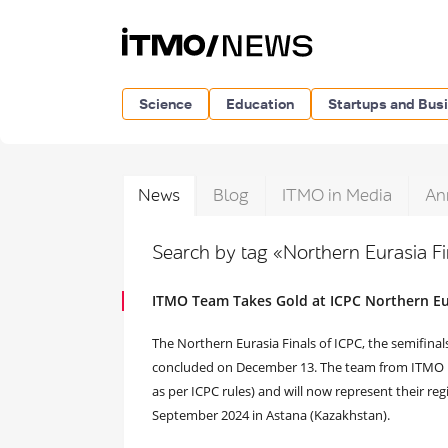
Science
Education
Startups and Bus
News
Blog
ITMO in Media
An
Search by tag «Northern Eurasia F
ITMO Team Takes Gold at ICPC Northern Eur
The Northern Eurasia Finals of ICPC, the semifinal
concluded on December 13. The team from ITMO Uni
as per ICPC rules) and will now represent their regi
September 2024 in Astana (Kazakhstan).