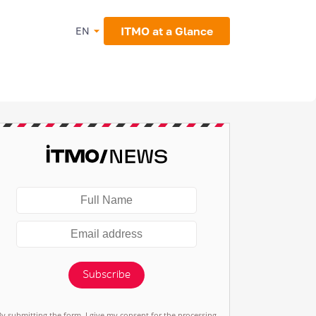
ITMO at a Glance
EN
Subscribe
By submitting the form, I give my consent for the processing