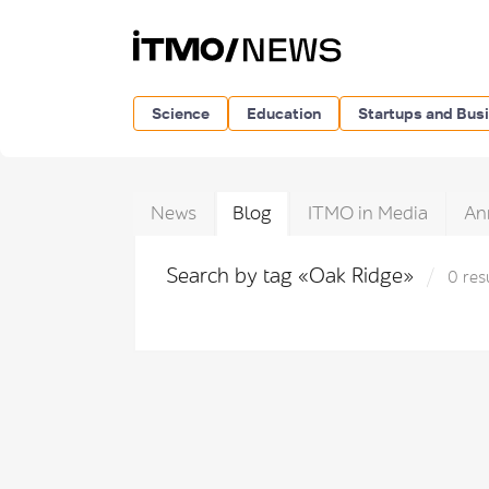
Science
Education
Startups and Bus
News
Blog
ITMO in Media
An
Search by tag «Oak Ridge»
0 res