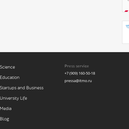
Press service
Science
+7 (909) 160-50-18
Education
pressa@itmo.ru
Startups and Business
University Life
Media
Blog