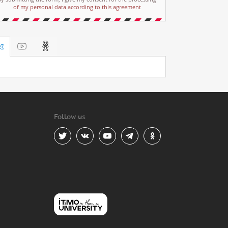
of my personal data according to this agreement
Follow us