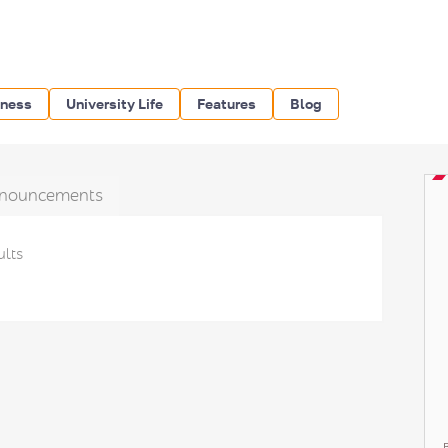
iness
University Life
Features
Blog
nouncements
ults