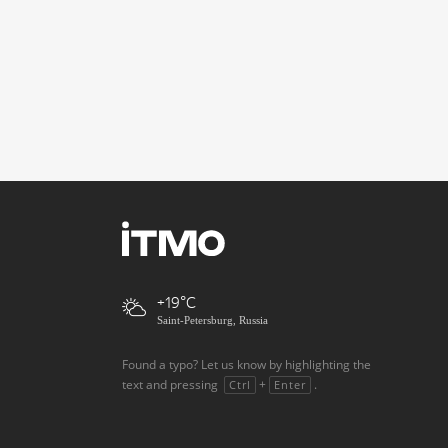
+19
Saint-Petersburg, Russia
Found a typo? Let us know by highlighting the
text and pressing
+
.
Ctrl
Enter