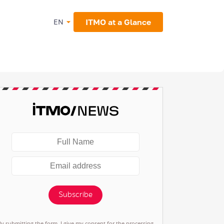
ITMO at a Glance
EN
Subscribe
By submitting the form, I give my consent for the processing