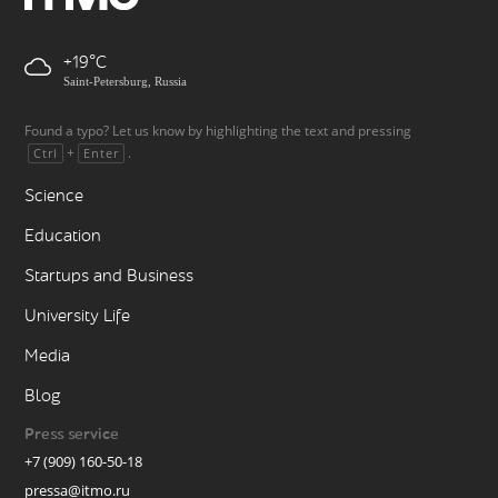
+19
Saint-Petersburg, Russia
Found a typo? Let us know by highlighting the text and pressing
+
.
Ctrl
Enter
Science
Education
Startups and Business
University Life
Media
Blog
Press service
+7 (909) 160-50-18
pressa@itmo.ru