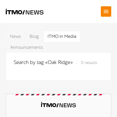
News
Blog
ITMO in Media
Announcements
Search by tag «Oak Ridge»
0 results