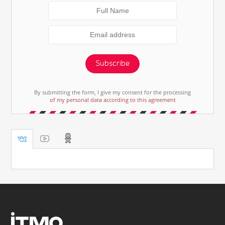
Subscribe
By submitting the form, I give my consent for the processing
of my personal data according to this agreement