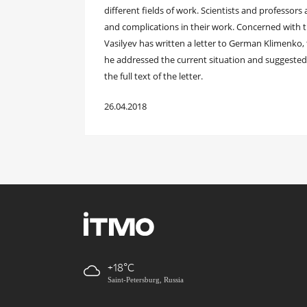
different fields of work. Scientists and professors
and complications in their work. Concerned with t
Vasilyev has written a letter to German Klimenko,
he addressed the current situation and suggeste
the full text of the letter.
26.04.2018
+18
Saint-Petersburg, Russia