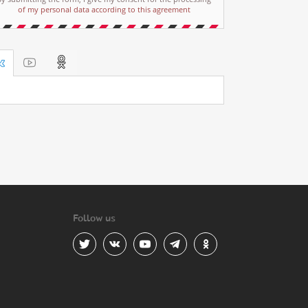
of my personal data according to this agreement
Follow us