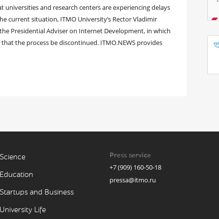
 at universities and research centers are experiencing delays
he current situation, ITMO University’s Rector Vladimir
 the Presidential Adviser on Internet Development, in which
d that the process be discontinued. ITMO.NEWS provides
Press service
Science
+7 (909) 160-50-18
Education
pressa@itmo.ru
Startups and Business
University Life