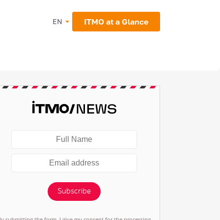
ITMO at a Glance
EN
Subscribe
By submitting the form, I give my consent for the processing