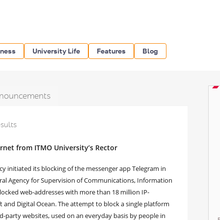
iness
University Life
Features
Blog
nouncements
esults
ernet from ITMO University’s Rector
y initiated its blocking of the messenger app Telegram in
deral Agency for Supervision of Communications, Information
locked web-addresses with more than 18 million IP-
 and Digital Ocean. The attempt to block a single platform
rd-party websites, used on an everyday basis by people in