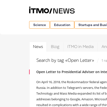
Science
Education
Startups and Bus
News
Blog
ITMO in Media
An
Search by tag «Open Letter»
1 r
Open Letter to Presidential Adviser on Int
On April 16, 2018, the Roskomnadzor federal agenc
Russia. In addition to Telegram’s servers, the Fe
Technology and Mass Media expanded its list of b
addresses belonging to Google, Amazon, Microsoft
resulted in complications with a wide range of thi