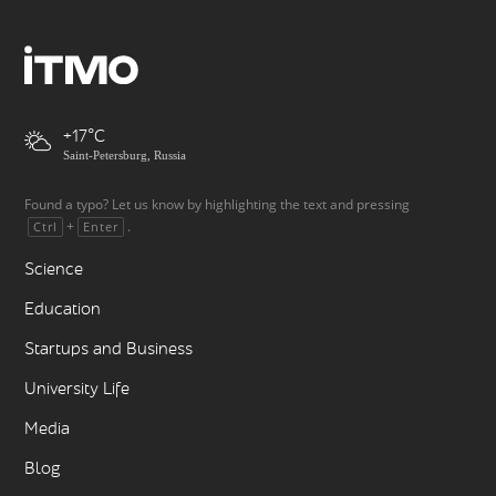
+17
Saint-Petersburg, Russia
Found a typo? Let us know by highlighting the text and pressing
+
.
Ctrl
Enter
Science
Education
Startups and Business
University Life
Media
Blog