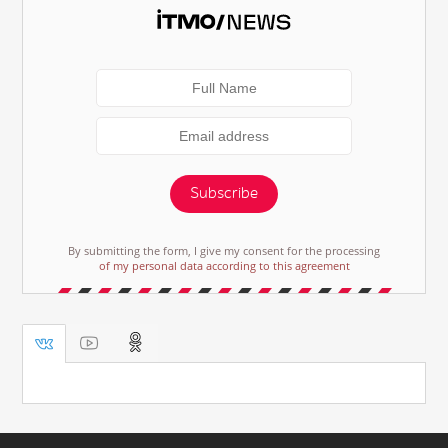
Subscribe
By submitting the form, I give my consent for the processing
of my personal data according to this agreement