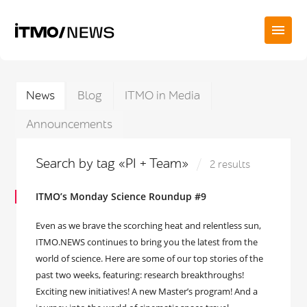
News
Blog
ITMO in Media
Announcements
Search by tag «PI + Team»
2 results
ITMO’s Monday Science Roundup #9
Even as we brave the scorching heat and relentless sun,
ITMO.NEWS continues to bring you the latest from the
world of science. Here are some of our top stories of the
past two weeks, featuring: research breakthroughs!
Exciting new initiatives! A new Master’s program! And a