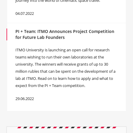
journey into the world of cinematic space travel.
04.07.2022
PI + Team: ITMO Announces Project Competition
for Future Lab Founders
ITMO University is launching an open call for research
teams wishing to run their own laboratories at the
university. The winners will receive grants of up to 30
million rubles that can be spent on the development of a
lab at ITMO. Read on to learn how to apply and what to
expect from the PI + Team competition.
29.06.2022