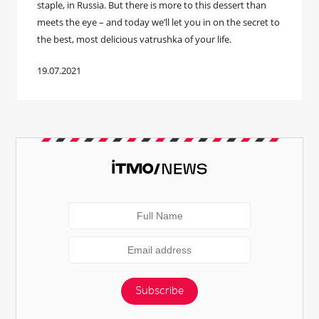
staple, in Russia. But there is more to this dessert than
meets the eye – and today we’ll let you in on the secret to
the best, most delicious vatrushka of your life.
19.07.2021
Subscribe