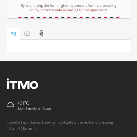
By submitting the form, I give my consent for the processing
of my personal data according to this agreement
+21
Saint-Petersburg, Russia
Found a typo? Let us know by highlighting the text and pressing
+
.
Ctrl
Enter