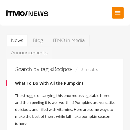
News
Blog
ITMO in Media
Announcements
Search by tag «Recipe»
3 results
What To Do With All the Pumpkins
The struggle of carrying this enormous vegetable home
and then peeling it is well worth it! Pumpkins are versatile,
delicious, and filled with vitamins. Here are some ways to
make the best of them, while fall – aka pumpkin season –
is here.