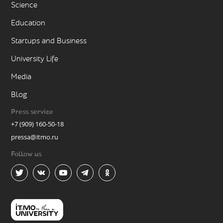
Science
Education
Startups and Business
University Life
Media
Blog
Press service
+7 (909) 160-50-18
pressa@itmo.ru
Follow us