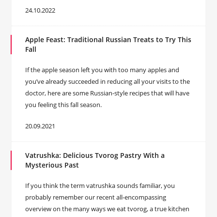
24.10.2022
Apple Feast: Traditional Russian Treats to Try This
Fall
If the apple season left you with too many apples and
you’ve already succeeded in reducing all your visits to the
doctor, here are some Russian-style recipes that will have
you feeling this fall season.
20.09.2021
Vatrushka: Delicious Tvorog Pastry With a
Mysterious Past
If you think the term vatrushka sounds familiar, you
probably remember our recent all-encompassing
overview on the many ways we eat tvorog, a true kitchen