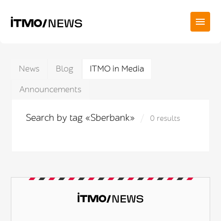
News
Blog
ITMO in Media
Announcements
Search by tag «Sberbank»
0 results