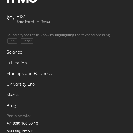
+18
Saint-Petersburg, Russia
Found a typo? Let us know by highlighting the text and pressing
+
.
Ctrl
Enter
Science
Education
Startups and Business
University Life
Media
Blog
Press service
+7 (909) 160-50-18
pressa@itmo.ru