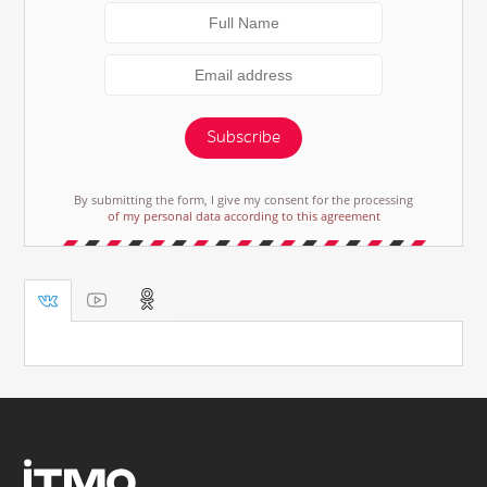
Subscribe
By submitting the form, I give my consent for the processing
of my personal data according to this agreement