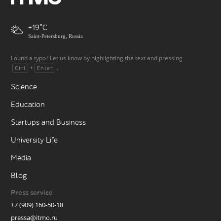
+19
Saint-Petersburg, Russia
Found a typo? Let us know by highlighting the text and pressing
+
.
Ctrl
Enter
Science
Education
Startups and Business
University Life
Media
Blog
Press service
+7 (909) 160-50-18
pressa@itmo.ru