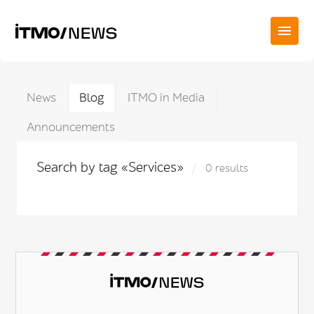
News
Blog
ITMO in Media
Announcements
Search by tag «Services»
0 results