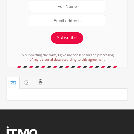
Subscribe
By submitting the form, I give my consent for the processing
of my personal data according to this agreement