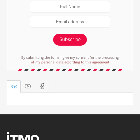
Subscribe
By submitting the form, I give my consent for the processing
of my personal data according to this agreement