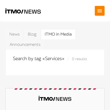
News
Blog
ITMO in Media
Announcements
Search by tag «Services»
0 results