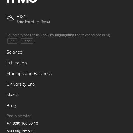
+18
Saint-Petersburg, Russia
Found a typo? Let us know by highlighting the text and pressing
+
.
Ctrl
Enter
Science
Education
Startups and Business
University Life
Media
Blog
Press service
+7 (909) 160-50-18
pressa@itmo.ru