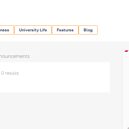
iness
University Life
Features
Blog
nouncements
0 results