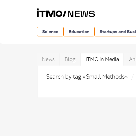
Science
Education
Startups and Bus
News
Blog
ITMO in Media
An
Search by tag «Small Methods»