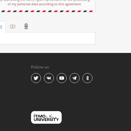
of my personal data according to this agreement
Follow us