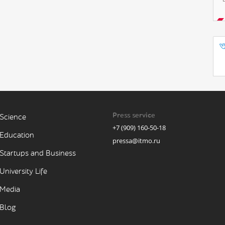
Press service
Science
+7 (909) 160-50-18
Education
pressa@itmo.ru
Startups and Business
University Life
Media
Blog