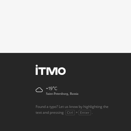
+19
Saint-Petersburg, Russia
Found a typo? Let us know by highlighting the
text and pressing
+
.
Ctrl
Enter