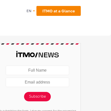
ITMO at a Glance
EN
Subscribe
By submitting the form, I give my consent for the processing