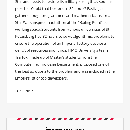
Star and needs to restore its military strength as soon as
possible! Could that be done in 32 hours? Easily; just
gather enough programmers and mathematicians for a
Star Wars-inspired hackathon at the “Boiling Point” co-
working space. Students from various universities of St.
Petersburg had 32 hours to solve algorithmic problems to
ensure the operation of an Imperial factory despite a
deficit of resources and funds. ITMO University’s team
Traffox, made up of Master’s students from the
Computer Technologies Department, proposed one of
the best solutions to the problem and was included in the
Empire’s list of top developers.
26.12.2017