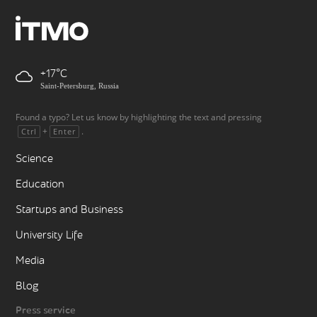
+17
Saint-Petersburg, Russia
Found a typo? Let us know by highlighting the text and pressing
+
.
Ctrl
Enter
Science
Education
Startups and Business
University Life
Media
Blog
Press service