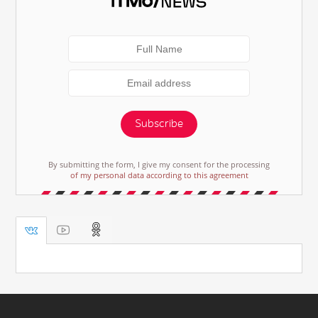
Subscribe
By submitting the form, I give my consent for the processing
of my personal data according to this agreement