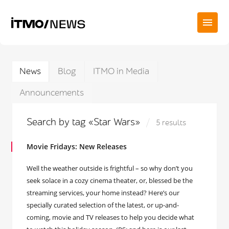
News
Blog
ITMO in Media
Announcements
Search by tag «Star Wars»
5 results
Movie Fridays: New Releases
Well the weather outside is frightful – so why don’t you
seek solace in a cozy cinema theater, or, blessed be the
streaming services, your home instead? Here’s our
specially curated selection of the latest, or up-and-
coming, movie and TV releases to help you decide what