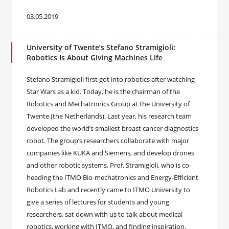
03.05.2019
University of Twente’s Stefano Stramigioli:
Robotics Is About Giving Machines Life
Stefano Stramigioli first got into robotics after watching
Star Wars as a kid. Today, he is the chairman of the
Robotics and Mechatronics Group at the University of
Twente (the Netherlands). Last year, his research team
developed the world’s smallest breast cancer diagnostics
robot. The group’s researchers collaborate with major
companies like KUKA and Siemens, and develop drones
and other robotic systems. Prof. Stramigioli, who is co-
heading the ITMO Bio-mechatronics and Energy-Efficient
Robotics Lab and recently came to ITMO University to
give a series of lectures for students and young
researchers, sat down with us to talk about medical
robotics, working with ITMO, and finding inspiration.