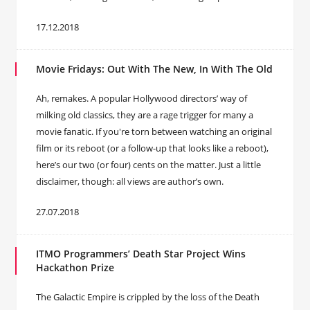
17.12.2018
Movie Fridays: Out With The New, In With The Old
Ah, remakes. A popular Hollywood directors’ way of
milking old classics, they are a rage trigger for many a
movie fanatic. If you're torn between watching an original
film or its reboot (or a follow-up that looks like a reboot),
here’s our two (or four) cents on the matter. Just a little
disclaimer, though: all views are author’s own.
27.07.2018
ITMO Programmers’ Death Star Project Wins
Hackathon Prize
The Galactic Empire is crippled by the loss of the Death