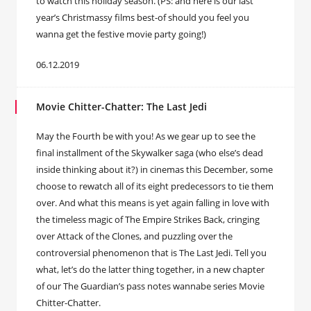
to watch this holiday season. (PS: and here is our last
year’s Christmassy films best-of should you feel you
wanna get the festive movie party going!)
06.12.2019
Movie Chitter-Chatter: The Last Jedi
May the Fourth be with you! As we gear up to see the
final installment of the Skywalker saga (who else’s dead
inside thinking about it?) in cinemas this December, some
choose to rewatch all of its eight predecessors to tie them
over. And what this means is yet again falling in love with
the timeless magic of The Empire Strikes Back, cringing
over Attack of the Clones, and puzzling over the
controversial phenomenon that is The Last Jedi. Tell you
what, let’s do the latter thing together, in a new chapter
of our The Guardian’s pass notes wannabe series Movie
Chitter-Chatter.