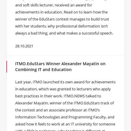
and soft skills lecturer, received an award for
achievements in education. Read on to learn how the
winner of the EduStars contest manages to build trust
with her students, why professional deformation isn’t
always a bad thing, and what makes a successful speech.
28.10.2021
ITMO.EduStars Winner Alexander Mayatin on
Combining IT and Education
Last year, ITMO launched its own award for achievements
in education, which was granted to lecturers who apply
best practices in their work. ITMO.NEWS talked to
Alexander Mayatin, winner of the ITMO.EduStars track of
the contest and an associate professor at ITMO’s
Information Technologies and Programming Faculty, and
asked how it feels to work at an IT university for someone