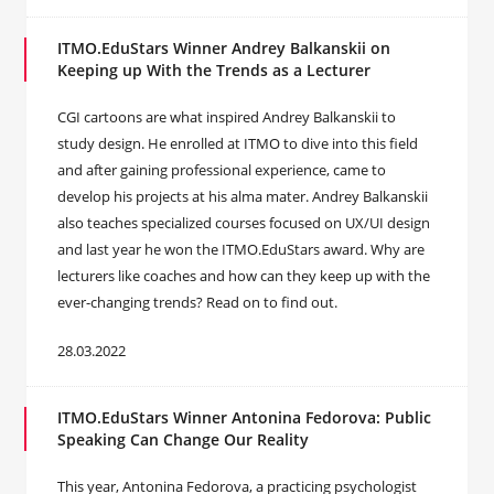
ITMO.EduStars Winner Andrey Balkanskii on
Keeping up With the Trends as a Lecturer
CGI cartoons are what inspired Andrey Balkanskii to
study design. He enrolled at ITMO to dive into this field
and after gaining professional experience, came to
develop his projects at his alma mater. Andrey Balkanskii
also teaches specialized courses focused on UX/UI design
and last year he won the ITMO.EduStars award. Why are
lecturers like coaches and how can they keep up with the
ever-changing trends? Read on to find out.
28.03.2022
ITMO.EduStars Winner Antonina Fedorova: Public
Speaking Can Change Our Reality
This year, Antonina Fedorova, a practicing psychologist