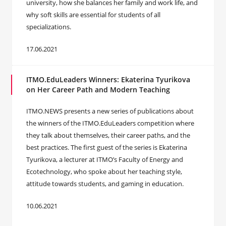
university, how she balances her family and work life, and
why soft skills are essential for students of all
specializations.
17.06.2021
ITMO.EduLeaders Winners: Ekaterina Tyurikova
on Her Career Path and Modern Teaching
ITMO.NEWS presents a new series of publications about
the winners of the ITMO.EduLeaders competition where
they talk about themselves, their career paths, and the
best practices. The first guest of the series is Ekaterina
Tyurikova, a lecturer at ITMO’s Faculty of Energy and
Ecotechnology, who spoke about her teaching style,
attitude towards students, and gaming in education.
10.06.2021