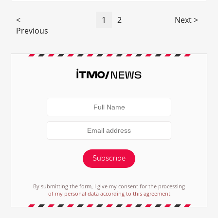
<
1
2
Next >
Previous
Subscribe
By submitting the form, I give my consent for the processing
of my personal data according to this agreement