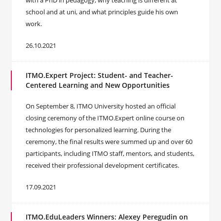
with a PhD in pedagogy, why teaching is different at
school and at uni, and what principles guide his own
work.
26.10.2021
ITMO.Expert Project: Student- and Teacher-
Centered Learning and New Opportunities
On September 8, ITMO University hosted an official
closing ceremony of the ITMO.Expert online course on
technologies for personalized learning. During the
ceremony, the final results were summed up and over 60
participants, including ITMO staff, mentors, and students,
received their professional development certificates.
17.09.2021
ITMO.EduLeaders Winners: Alexey Peregudin on