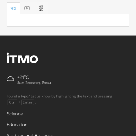
+21
Saint-Petersburg, Russia
Found a typo? Let us know by highlighting the text and pressing
+
.
Ctrl
Enter
Science
Education
Startups and Business