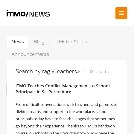
News
Blog
ITMO in Media
Announcements
Search by tag «Teachers»
12 results
ITMO Teaches Conflict Management to School
Principals in St. Petersburg
From difficult conversations with teachers and parents to
divided teams and support in the workplace, school
principals today have to face challenges that sometimes
go beyond their experience. Thanks to ITMO’s hands-on
course, 40 schools in the city’s downtown now have the