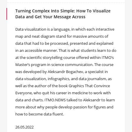
Turning Complex Into Simple: How To Visualize
Data and Get Your Message Across
Data visualization is a language, in which each interactive
map and neat diagram stand for massive amounts of
data that had to be processed, presented and explained
in an accessible manner. That is what students learn to do
at the scientific storytelling course offered within ITMO’s
Master’s program in science communication. The course
was developed by Aleksandr Bogachev, a specialist in
data visualization, infographics, and data journalism, as
well as the author of the book Graphics That Convince
Everyone, who quit his career in medicine to work with
data and charts. ITMO.NEWS talked to Aleksandr to learn
more about why people develop passion for figures and
how to become data fluent.
26.05.2022