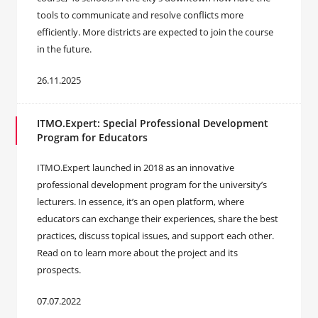
tools to communicate and resolve conflicts more
efficiently. More districts are expected to join the course
in the future.
26.11.2025
ITMO.Expert: Special Professional Development
Program for Educators
ITMO.Expert launched in 2018 as an innovative
professional development program for the university’s
lecturers. In essence, it’s an open platform, where
educators can exchange their experiences, share the best
practices, discuss topical issues, and support each other.
Read on to learn more about the project and its
prospects.
07.07.2022