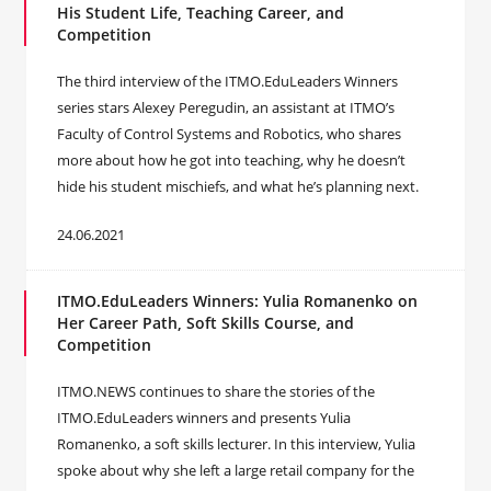
His Student Life, Teaching Career, and
Competition
The third interview of the ITMO.EduLeaders Winners
series stars Alexey Peregudin, an assistant at ITMO’s
Faculty of Control Systems and Robotics, who shares
more about how he got into teaching, why he doesn’t
hide his student mischiefs, and what he’s planning next.
24.06.2021
ITMO.EduLeaders Winners: Yulia Romanenko on
Her Career Path, Soft Skills Course, and
Competition
ITMO.NEWS continues to share the stories of the
ITMO.EduLeaders winners and presents Yulia
Romanenko, a soft skills lecturer. In this interview, Yulia
spoke about why she left a large retail company for the