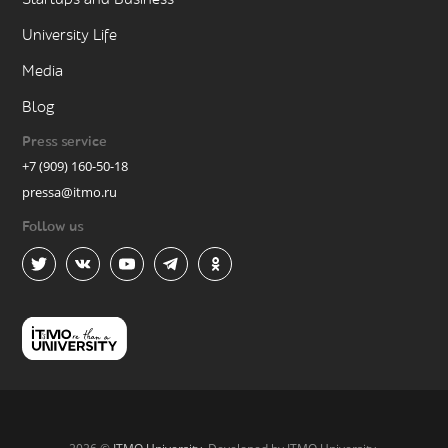
University Life
Media
Blog
Press service
+7 (909) 160-50-18
pressa@itmo.ru
Follow us