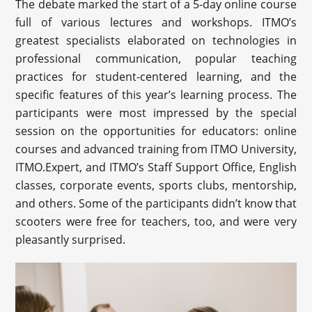
The debate marked the start of a 5-day online course
full of various lectures and workshops. ITMO’s
greatest specialists elaborated on technologies in
professional communication, popular teaching
practices for student-centered learning, and the
specific features of this year’s learning process. The
participants were most impressed by the special
session on the opportunities for educators: online
courses and advanced training from ITMO University,
ITMO.Expert, and ITMO’s Staff Support Office, English
classes, corporate events, sports clubs, mentorship,
and others. Some of the participants didn’t know that
scooters were free for teachers, too, and were very
pleasantly surprised.