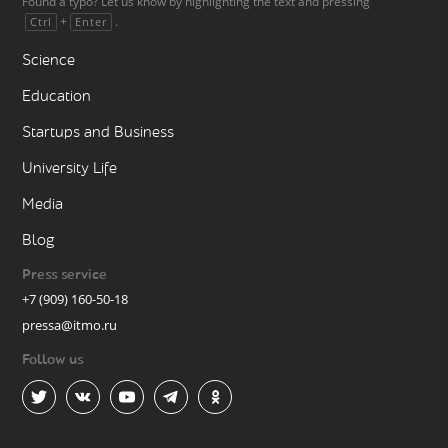
Found a typo? Let us know by highlighting the text and pressing
+
.
Ctrl
Enter
Science
Education
Startups and Business
University Life
Media
Blog
Press service
+7 (909) 160-50-18
pressa@itmo.ru
Follow us