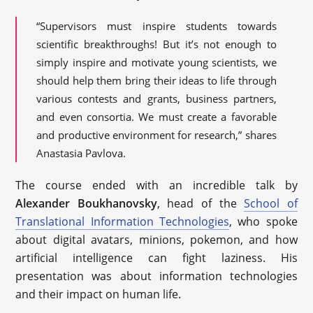
“Supervisors must inspire students towards
scientific breakthroughs! But it’s not enough to
simply inspire and motivate young scientists, we
should help them bring their ideas to life through
various contests and grants, business partners,
and even consortia. We must create a favorable
and productive environment for research,” shares
Anastasia Pavlova.
The course ended with an incredible talk by
Alexander Boukhanovsky
, head of the
School of
Translational Information Technologies
, who spoke
about digital avatars, minions, pokemon, and how
artificial intelligence can fight laziness. His
presentation was about information technologies
and their impact on human life.