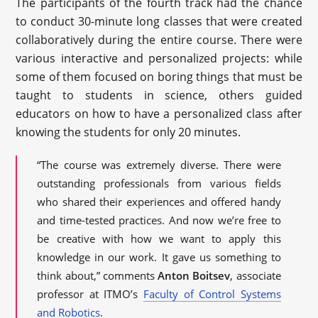
The participants of the fourth track had the chance
to conduct 30-minute long classes that were created
collaboratively during the entire course. There were
various interactive and personalized projects: while
some of them focused on boring things that must be
taught to students in science, others guided
educators on how to have a personalized class after
knowing the students for only 20 minutes.
“The course was extremely diverse. There were
outstanding professionals from various fields
who shared their experiences and offered handy
and time-tested practices. And now we’re free to
be creative with how we want to apply this
knowledge in our work. It gave us something to
think about,” comments
Anton Boitsev
, associate
professor at ITMO’s
Faculty of Control Systems
and Robotics
.