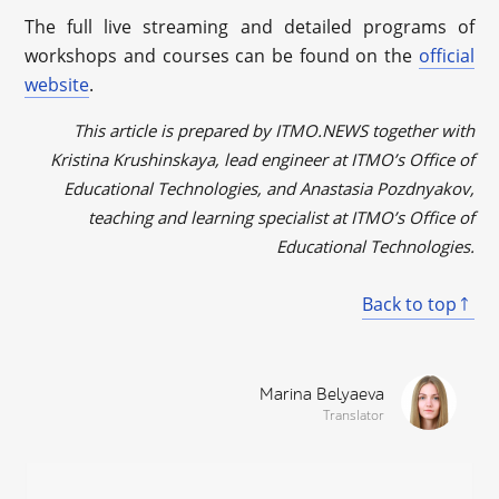
The full live streaming and detailed programs of
workshops and courses can be found on the
official
website
.
This article is prepared by ITMO.NEWS together with
Kristina Krushinskaya, lead engineer at ITMO’s Office of
Educational Technologies, and Anastasia Pozdnyakov,
teaching and learning specialist at ITMO’s Office of
Educational Technologies.
Back to top
Marina Belyaeva
Translator