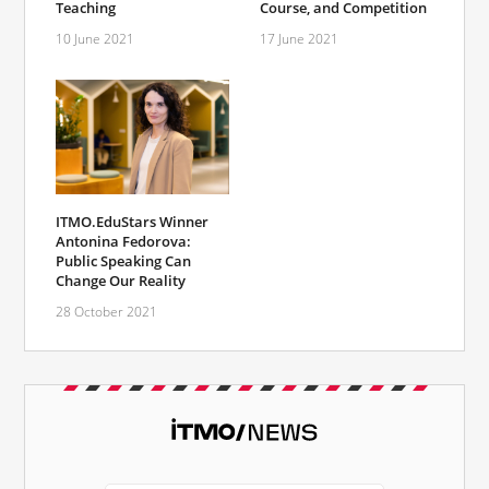
Course, and Competition
Teaching
17 June 2021
10 June 2021
ITMO.EduStars Winner
Antonina Fedorova:
Public Speaking Can
Change Our Reality
28 October 2021