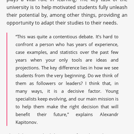
university is to help motivated students fully unleash
their potential by, among other things, providing an
opportunity to adapt their studies to their needs.
“This was quite a contentious debate. It’s hard to
confront a person who has years of experience,
case examples, and statistics over the past few
years when your only tools are ideas and
projections. The key difference lies in how we see
students from the very beginning. Do we think of
them as followers or leaders? I think that, in
many ways, it is a decisive factor. Young
specialists keep evolving, and our main mission is
to help them make the right decision that will
benefit their future,” explains Alexandr
Kapitonov.