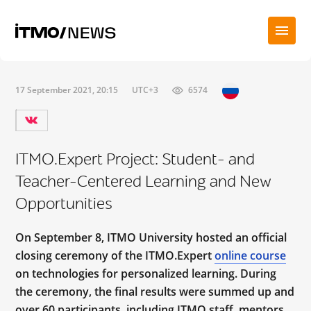
17 September 2021, 20:15
UTC+3
6574
ITMO.Expert Project: Student- and
Teacher-Centered Learning and New
Opportunities
On September 8, ITMO University hosted an official
closing ceremony of the ITMO.Expert
online course
on technologies for personalized learning. During
the ceremony, the final results were summed up and
over 60 participants, including ITMO staff, mentors,