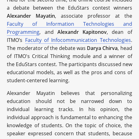
a debate between the EduStars contest winners
Alexander Mayatin
, associate professor at the
Faculty of Information Technologies and
Programming
, and
Alexandr Kapitonov
, dean of
ITMO’s
Faculty of Infocommunication Technologies
.
The moderator of the debate was
Darya Chirva
, head
of ITMO's Critical Thinking module and a winner of
the EduStars contest. The participants discussed new
educational models, as well as the pros and cons of
student-centered learning.
Alexander Mayatin believes that personalizing
education should not be narrowed down to
individual learning tracks. In his opinion, the
individual approach is fundamental to enhancing the
knowledge of students. On the topic of choice, the
speaker expressed concern that students, because