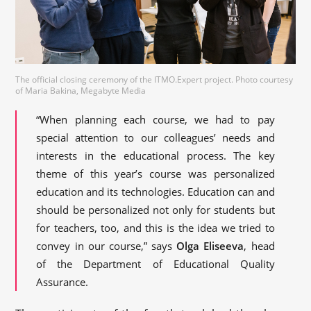
The official closing ceremony of the ITMO.Expert project. Photo courtesy
of Maria Bakina, Megabyte Media
“When planning each course, we had to pay
special attention to our colleagues’ needs and
interests in the educational process. The key
theme of this year’s course was personalized
education and its technologies. Education can and
should be personalized not only for students but
for teachers, too, and this is the idea we tried to
convey in our course,” says
Olga Eliseeva
, head
of the Department of Educational Quality
Assurance.