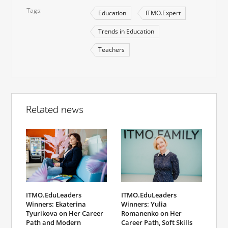
Tags
Education
ITMO.Expert
Trends in Education
Teachers
Related news
ITMO.EduLeaders
ITMO.EduLeaders
Winners: Yulia
Winners: Ekaterina
Romanenko on Her
Tyurikova on Her Career
Career Path, Soft Skills
Path and Modern