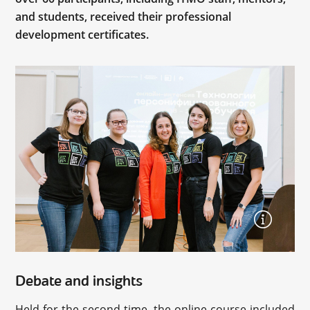
and students, received their professional
development certificates.
Debate and insights
Held for the second time, the online course included