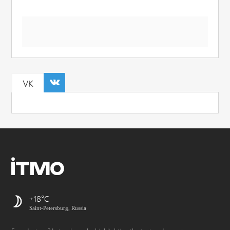
VK
+18
Saint-Petersburg, Russia