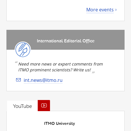
More events
International Editorial Office
Need more news or expert comments from
ITMO prominent scientists? Write us!
int.news@itmo.ru
YouTube
ITMO University