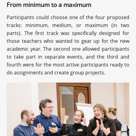
From minimum to a maximum
Participants could choose one of the four proposed
tracks: minimum, medium, or maximum (in two
parts). The first track was specifically designed for
those teachers who wanted to gear up for the new
academic year. The second one allowed participants
to take part in separate events, and the third and
fourth were for the most active participants ready to
do assignments and create group projects.