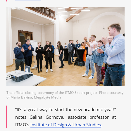
The official closing ceremony of the ITMO.Expert project. Photo courtesy
of Maria Bakina, Megabyte Media
“It’s a great way to start the new academic year!”
notes Galina Gornova, associate professor at
ITMO’s
Institute of Design & Urban Studies
.