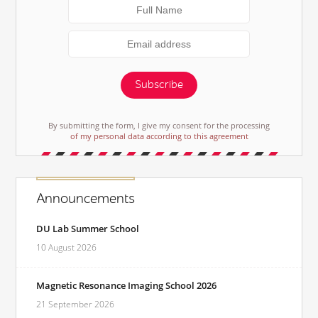
Subscribe
By submitting the form, I give my consent for the processing
of my personal data according to this agreement
Announcements
DU Lab Summer School
10 August 2026
Magnetic Resonance Imaging School 2026
21 September 2026