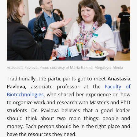
Anastasia Pavlova. Photo courtesy of Maria Bakina, Megabyte Media
Traditionally, the participants got to meet
Anastasia
Pavlova
, associate professor at the
Faculty of
Biotechnologies
, who shared her experience on how
to organize work and research with Master’s and PhD
students. Dr. Pavlova believes that a good leader
should think about two main things: people and
money. Each person should be in the right place and
have the resources they need.