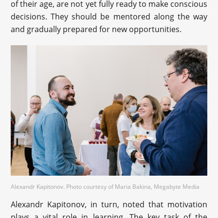
of their age, are not yet fully ready to make conscious
decisions. They should be mentored along the way
and gradually prepared for new opportunities.
Alexandr Kapitonov. Photo courtesy of Maria Bakina, Megabyte Media
Alexandr Kapitonov, in turn, noted that motivation
plays a vital role in learning. The key task of the