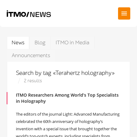
News
Blog
ITMO in Media
Announcements
Search by tag «Terahertz holography»
2 results
ITMO Researchers Among World’s Top Specialists
in Holography
The editors of the journal Light: Advanced Manufacturing
celebrated the 60th anniversary of holography’s
invention with a special issue that brought together the
world’s top-notch experts, including specialists from