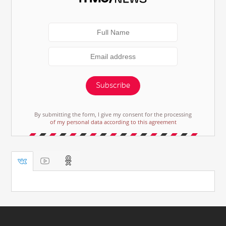
Subscribe
By submitting the form, I give my consent for the processing
of my personal data according to this agreement