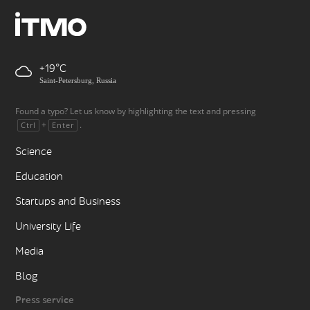
+19
Saint-Petersburg, Russia
Found a typo? Let us know by highlighting the text and pressing
+
.
Ctrl
Enter
Science
Education
Startups and Business
University Life
Media
Blog
Press service