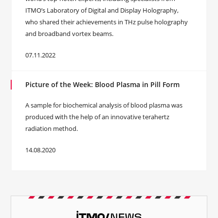
ITMO’s Laboratory of Digital and Display Holography,
who shared their achievements in THz pulse holography
and broadband vortex beams.
07.11.2022
Picture of the Week: Blood Plasma in Pill Form
A sample for biochemical analysis of blood plasma was
produced with the help of an innovative terahertz
radiation method.
14.08.2020