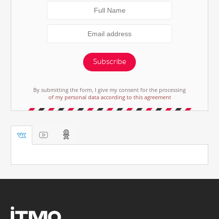
Subscribe
By submitting the form, I give my consent for the processing
of my personal data according to this agreement