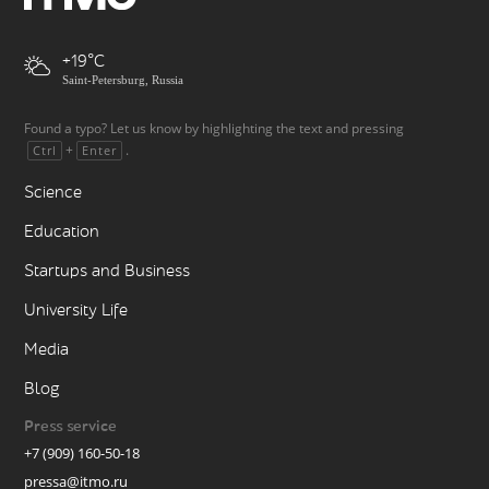
+19
Saint-Petersburg, Russia
Found a typo? Let us know by highlighting the text and pressing
+
.
Ctrl
Enter
Science
Education
Startups and Business
University Life
Media
Blog
Press service
+7 (909) 160-50-18
pressa@itmo.ru