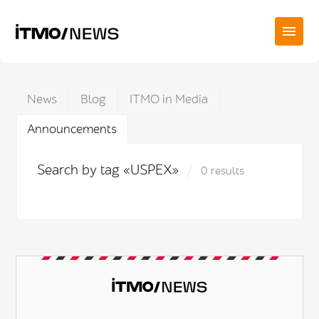
News
Blog
ITMO in Media
Announcements
Search by tag «USPEX»
0 results