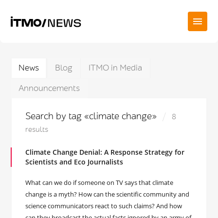
News
Blog
ITMO in Media
Announcements
Search by tag «climate change»
8
results
Climate Change Denial: A Response Strategy for
Scientists and Eco Journalists
What can we do if someone on TV says that climate
change is a myth? How can the scientific community and
science communicators react to such claims? And how
can they broadcast the actual facts ignored by an army of