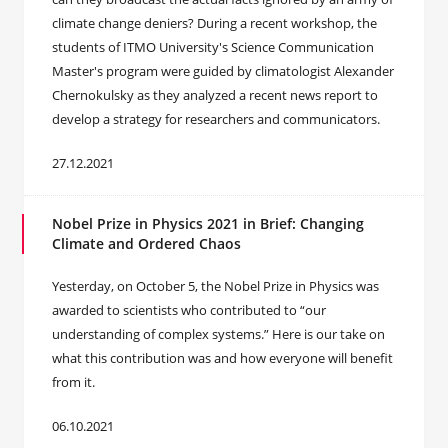
climate change deniers? During a recent workshop, the
students of ITMO University's Science Communication
Master's program were guided by climatologist Alexander
Chernokulsky as they analyzed a recent news report to
develop a strategy for researchers and communicators.
27.12.2021
Nobel Prize in Physics 2021 in Brief: Changing
Climate and Ordered Chaos
Yesterday, on October 5, the Nobel Prize in Physics was
awarded to scientists who contributed to “our
understanding of complex systems.” Here is our take on
what this contribution was and how everyone will benefit
from it.
06.10.2021