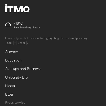
+18
Saint-Petersburg, Russia
Found a typo? Let us know by highlighting the text and pressing
+
.
Ctrl
Enter
Science
Education
Startups and Business
University Life
Media
Blog
Press service