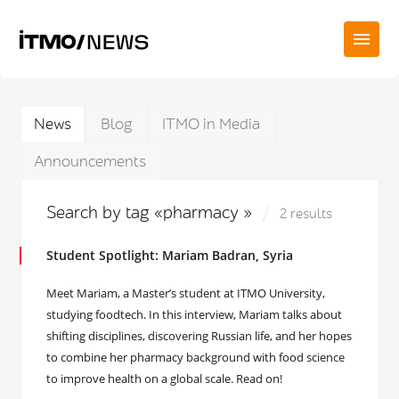
News
Blog
ITMO in Media
Announcements
Search by tag «pharmacy »
2 results
Student Spotlight: Mariam Badran, Syria
Meet Mariam, a Master’s student at ITMO University,
studying foodtech. In this interview, Mariam talks about
shifting disciplines, discovering Russian life, and her hopes
to combine her pharmacy background with food science
to improve health on a global scale. Read on!