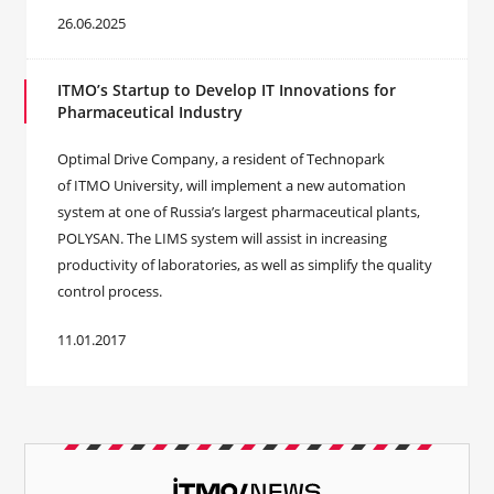
26.06.2025
ITMO’s Startup to Develop IT Innovations for
Pharmaceutical Industry
Optimal Drive Company, a resident of Technopark
of ITMO University, will implement a new automation
system at one of Russia’s largest pharmaceutical plants,
POLYSAN. The LIMS system will assist in increasing
productivity of laboratories, as well as simplify the quality
control process.
11.01.2017