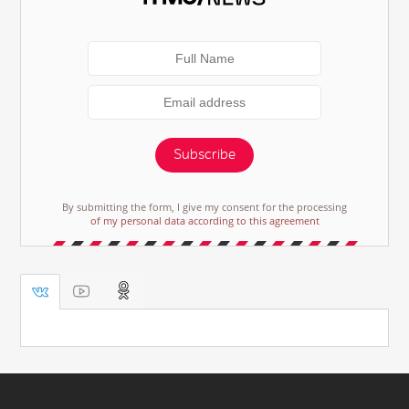
Subscribe
By submitting the form, I give my consent for the processing
of my personal data according to this agreement