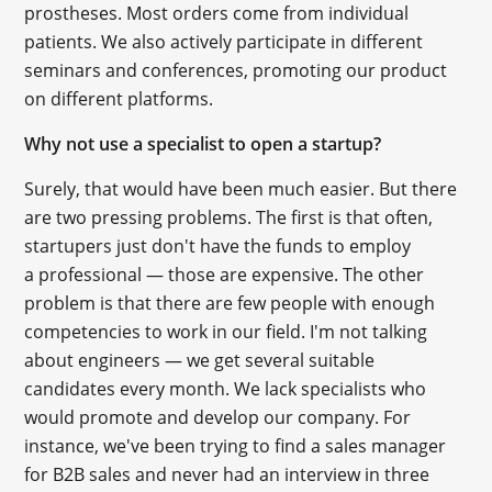
prostheses. Most orders come from individual
patients. We also actively participate in different
seminars and conferences, promoting our product
on different platforms.
Why not use a specialist to open a startup?
Surely, that would have been much easier. But there
are two pressing problems. The first is that often,
startupers just don't have the funds to employ
a professional — those are expensive. The other
problem is that there are few people with enough
competencies to work in our field. I'm not talking
about engineers — we get several suitable
candidates every month. We lack specialists who
would promote and develop our company. For
instance, we've been trying to find a sales manager
for B2B sales and never had an interview in three