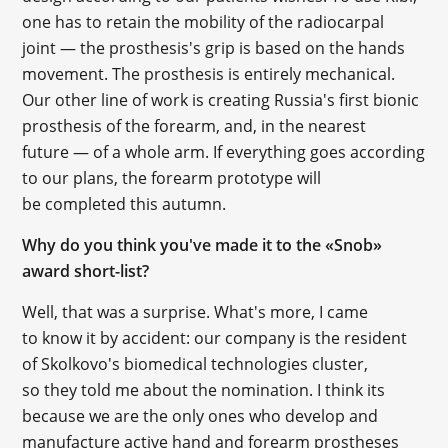
one has to retain the mobility of the radiocarpal
joint — the prosthesis's grip is based on the hands
movement. The prosthesis is entirely mechanical.
Our other line of work is creating Russia's first bionic
prosthesis of the forearm, and, in the nearest
future — of a whole arm. If everything goes according
to our plans, the forearm prototype will
be completed this autumn.
Why do you think you've made it to the «Snob»
award short-list?
Well, that was a surprise. What's more, I came
to know it by accident: our company is the resident
of Skolkovo's biomedical technologies cluster,
so they told me about the nomination. I think its
because we are the only ones who develop and
manufacture active hand and forearm prostheses