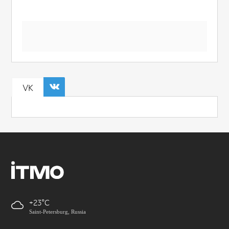
VK
+23
Saint-Petersburg, Russia