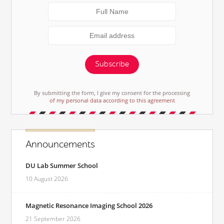
Subscribe
By submitting the form, I give my consent for the processing
of my personal data according to this agreement
Announcements
DU Lab Summer School
10 August 2026
Magnetic Resonance Imaging School 2026
21 September 2026