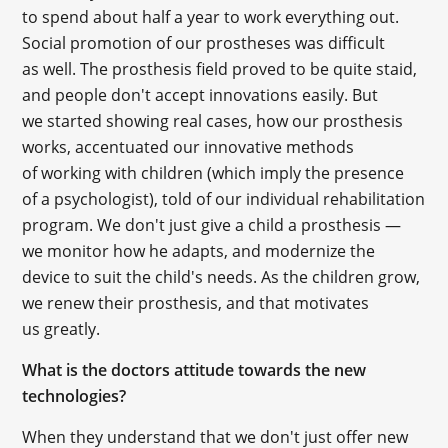
to spend about half a year to work everything out.
Social promotion of our prostheses was difficult
as well. The prosthesis field proved to be quite staid,
and people don't accept innovations easily. But
we started showing real cases, how our prosthesis
works, accentuated our innovative methods
of working with children (which imply the presence
of a psychologist), told of our individual rehabilitation
program. We don't just give a child a prosthesis —
we monitor how he adapts, and modernize the
device to suit the child's needs. As the children grow,
we renew their prosthesis, and that motivates
us greatly.
What is the doctors attitude towards the new
technologies?
When they understand that we don't just offer new