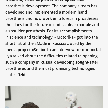
prosthesis development. The company's team has
developed and implemented a modern hand
prosthesis and now work on a forearm prostheses;
the plans for the future include a ulnar module and
a shoulder prosthesis. For its accomplishments
in science and technology, «Motorika» got into the
short-list of the «Made in Russia» award by the
media project «Snob». In an interview for our portal,
Ilya talked about the difficulties related to opening
such a company in Russia, developing sought-after
prostheses and the most promising technologies
in this field.