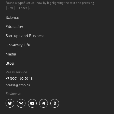
Found a typo? Let us know by highlighting the text and pressing
+
.
Ctrl
Enter
Science
Education
Startups and Business
University Life
Media
Blog
Press service
+7 (909) 160-50-18
pressa@itmo.ru
Follow us