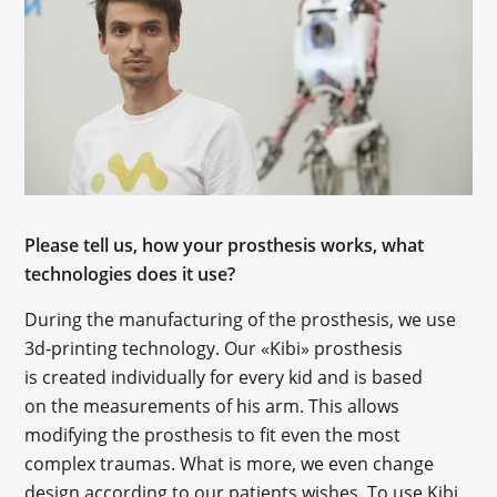
Please tell us, how your prosthesis works, what
technologies does it use?
During the manufacturing of the prosthesis, we use
3d-printing technology. Our «Kibi» prosthesis
is created individually for every kid and is based
on the measurements of his arm. This allows
modifying the prosthesis to fit even the most
complex traumas. What is more, we even change
design according to our patients wishes. To use Kibi,