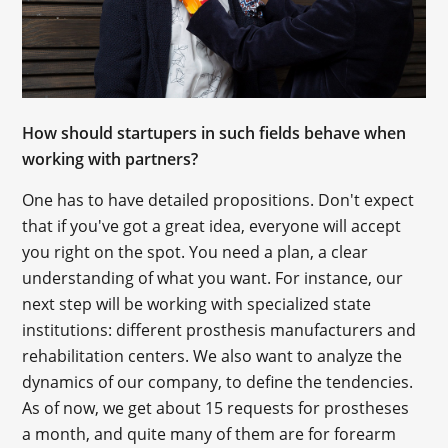
How should startupers in such fields behave when
working with partners?
One has to have detailed propositions. Don't expect
that if you've got a great idea, everyone will accept
you right on the spot. You need a plan, a clear
understanding of what you want. For instance, our
next step will be working with specialized state
institutions: different prosthesis manufacturers and
rehabilitation centers. We also want to analyze the
dynamics of our company, to define the tendencies.
As of now, we get about 15 requests for prostheses
a month, and quite many of them are for forearm