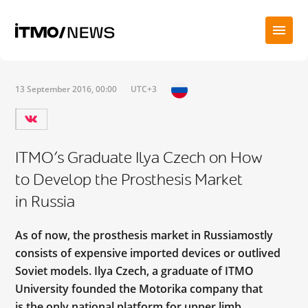
13 September 2016, 00:00
UTC+3
ITMO’s Graduate Ilya Czech on How
to Develop the Prosthesis Market
in Russia
As of now, the prosthesis market in Russiamostly
consists of expensive imported devices or outlived
Soviet models. Ilya Czech, a graduate of ITMO
University founded the Motorika company that
is the only national platform for upper limb