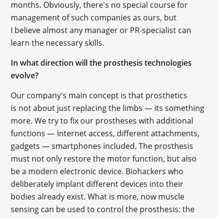
months. Obviously, there's no special course for
management of such companies as ours, but
I believe almost any manager or PR-specialist can
learn the necessary skills.
In what direction will the prosthesis technologies
evolve?
Our company's main concept is that prosthetics
is not about just replacing the limbs — its something
more. We try to fix our prostheses with additional
functions — Internet access, different attachments,
gadgets — smartphones included. The prosthesis
must not only restore the motor function, but also
be a modern electronic device. Biohackers who
deliberately implant different devices into their
bodies already exist. What is more, now muscle
sensing can be used to control the prosthesis: the