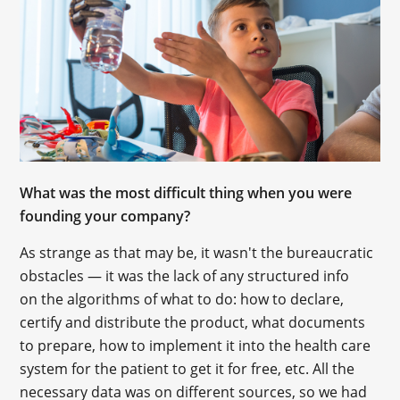
What was the most difficult thing when you were
founding your company?
As strange as that may be, it wasn't the bureaucratic
obstacles — it was the lack of any structured info
on the algorithms of what to do: how to declare,
certify and distribute the product, what documents
to prepare, how to implement it into the health care
system for the patient to get it for free, etc. All the
necessary data was on different sources, so we had