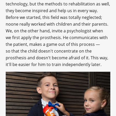
technology, but the methods to rehabilitation as well,
they become inspired and help us in every way.
Before we started, this field was totally neglected;
noone really worked with children and their parents.
We, on the other hand, invite a psychologist when
we first apply the prosthesis. He communicates with
the patient, makes a game out of this process —
so that the child doesn't concentrate on the
prosthesis and doesn't become afraid of it. This way,
it'll be easier for him to train independently later.