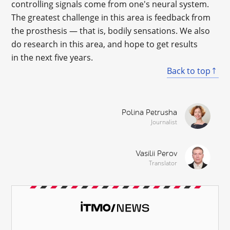
controlling signals come from one's neural system.
The greatest challenge in this area is feedback from
the prosthesis — that is, bodily sensations. We also
do research in this area, and hope to get results
in the next five years.
Back to top
Polina Petrusha
Journalist
Vasilii Perov
Translator