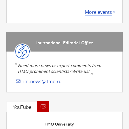
More events
International Editorial Office
Need more news or expert comments from
ITMO prominent scientists? Write us!
int.news@itmo.ru
YouTube
ITMO University