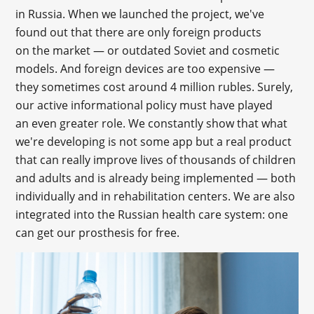
in Russia. When we launched the project, we've
found out that there are only foreign products
on the market — or outdated Soviet and cosmetic
models. And foreign devices are too expensive —
they sometimes cost around 4 million rubles. Surely,
our active informational policy must have played
an even greater role. We constantly show that what
we're developing is not some app but a real product
that can really improve lives of thousands of children
and adults and is already being implemented — both
individually and in rehabilitation centers. We are also
integrated into the Russian health care system: one
can get our prosthesis for free.