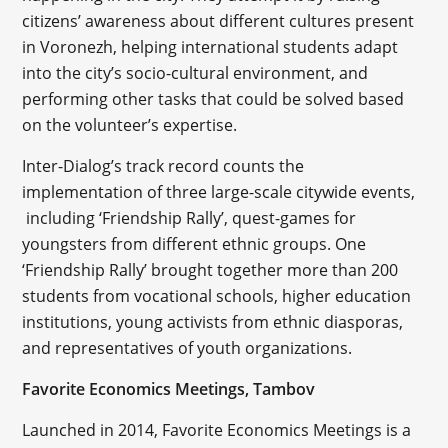
citizens’ awareness about different cultures present
in Voronezh, helping international students adapt
into the city’s socio-cultural environment, and
performing other tasks that could be solved based
on the volunteer’s expertise.
Inter-Dialog’s track record counts the
implementation of three large-scale citywide events,
including ‘Friendship Rally’, quest-games for
youngsters from different ethnic groups. One
‘Friendship Rally’ brought together more than 200
students from vocational schools, higher education
institutions, young activists from ethnic diasporas,
and representatives of youth organizations.
Favorite Economics Meetings, Tambov
Launched in 2014, Favorite Economics Meetings is a