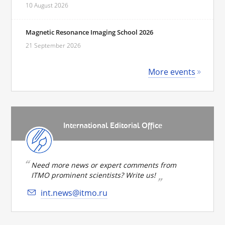
10 August 2026
Magnetic Resonance Imaging School 2026
21 September 2026
More events
International Editorial Office
Need more news or expert comments from
ITMO prominent scientists? Write us!
int.news@itmo.ru