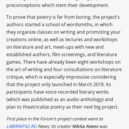
preconceptions which stem their development.
To prove that poetry is far from boring, the project’s
authors started a school of wordsmiths, in which
they organize classes on writing and promoting your
creations online, as well as lectures and workshops
on literature and art, meet-ups with new and
established authors, film screenings, and literature
games. There have already been eight workshops on
the art of writing and four consultations on literature
critique, which is especially impressive considering
that the project only launched in March 2018. Its
participants have voice-recorded literary works
(which was published as an audio-anthology) and
plan to theatricalize poetry as their next big project.
First place in the Forum’s project contest went to
LABIRINT42.RU
News; its creator
Nikita Aseev
was