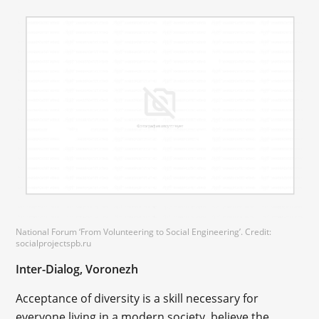
National Forum ‘From Volunteering to Social Engineering’. Credit:
socialprojectspb.ru
Inter-Dialog, Voronezh
Acceptance of diversity is a skill necessary for
everyone living in a modern society, believe the