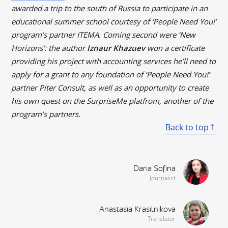
awarded a trip to the south of Russia to participate in an
educational summer school courtesy of ‘People Need You!’
program’s partner ITEMA. Coming second were ‘New
Horizons’: the author
Iznaur Khazuev
won a certificate
providing his project with accounting services he’ll need to
apply for a grant to any foundation of ‘People Need You!’
partner Piter Consult, as well as an opportunity to create
his own quest on the SurpriseMe platfrom, another of the
program’s partners.
Back to top
Daria Sofina
Journalist
Anastasia Krasilnikova
Translator