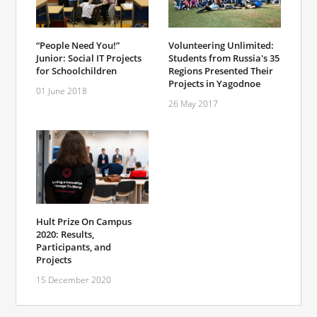
“People Need You!”
Volunteering Unlimited:
Junior: Social IT Projects
Students from Russia's 35
for Schoolchildren
Regions Presented Their
Projects in Yagodnoe
01 June 2018
26 May 2017
Hult Prize On Campus
2020: Results,
Participants, and
Projects
15 December 2020