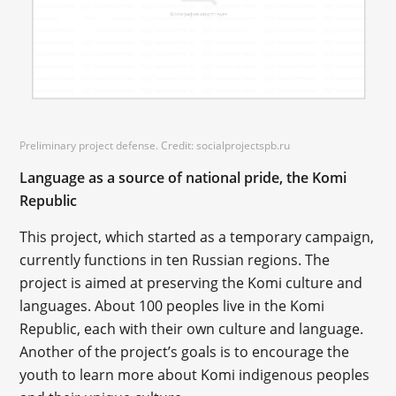
Preliminary project defense. Credit: socialprojectspb.ru
Language as a source of national pride, the Komi
Republic
This project, which started as a temporary campaign,
currently functions in ten Russian regions. The
project is aimed at preserving the Komi culture and
languages. About 100 peoples live in the Komi
Republic, each with their own culture and language.
Another of the project’s goals is to encourage the
youth to learn more about Komi indigenous peoples