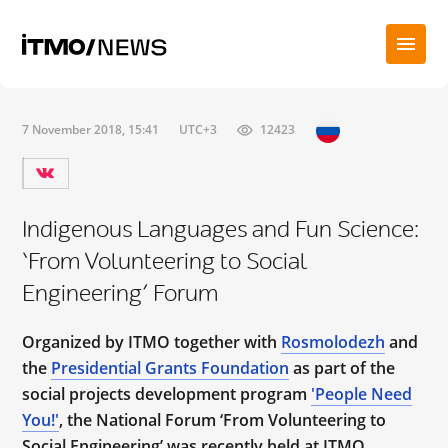
7 November 2018, 15:41
UTC+3
12423
Indigenous Languages and Fun Science:
‘From Volunteering to Social
Engineering’ Forum
Organized by ITMO together with
Rosmolodezh
and
the
Presidential Grants Foundation
as part of the
social projects development program
'People Need
You!'
, the National Forum ‘From Volunteering to
Social Engineering’ was recently held at ITMO