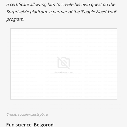
a certificate allowing him to create his own quest on the
SurpriseMe platfrom, a partner of the 'People Need You!'
program.
Credit: socialprojectspb.ru
Fun science, Belgorod