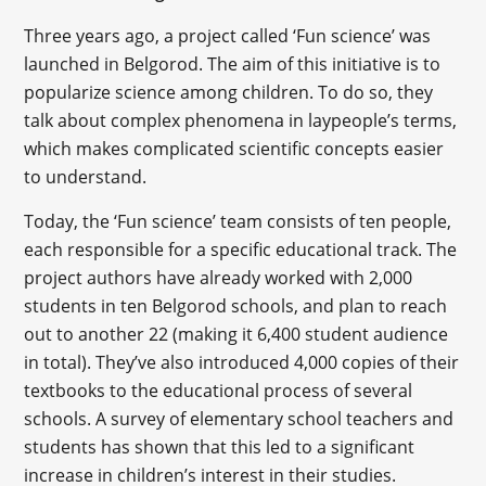
Three years ago, a project called ‘Fun science’ was
launched in Belgorod. The aim of this initiative is to
popularize science among children. To do so, they
talk about complex phenomena in laypeople’s terms,
which makes complicated scientific concepts easier
to understand.
Today, the ‘Fun science’ team consists of ten people,
each responsible for a specific educational track. The
project authors have already worked with 2,000
students in ten Belgorod schools, and plan to reach
out to another 22 (making it 6,400 student audience
in total). They’ve also introduced 4,000 copies of their
textbooks to the educational process of several
schools. A survey of elementary school teachers and
students has shown that this led to a significant
increase in children’s interest in their studies.