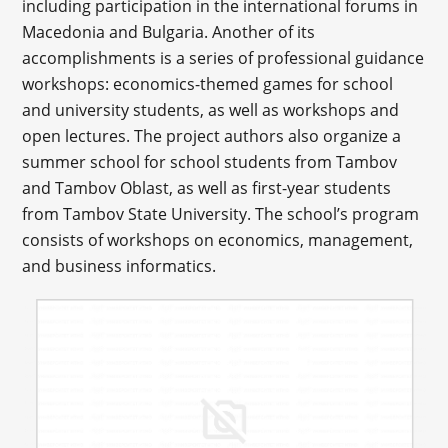
including participation in the international forums in
Macedonia and Bulgaria. Another of its
accomplishments is a series of professional guidance
workshops: economics-themed games for school
and university students, as well as workshops and
open lectures. The project authors also organize a
summer school for school students from Tambov
and Tambov Oblast, as well as first-year students
from Tambov State University. The school’s program
consists of workshops on economics, management,
and business informatics.