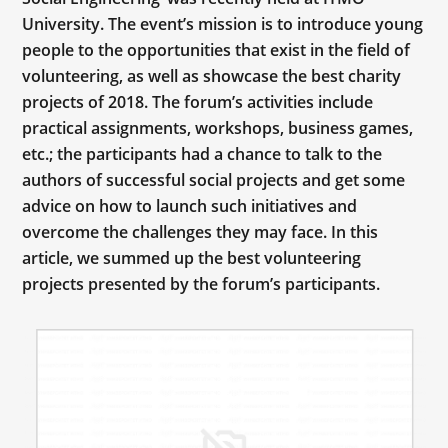
University. The event’s mission is to introduce young
people to the opportunities that exist in the field of
volunteering, as well as showcase the best charity
projects of 2018. The forum’s activities include
practical assignments, workshops, business games,
etc.; the participants had a chance to talk to the
authors of successful social projects and get some
advice on how to launch such initiatives and
overcome the challenges they may face. In this
article, we summed up the best volunteering
projects presented by the forum’s participants.