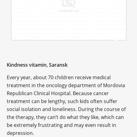
Kindness vitamin, Saransk
Every year, about 70 children receive medical
treatment in the oncology department of Mordovia
Republican Clinical Hospital. Because cancer
treatment can be lengthy, such kids often suffer
social isolation and loneliness. During the course of
the therapy, they can’t do what they like, which can
be extremely frustrating and may even result in
depression.