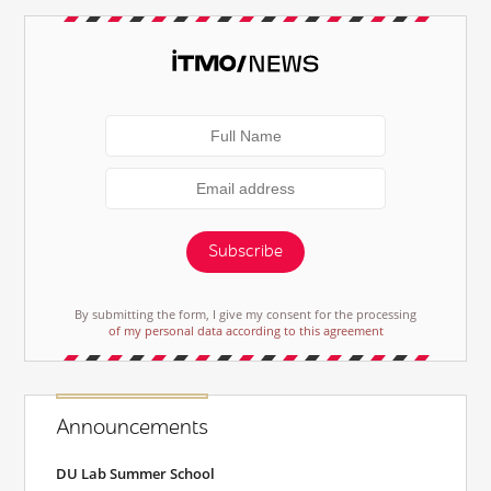
Subscribe
By submitting the form, I give my consent for the processing
of my personal data according to this agreement
Announcements
DU Lab Summer School