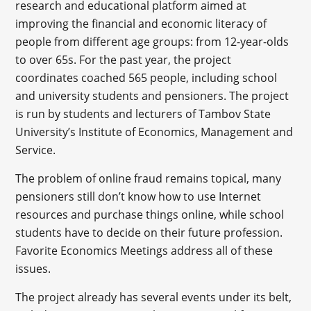
research and educational platform aimed at
improving the financial and economic literacy of
people from different age groups: from 12-year-olds
to over 65s. For the past year, the project
coordinates coached 565 people, including school
and university students and pensioners. The project
is run by students and lecturers of Tambov State
University’s Institute of Economics, Management and
Service.
The problem of online fraud remains topical, many
pensioners still don’t know how to use Internet
resources and purchase things online, while school
students have to decide on their future profession.
Favorite Economics Meetings address all of these
issues.
The project already has several events under its belt,