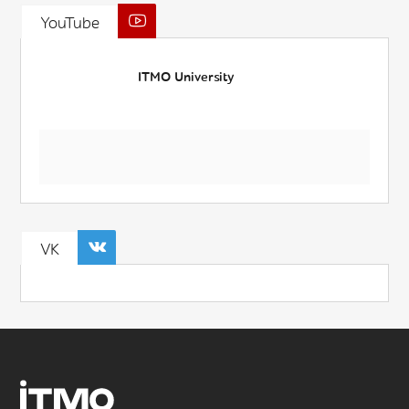
YouTube
ITMO University
VK