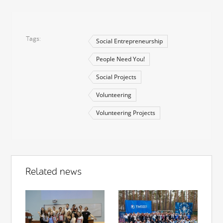
Tags
Social Entrepreneurship
People Need You!
Social Projects
Volunteering
Volunteering Projects
Related news