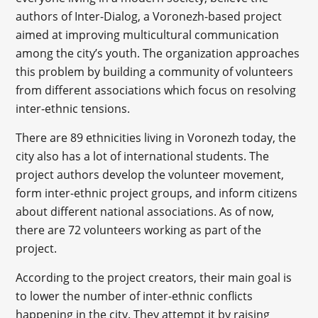
authors of Inter-Dialog, a Voronezh-based project
aimed at improving multicultural communication
among the city’s youth. The organization approaches
this problem by building a community of volunteers
from different associations which focus on resolving
inter-ethnic tensions.
There are 89 ethnicities living in Voronezh today, the
city also has a lot of international students. The
project authors develop the volunteer movement,
form inter-ethnic project groups, and inform citizens
about different national associations. As of now,
there are 72 volunteers working as part of the
project.
According to the project creators, their main goal is
to lower the number of inter-ethnic conflicts
happening in the city. They attempt it by raising