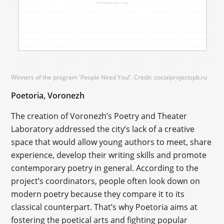
Winners of the program 'People Need You!'. Credit: socialprojectspb.ru
Poetoria, Voronezh
The creation of Voronezh’s Poetry and Theater
Laboratory addressed the city’s lack of a creative
space that would allow young authors to meet, share
experience, develop their writing skills and promote
contemporary poetry in general. According to the
project’s coordinators, people often look down on
modern poetry because they compare it to its
classical counterpart. That’s why Poetoria aims at
fostering the poetical arts and fighting popular