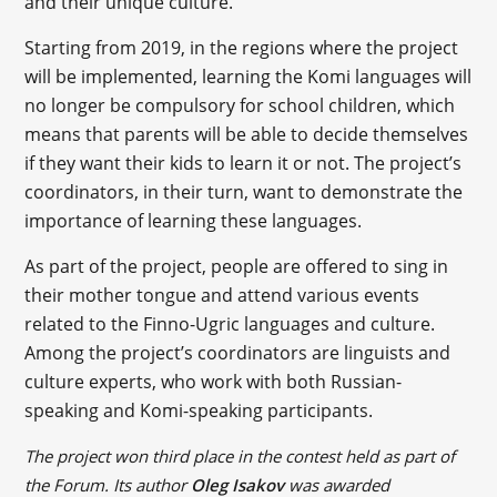
and their unique culture.
Starting from 2019, in the regions where the project
will be implemented, learning the Komi languages will
no longer be compulsory for school children, which
means that parents will be able to decide themselves
if they want their kids to learn it or not. The project’s
coordinators, in their turn, want to demonstrate the
importance of learning these languages.
As part of the project, people are offered to sing in
their mother tongue and attend various events
related to the Finno-Ugric languages and culture.
Among the project’s coordinators are linguists and
culture experts, who work with both Russian-
speaking and Komi-speaking participants.
The project won third place in the contest held as part of
the Forum. Its author
Oleg Isakov
was awarded