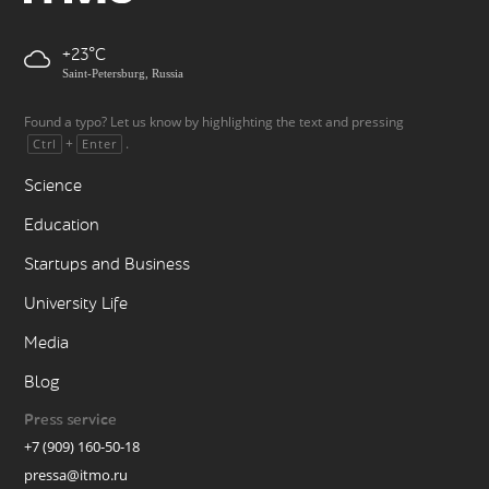
+23
Saint-Petersburg, Russia
Found a typo? Let us know by highlighting the text and pressing
+
.
Ctrl
Enter
Science
Education
Startups and Business
University Life
Media
Blog
Press service
+7 (909) 160-50-18
pressa@itmo.ru