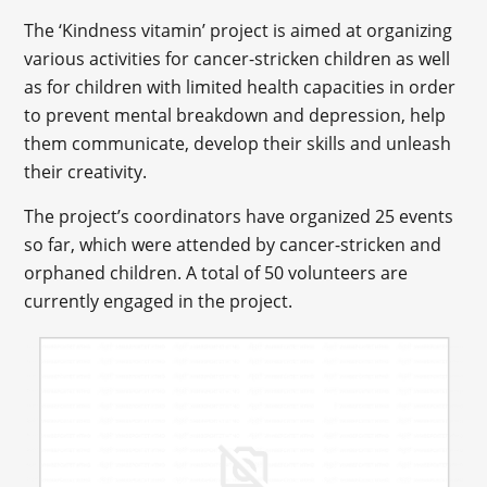
The ‘Kindness vitamin’ project is aimed at organizing
various activities for cancer-stricken children as well
as for children with limited health capacities in order
to prevent mental breakdown and depression, help
them communicate, develop their skills and unleash
their creativity.
The project’s coordinators have organized 25 events
so far, which were attended by cancer-stricken and
orphaned children. A total of 50 volunteers are
currently engaged in the project.