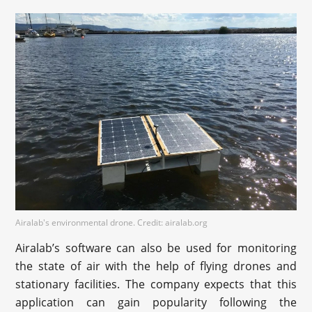
Airalab's environmental drone. Credit: airalab.org
Airalab’s software can also be used for monitoring
the state of air with the help of flying drones and
stationary facilities. The company expects that this
application can gain popularity following the