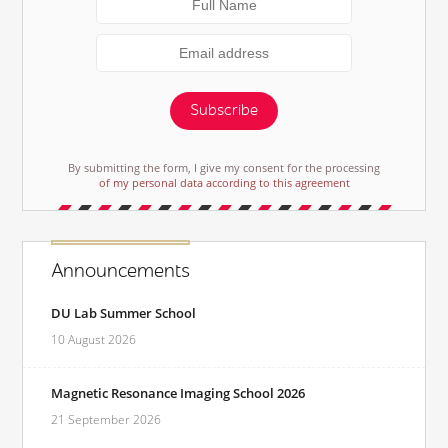
Subscribe
By submitting the form, I give my consent for the processing
of my personal data according to this agreement
Announcements
DU Lab Summer School
10 August 2026
Magnetic Resonance Imaging School 2026
21 September 2026