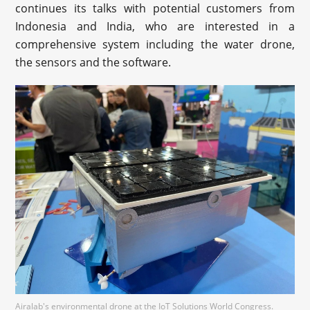
continues its talks with potential customers from
Indonesia and India, who are interested in a
comprehensive system including the water drone,
the sensors and the software.
Airalab's environmental drone at the IoT Solutions World Congress.