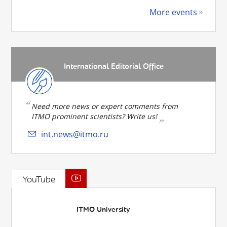
More events
International Editorial Office
Need more news or expert comments from
ITMO prominent scientists? Write us!
int.news@itmo.ru
YouTube
ITMO University