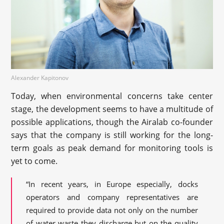
Alexander Kapitonov
Today, when environmental concerns take center
stage, the development seems to have a multitude of
possible applications, though the Airalab co-founder
says that the company is still working for the long-
term goals as peak demand for monitoring tools is
yet to come.
“In recent years, in Europe especially, docks
operators and company representatives are
required to provide data not only on the number
of water waste they discharge but on the quality