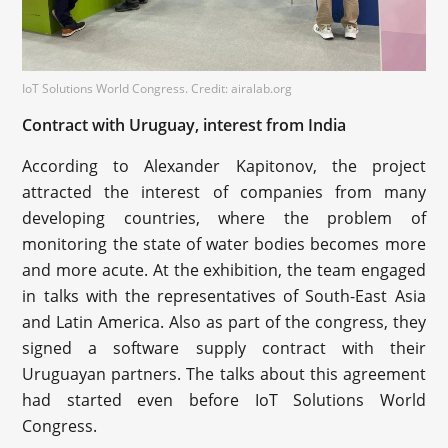
IoT Solutions World Congress. Credit: airalab.org
Contract with Uruguay, interest from India
According to Alexander Kapitonov, the project
attracted the interest of companies from many
developing countries, where the problem of
monitoring the state of water bodies becomes more
and more acute. At the exhibition, the team engaged
in talks with the representatives of South-East Asia
and Latin America. Also as part of the congress, they
signed a software supply contract with their
Uruguayan partners. The talks about this agreement
had started even before IoT Solutions World
Congress.