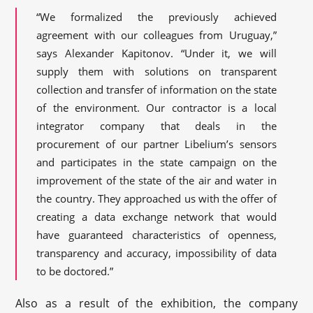
“We formalized the previously achieved
agreement with our colleagues from Uruguay,”
says Alexander Kapitonov. “Under it, we will
supply them with solutions on transparent
collection and transfer of information on the state
of the environment. Our contractor is a local
integrator company that deals in the
procurement of our partner Libelium’s sensors
and participates in the state campaign on the
improvement of the state of the air and water in
the country. They approached us with the offer of
creating a data exchange network that would
have guaranteed characteristics of openness,
transparency and accuracy, impossibility of data
to be doctored.”
Also as a result of the exhibition, the company