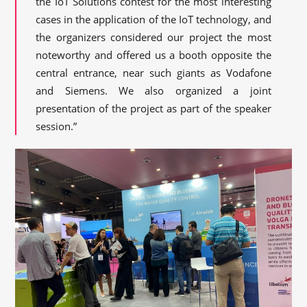
the IoT Solutions contest for the most interesting
cases in the application of the IoT technology, and
the organizers considered our project the most
noteworthy and offered us a booth opposite the
central entrance, near such giants as Vodafone
and Siemens. We also organized a joint
presentation of the project as part of the speaker
session.”