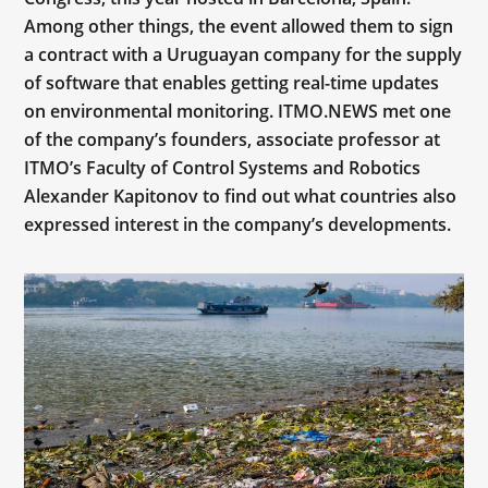
Among other things, the event allowed them to sign
a contract with a Uruguayan company for the supply
of software that enables getting real-time updates
on environmental monitoring. ITMO.NEWS met one
of the company’s founders, associate professor at
ITMO’s Faculty of Control Systems and Robotics
Alexander Kapitonov to find out what countries also
expressed interest in the company’s developments.