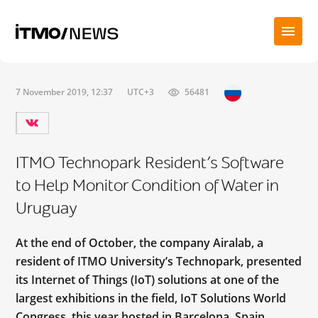
7 November 2019, 12:37
UTC+3
56481
ITMO Technopark Resident’s Software
to Help Monitor Condition of Water in
Uruguay
At the end of October, the company Airalab, a
resident of ITMO University’s Technopark, presented
its Internet of Things (IoT) solutions at one of the
largest exhibitions in the field, IoT Solutions World
Congress, this year hosted in Barcelona, Spain.