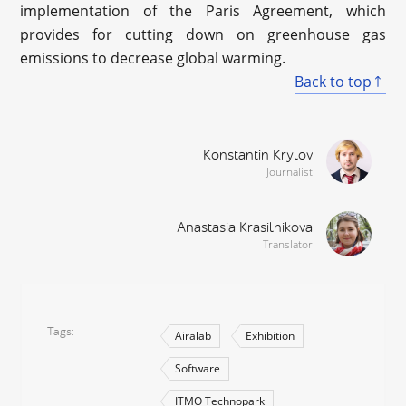
implementation of the Paris Agreement, which
provides for cutting down on greenhouse gas
emissions to decrease global warming.
Back to top
Konstantin Krylov
Journalist
Anastasia Krasilnikova
Translator
Tags
Airalab
Exhibition
Software
ITMO Technopark