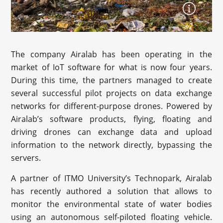
The company Airalab has been operating in the
market of IoT software for what is now four years.
During this time, the partners managed to create
several successful pilot projects on data exchange
networks for different-purpose drones. Powered by
Airalab’s software products, flying, floating and
driving drones can exchange data and upload
information to the network directly, bypassing the
servers.
A partner of ITMO University’s Technopark, Airalab
has recently authored a solution that allows to
monitor the environmental state of water bodies
using an autonomous self-piloted floating vehicle.