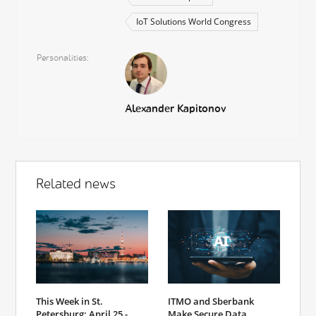
IoT Solutions World Congress
Personalities
Alexander Kapitonov
Related news
This Week in St.
ITMO and Sberbank
Petersburg: April 25 -
Make Secure Data