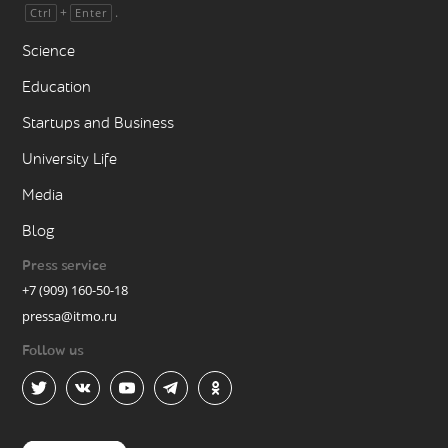
+
.
Ctrl
Enter
Science
Education
Startups and Business
University Life
Media
Blog
Press service
+7 (909) 160-50-18
pressa@itmo.ru
Follow us