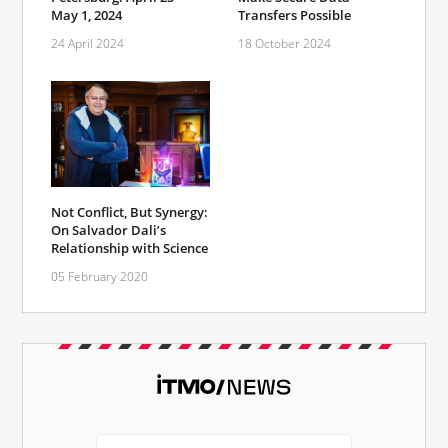
May 1, 2024
Transfers Possible
24 April 2024
18 October 2024
Not Conflict, But Synergy:
On Salvador Dali’s
Relationship with Science
05 February 2020