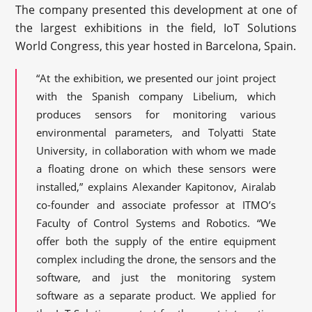
The company presented this development at one of
the largest exhibitions in the field, IoT Solutions
World Congress, this year hosted in Barcelona, Spain.
“At the exhibition, we presented our joint project
with the Spanish company Libelium, which
produces sensors for monitoring various
environmental parameters, and Tolyatti State
University, in collaboration with whom we made
a floating drone on which these sensors were
installed,” explains Alexander Kapitonov, Airalab
co-founder and associate professor at ITMO’s
Faculty of Control Systems and Robotics. “We
offer both the supply of the entire equipment
complex including the drone, the sensors and the
software, and just the monitoring system
software as a separate product. We applied for