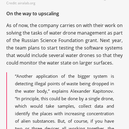
Credit: airalab.org
On the way to upscaling
As of now, the company carries on with their work on
solving the tasks of water drone management as part
of the Russian Science Foundation grant. Next year,
the team plans to start testing the software systems
that would include several water drones so that they
could monitor the water state on larger surfaces.
“Another application of the bigger system is
detecting illegal points of waste being dropped in
the water body,” explains Alexander Kapitonov.
“In principle, this could be done by a single drone,
which would take samples, collect data and
identify the places with increasing concentration
of alien substances. But, of course, if you have
two or three devices all working together, the