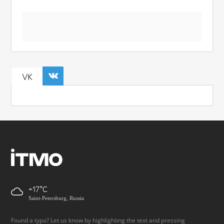
VK
+17
Saint-Petersburg, Russia
Found a typo? Let us know by highlighting the text and pressing