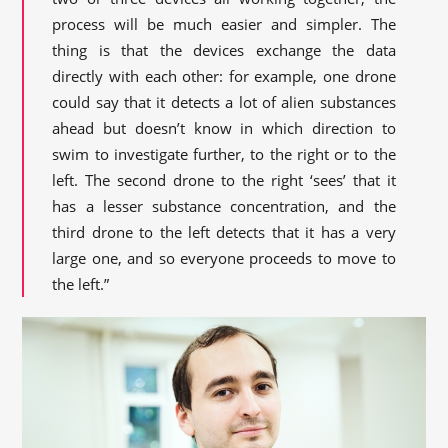
process will be much easier and simpler. The
thing is that the devices exchange the data
directly with each other: for example, one drone
could say that it detects a lot of alien substances
ahead but doesn’t know in which direction to
swim to investigate further, to the right or to the
left. The second drone to the right ‘sees’ that it
has a lesser substance concentration, and the
third drone to the left detects that it has a very
large one, and so everyone proceeds to move to
the left.”