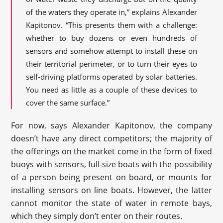
of the waters they operate in,” explains Alexander
Kapitonov. “This presents them with a challenge:
whether to buy dozens or even hundreds of
sensors and somehow attempt to install these on
their territorial perimeter, or to turn their eyes to
self-driving platforms operated by solar batteries.
You need as little as a couple of these devices to
cover the same surface.”
For now, says Alexander Kapitonov, the company
doesn’t have any direct competitors; the majority of
the offerings on the market come in the form of fixed
buoys with sensors, full-size boats with the possibility
of a person being present on board, or mounts for
installing sensors on line boats. However, the latter
cannot monitor the state of water in remote bays,
which they simply don’t enter on their routes.