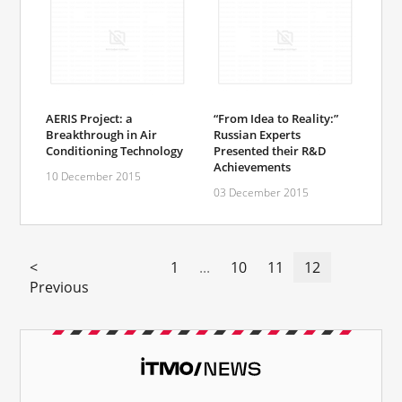
AERIS Project: a
“From Idea to Reality:”
Breakthrough in Air
Russian Experts
Conditioning Technology
Presented their R&D
Achievements
10 December 2015
03 December 2015
<
1
...
10
11
12
Previous