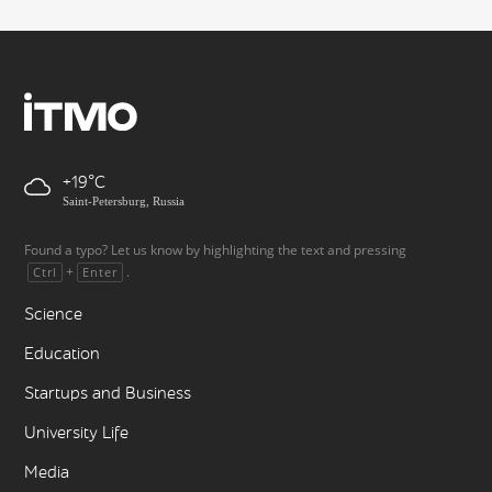
+19
Saint-Petersburg, Russia
Found a typo? Let us know by highlighting the text and pressing
+
.
Ctrl
Enter
Science
Education
Startups and Business
University Life
Media