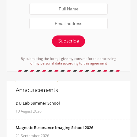
Subscribe
By submitting the form, I give my consent for the processing
of my personal data according to this agreement
Announcements
DU Lab Summer School
10 August 2026
Magnetic Resonance Imaging School 2026
21 September 2026