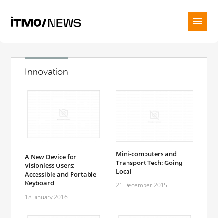
Innovation
Mini-computers and
A New Device for
Transport Tech: Going
Visionless Users:
Local
Accessible and Portable
Keyboard
21 December 2015
18 January 2016