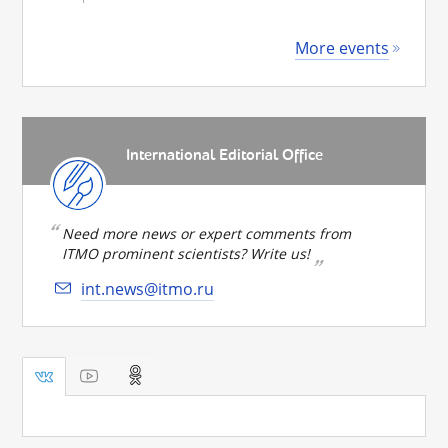
More events
International Editorial Office
Need more news or expert comments from
ITMO prominent scientists? Write us!
int.news@itmo.ru