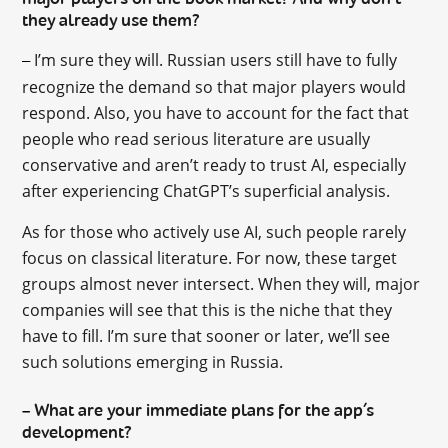
they already use them?
I’m sure they will. Russian users still have to fully
–
recognize the demand so that major players would
respond. Also, you have to account for the fact that
people who read serious literature are usually
conservative and aren’t ready to trust AI, especially
after experiencing ChatGPT’s superficial analysis.
As for those who actively use AI, such people rarely
focus on classical literature. For now, these target
groups almost never intersect. When they will, major
companies will see that this is the niche that they
have to fill. I’m sure that sooner or later, we’ll see
such solutions emerging in Russia.
What are your immediate plans for the app’s
–
development?