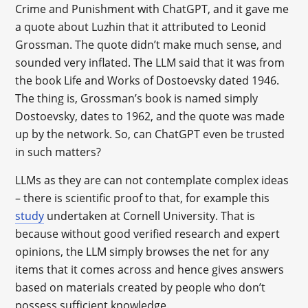
Crime and Punishment with ChatGPT, and it gave me
a quote about Luzhin that it attributed to Leonid
Grossman. The quote didn’t make much sense, and
sounded very inflated. The LLM said that it was from
the book Life and Works of Dostoevsky dated 1946.
The thing is, Grossman’s book is named simply
Dostoevsky, dates to 1962, and the quote was made
up by the network. So, can ChatGPT even be trusted
in such matters?
LLMs as they are can not contemplate complex ideas
– there is scientific proof to that, for example this
study
undertaken at Cornell University. That is
because without good verified research and expert
opinions, the LLM simply browses the net for any
items that it comes across and hence gives answers
based on materials created by people who don’t
possess sufficient knowledge.