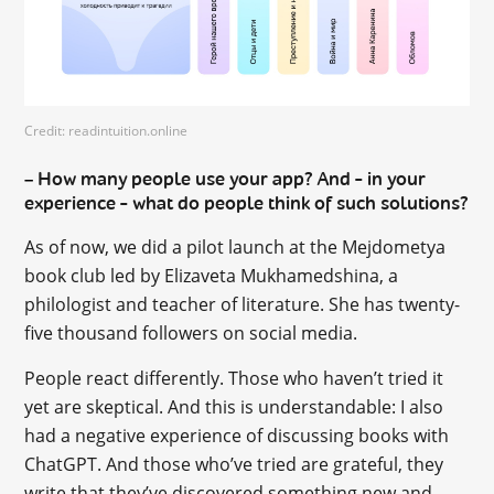
Credit: readintuition.online
How many people use your app? And – in your
–
experience – what do people think of such solutions?
As of now, we did a pilot launch at the Mejdometya
book club led by Elizaveta Mukhamedshina, a
philologist and teacher of literature. She has twenty-
five thousand followers on social media.
People react differently. Those who haven’t tried it
yet are skeptical. And this is understandable: I also
had a negative experience of discussing books with
ChatGPT. And those who’ve tried are grateful, they
write that they’ve discovered something new and