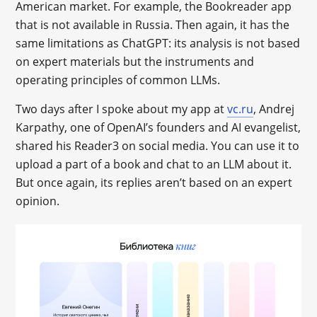
American market. For example, the Bookreader app
that is not available in Russia. Then again, it has the
same limitations as ChatGPT: its analysis is not based
on expert materials but the instruments and
operating principles of common LLMs.
Two days after I spoke about my app at
vc.ru
, Andrej
Karpathy, one of OpenAI’s founders and AI evangelist,
shared his Reader3 on social media. You can use it to
upload a part of a book and chat to an LLM about it.
But once again, its replies aren’t based on an expert
opinion.