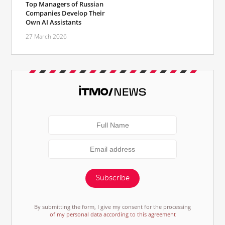
Top Managers of Russian
Companies Develop Their
Own AI Assistants
27 March 2026
Subscribe
By submitting the form, I give my consent for the processing
of my personal data according to this agreement