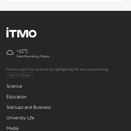
+22
Saint-Petersburg, Russia
Found a typo? Let us know by highlighting the text and pressing
+
.
Ctrl
Enter
Science
Education
Startups and Business
University Life
Media