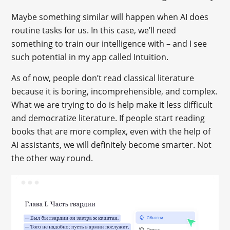
Maybe something similar will happen when AI does
routine tasks for us. In this case, we’ll need
something to train our intelligence with – and I see
such potential in my app called Intuition.
As of now, people don’t read classical literature
because it is boring, incomprehensible, and complex.
What we are trying to do is help make it less difficult
and democratize literature. If people start reading
books that are more complex, even with the help of
AI assistants, we will definitely become smarter. Not
the other way round.