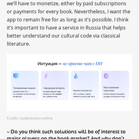
we’ll have to monetize, either by paid subscriptions
or payments for every book. Nevertheless, I want the
app to remain free for as long as it’s possible. I think
it’s important to have a service in Russia that helps
better understand our cultural code via classical
literature.
Credit: readintuition.online
Do you think such solutions will be of interest to
–
major players on the book market? And why don’t