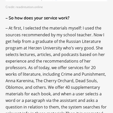
Credit: readintuition.online
So how does your service work?
–
At first, I selected the materials myself: I used the
–
sources recommended by my school teacher. Now I
get help from a graduate of the Russian Literature
program at Herzen University who’s very good. She
selects lectures, articles, and podcasts based on her
experience and the recommendations of her
professors. As of today, we offer services for 20
works of literature, including Crime and Punishment,
Anna Karenina, The Cherry Orchard, Dead Souls,
Oblomov, and others. We offer 40 supplementary
materials for each book, and when a user selects a
word or a paragraph via the assistant and asks a
question in relation to them, the system searches for