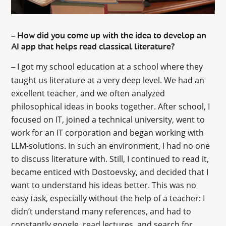
How did you come up with the idea to develop an
–
AI app that helps read classical literature?
I got my school education at a school where they
–
taught us literature at a very deep level. We had an
excellent teacher, and we often analyzed
philosophical ideas in books together. After school, I
focused on IT, joined a technical university, went to
work for an IT corporation and began working with
LLM-solutions. In such an environment, I had no one
to discuss literature with. Still, I continued to read it,
became enticed with Dostoevsky, and decided that I
want to understand his ideas better. This was no
easy task, especially without the help of a teacher: I
didn’t understand many references, and had to
constantly google, read lectures, and search for