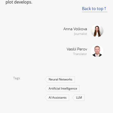
plot develops.
Back to top
Anna Volkova
Journalist
Vasilii Perov
Translator
Tags
Neural Networks
Artificial Intelligence
AI Assistants
LLM