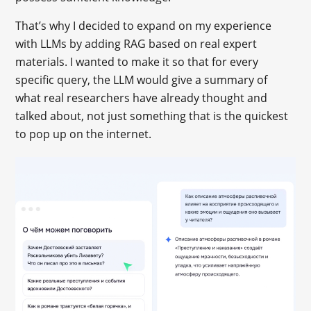
That’s why I decided to expand on my experience
with LLMs by adding RAG based on real expert
materials. I wanted to make it so that for every
specific query, the LLM would give a summary of
what real researchers have already thought and
talked about, not just something that is the quickest
to pop up on the internet.