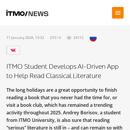
11 January 2026, 13:32
UTC+3
24112
ITMO Student Develops AI-Driven App
to Help Read Classical Literature
The long holidays are a great opportunity to finish
reading a book that you never had the time for, or
visit a book club, which has remained a trending
activity throughout 2025. Andrey Borisov, a student
from ITMO University, is also sure that reading
“serious” literature is still in – and can remain so with