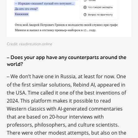
Credit: readintuition.online
Does your app have any counterparts around the
–
world?
We don’t have one in Russia, at least for now. One
–
of the first similar solutions, Rebind AI, appeared in
the USA. Time called it one of the best inventions of
2024. This platform makes it possible to read
Western classics with AI-generated commentaries
that are based on 20-hour interviews with
professors, philosophers, and culture scientists.
There were other modest attempts, but also on the