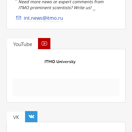
Need more news or expert comments from
ITMO prominent scientists? Write us!
int.news@itmo.ru
YouTube
ITMO University
VK