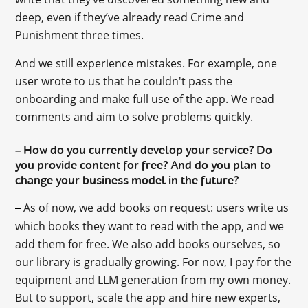
deep, even if they’ve already read Crime and
Punishment three times.
And we still experience mistakes. For example, one
user wrote to us that he couldn't pass the
onboarding and make full use of the app. We read
comments and aim to solve problems quickly.
How do you currently develop your service? Do
–
you provide content for free? And do you plan to
change your business model in the future?
As of now, we add books on request: users write us
–
which books they want to read with the app, and we
add them for free. We also add books ourselves, so
our library is gradually growing. For now, I pay for the
equipment and LLM generation from my own money.
But to support, scale the app and hire new experts,