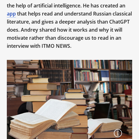
the help of artificial intelligence. He has created an
app
that helps read and understand Russian classical
literature, and gives a deeper analysis than ChatGPT
does. Andrey shared how it works and why it will
motivate rather than discourage us to read in an
interview with ITMO NEWS.