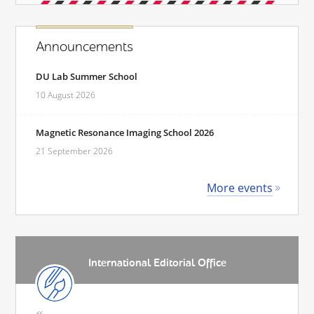
Announcements
DU Lab Summer School
10 August 2026
Magnetic Resonance Imaging School 2026
21 September 2026
More events
International Editorial Office