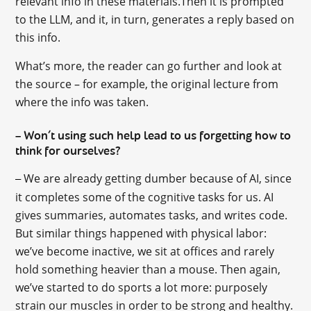
relevant info in these materials.Then it is prompted
to the LLM, and it, in turn, generates a reply based on
this info.
What’s more, the reader can go further and look at
the source – for example, the original lecture from
where the info was taken.
Won’t using such help lead to us forgetting how to
–
think for ourselves?
We are already getting dumber because of AI, since
–
it completes some of the cognitive tasks for us. AI
gives summaries, automates tasks, and writes code.
But similar things happened with physical labor:
we’ve become inactive, we sit at offices and rarely
hold something heavier than a mouse. Then again,
we’ve started to do sports a lot more: purposely
strain our muscles in order to be strong and healthy.