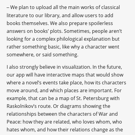
We plan to upload all the main works of classical
–
literature to our library, and allow users to add
books themselves. We also prepare spoilerless
answers on books’ plots. Sometimes, people aren’t
looking for a complex philological explanation but
rather something basic, like why a character went
somewhere, or said something.
I also strongly believe in visualization. In the future,
our app will have interactive maps that would show
where a novel’s events take place, how its characters
move around, and which places are important. For
example, that can be a map of St. Petersburg with
Raskolnikov’s route. Or diagrams showing the
relationships between the characters of War and
Peace: how they are related, who loves whom, who
hates whom, and how their relations change as the