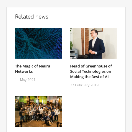
Related news
The Magic of Neural
Head of Greenhouse of
Networks
Social Technologies on
Making the Best of AI
11 May 2021
27 February 2019