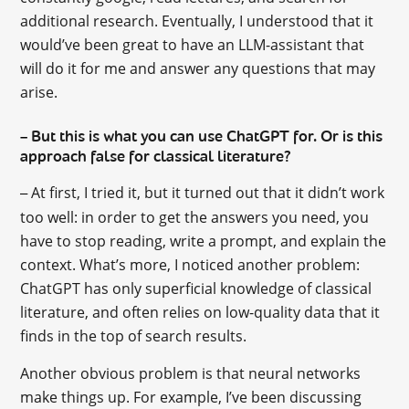
additional research. Eventually, I understood that it
would’ve been great to have an LLM-assistant that
will do it for me and answer any questions that may
arise.
But this is what you can use ChatGPT for. Or is this
–
approach false for classical literature?
At first, I tried it, but it turned out that it didn’t work
–
too well: in order to get the answers you need, you
have to stop reading, write a prompt, and explain the
context. What’s more, I noticed another problem:
ChatGPT has only superficial knowledge of classical
literature, and often relies on low-quality data that it
finds in the top of search results.
Another obvious problem is that neural networks
make things up. For example, I’ve been discussing