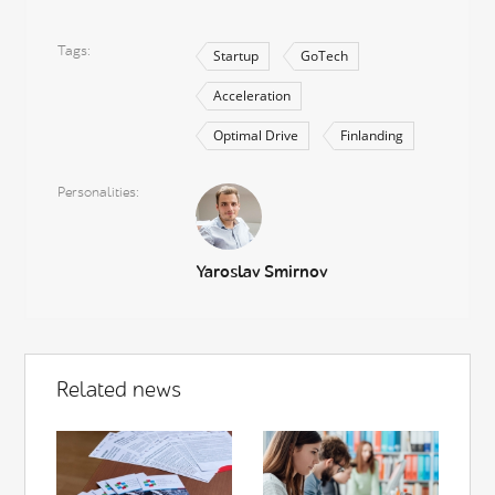
Tags
Startup
GoTech
Acceleration
Optimal Drive
Finlanding
Personalities
Yaroslav Smirnov
Related news