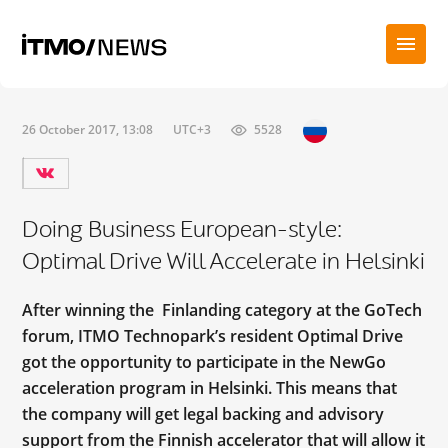
26 October 2017, 13:08
UTC+3
5528
Doing Business European-style:
Optimal Drive Will Accelerate in Helsinki
After winning the Finlanding category at the GoTech
forum, ITMO Technopark’s resident Optimal Drive
got the opportunity to participate in the NewGo
acceleration program in Helsinki. This means that
the company will get legal backing and advisory
support from the Finnish accelerator that will allow it