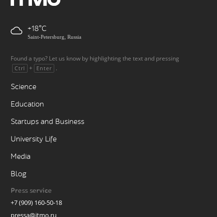
+18
Saint-Petersburg, Russia
Found a typo? Let us know by highlighting the text and pressing
+
.
Ctrl
Enter
Science
Education
Startups and Business
University Life
Media
Blog
Press service
+7 (909) 160-50-18
pressa@itmo.ru