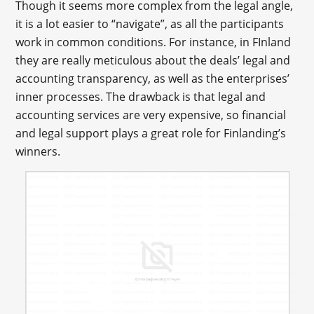
Though it seems more complex from the legal angle,
it is a lot easier to “navigate”, as all the participants
work in common conditions. For instance, in FInland
they are really meticulous about the deals’ legal and
accounting transparency, as well as the enterprises’
inner processes. The drawback is that legal and
accounting services are very expensive, so financial
and legal support plays a great role for Finlanding’s
winners.