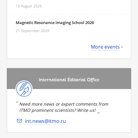
10 August 2026
Magnetic Resonance Imaging School 2026
21 September 2026
More events
International Editorial Office
Need more news or expert comments from
ITMO prominent scientists? Write us!
int.news@itmo.ru