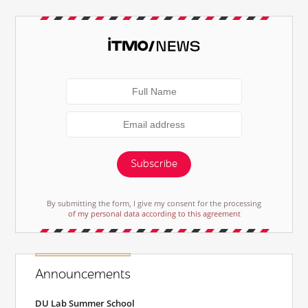
Subscribe
By submitting the form, I give my consent for the processing
of my personal data according to this agreement
Announcements
DU Lab Summer School