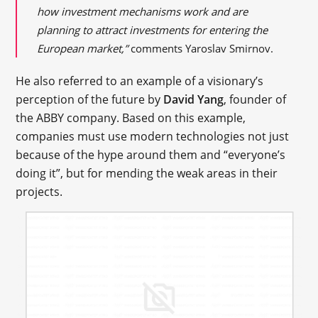
how investment mechanisms work and are
planning to attract investments for entering the
European market,”
comments Yaroslav Smirnov.
He also referred to an example of a visionary’s
perception of the future by
David Yang
, founder of
the ABBY company. Based on this example,
companies must use modern technologies not just
because of the hype around them and “everyone’s
doing it”, but for mending the weak areas in their
projects.