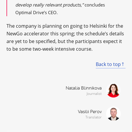
develop really relevant products,”
concludes
Optimal Drive’s CEO.
The company is planning on going to Helsinki for the
NewGo accelerator this spring; the schedule’s details
are yet to be specified, but the participants expect it
to be some two-week intensive course.
Back to top
Natalia Blinnikova
Journalist
Vasilii Perov
Translator