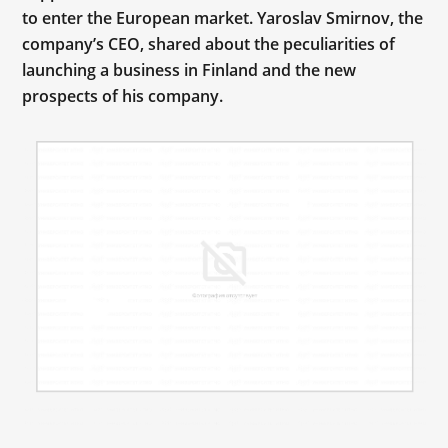
to enter the European market. Yaroslav Smirnov, the
company’s CEO, shared about the peculiarities of
launching a business in Finland and the new
prospects of his company.