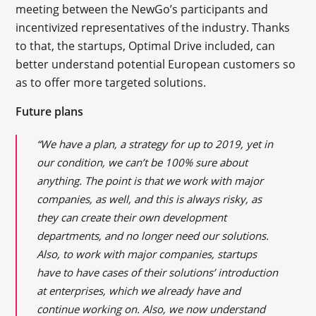
meeting between the NewGo’s participants and
incentivized representatives of the industry. Thanks
to that, the startups, Optimal Drive included, can
better understand potential European customers so
as to offer more targeted solutions.
Future plans
“We have a plan, a strategy for up to 2019, yet in
our condition, we can’t be 100% sure about
anything. The point is that we work with major
companies, as well, and this is always risky, as
they can create their own development
departments, and no longer need our solutions.
Also, to work with major companies, startups
have to have cases of their solutions’ introduction
at enterprises, which we already have and
continue working on. Also, we now understand