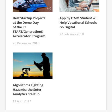
Best Startup Projects
App by ITMO Student will
at the Demo Day
Help Vocational Schools
of the FT
Go Digital
START/GenerationS
22 February 2018
Accelerator Program
23 December 2016
Algorithms Fighting
Hazards: the Soter
Analytics Startup
11 April 2017