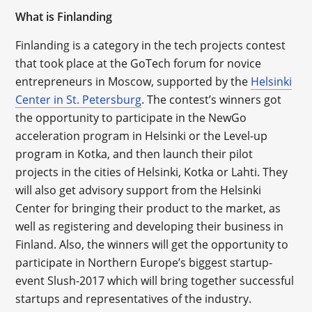
What is
Finlanding
Finlanding is a category in the tech projects contest
that took place at the GoTech forum for novice
entrepreneurs in Moscow, supported by the
Helsinki
Center in St. Petersburg
. The contest’s winners got
the opportunity to participate in the NewGo
acceleration program in Helsinki or the Level-up
program in Kotka, and then launch their pilot
projects in the cities of Helsinki, Kotka or Lahti. They
will also get advisory support from the Helsinki
Center for bringing their product to the market, as
well as registering and developing their business in
Finland. Also, the winners will get the opportunity to
participate in Northern Europe’s biggest startup-
event Slush-2017 which will bring together successful
startups and representatives of the industry.