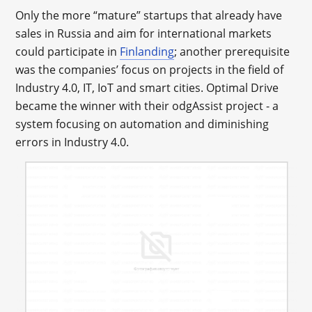
Only the more “mature” startups that already have
sales in Russia and aim for international markets
could participate in
Finlanding
; another prerequisite
was the companies’ focus on projects in the field of
Industry 4.0, IT, IoT and smart cities. Optimal Drive
became the winner with their odgAssist project - a
system focusing on automation and diminishing
errors in Industry 4.0.