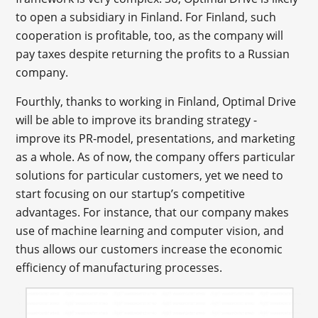
to open a subsidiary in Finland. For Finland, such
cooperation is profitable, too, as the company will
pay taxes despite returning the profits to a Russian
company.
Fourthly, thanks to working in Finland, Optimal Drive
will be able to improve its branding strategy -
improve its PR-model, presentations, and marketing
as a whole. As of now, the company offers particular
solutions for particular customers, yet we need to
start focusing on our startup’s competitive
advantages. For instance, that our company makes
use of machine learning and computer vision, and
thus allows our customers increase the economic
efficiency of manufacturing processes.