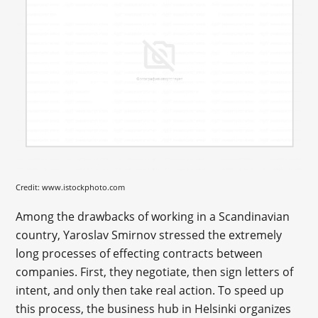
Credit: www.istockphoto.com
Among the drawbacks of working in a Scandinavian
country, Yaroslav Smirnov stressed the extremely
long processes of effecting contracts between
companies. First, they negotiate, then sign letters of
intent, and only then take real action. To speed up
this process, the business hub in Helsinki organizes