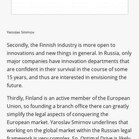
Yaroslav Smirnov
Secondly, the Finnish industry is more open to
innovations and new things in general. In Russia, only
major companies have innovation departments that
are confident in their survival in the course of some
15 years, and thus are interested in envisioning the
future.
Thirdly, Finland is an active member of the European
Union, so founding a branch office there can greatly
simplify the legal aspects of conquering the
European market. Yaroslav Smirnov underlines that
working on the global market within the Russian legal
framework is very complex. So, Optimal Drive is likely