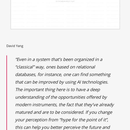
David Yang
“Even in a system that’s been organized in a
“classical” way, ones based on relational
databases, for instance, one can find something
that can be improved by using AI technologies.
The important thing here is to have a deep
understanding of the opportunities offered by
modern instruments, the fact that they’ve already
matured and are to be considered. If you change
your perception from “hype for the point of it”,
this can help you better perceive the future and