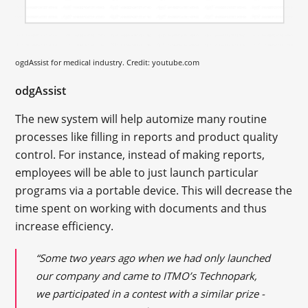
ogdAssist for
medical
industry. Credit: youtube.com
odgAssist
The new system will help automize many routine
processes like filling in reports and product quality
control. For instance, instead of making reports,
employees will be able to just launch particular
programs via a portable device. This will decrease the
time spent on working with documents and thus
increase efficiency.
“Some two years ago when we had only launched
our company and came to ITMO’s Technopark,
we participated in a contest with a similar prize -