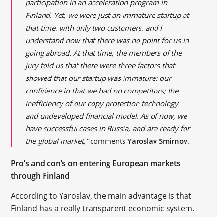
participation in an acceleration program in
Finland. Yet, we were just an immature startup at
that time, with only two customers, and I
understand now that there was no point for us in
going abroad. At that time, the members of the
jury told us that there were three factors that
showed that our startup was immature: our
confidence in that we had no competitors; the
inefficiency of our copy protection technology
and undeveloped financial model. As of now, we
have successful cases in Russia, and are ready for
the global market,”
comments
Yaroslav Smirnov
.
Pro’s and con’s on entering European markets
through Finland
According to Yaroslav, the main advantage is that
Finland has a really transparent economic system.