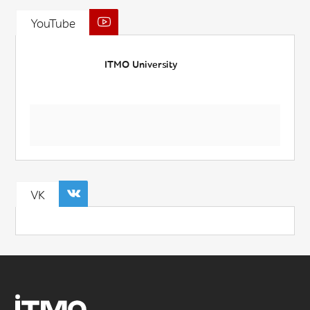
YouTube
ITMO University
VK