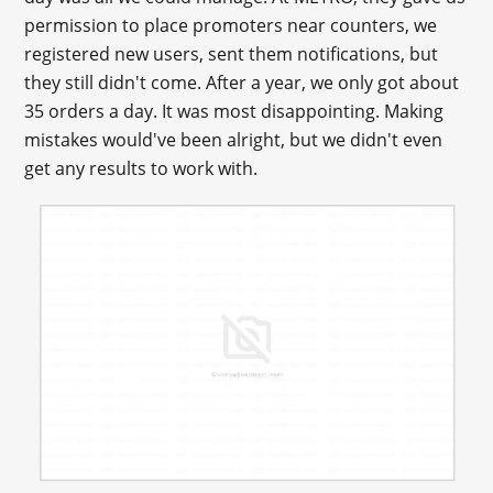
permission to place promoters near counters, we
registered new users, sent them notifications, but
they still didn't come. After a year, we only got about
35 orders a day. It was most disappointing. Making
mistakes would've been alright, but we didn't even
get any results to work with.