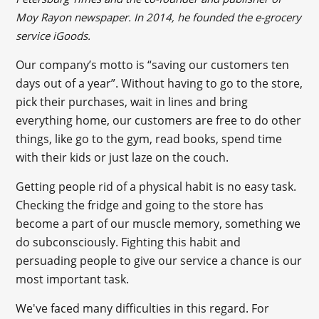
Moy Rayon newspaper. In 2014, he founded the e-grocery
service iGoods.
Our company’s motto is “saving our customers ten
days out of a year”. Without having to go to the store,
pick their purchases, wait in lines and bring
everything home, our customers are free to do other
things, like go to the gym, read books, spend time
with their kids or just laze on the couch.
Getting people rid of a physical habit is no easy task.
Checking the fridge and going to the store has
become a part of our muscle memory, something we
do subconsciously. Fighting this habit and
persuading people to give our service a chance is our
most important task.
We've faced many difficulties in this regard. For