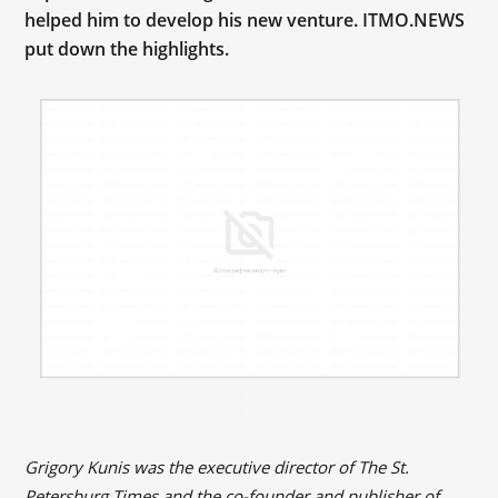
helped him to develop his new venture. ITMO.NEWS
put down the highlights.
Grigory Kunis was the executive director of The St.
Petersburg Times and the co-founder and publisher of