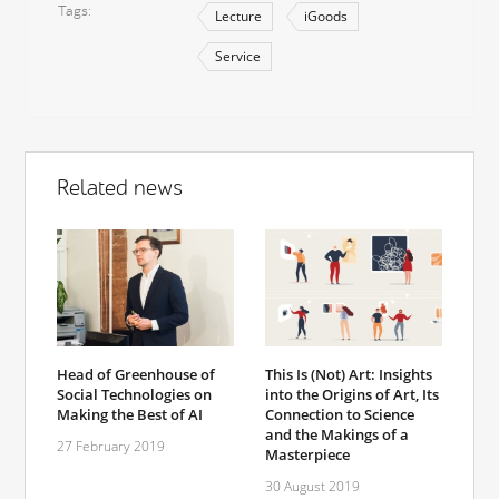
Tags
Lecture
iGoods
Service
Related news
Head of Greenhouse of
This Is (Not) Art: Insights
Social Technologies on
into the Origins of Art, Its
Making the Best of AI
Connection to Science
and the Makings of a
27 February 2019
Masterpiece
30 August 2019