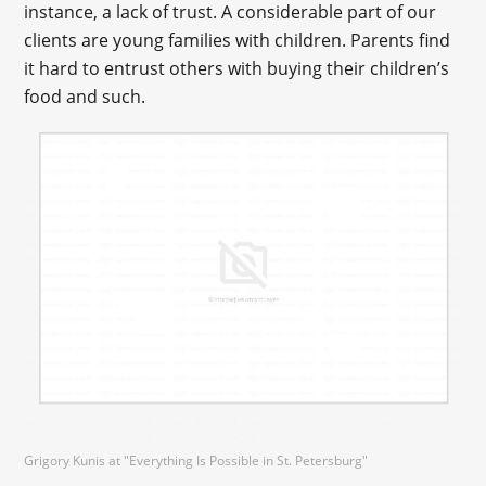
instance, a lack of trust. A considerable part of our
clients are young families with children. Parents find
it hard to entrust others with buying their children’s
food and such.
Grigory Kunis at "Everything Is Possible in St. Petersburg"