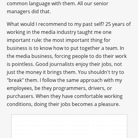
common language with them. All our senior
managers did that.
What would I recommend to my past self? 25 years of
working in the media industry taught me one
important rule: the most important thing for
business is to know how to put together a team. In
the media business, forcing people to do their work
is pointless. Good journalists enjoy their jobs, not
just the money it brings them. You shouldn't try to
"break" them. I follow the same approach with my
employees, be they programmers, drivers, or
purchasers. When they have comfortable working
conditions, doing their jobs becomes a pleasure.