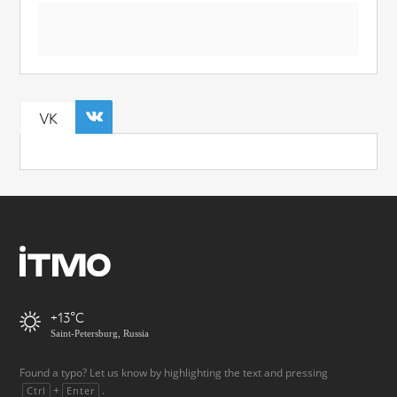
VK
+13
Saint-Petersburg, Russia
Found a typo? Let us know by highlighting the text and pressing
+
.
Ctrl
Enter