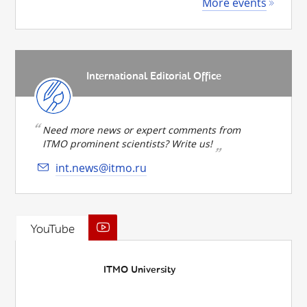
More events
International Editorial Office
Need more news or expert comments from
ITMO prominent scientists? Write us!
int.news@itmo.ru
YouTube
ITMO University