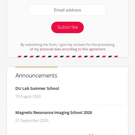
Subscribe
By submitting the form, I give my consent for the processing
of my personal data according to this agreement
Announcements
DU Lab Summer School
10 August 2026
Magnetic Resonance Imaging School 2026
21 September 2026