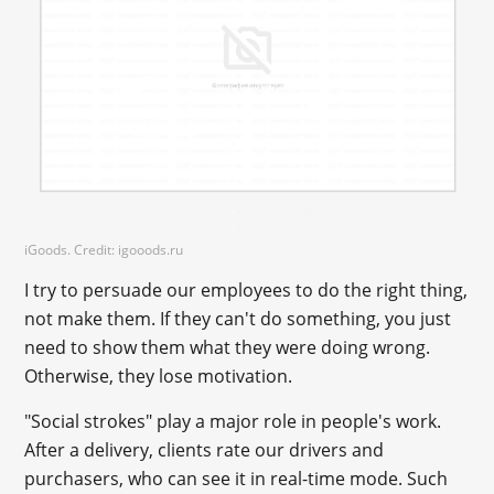
iGoods. Credit: igooods.ru
I try to persuade our employees to do the right thing,
not make them. If they can't do something, you just
need to show them what they were doing wrong.
Otherwise, they lose motivation.
"Social strokes" play a major role in people's work.
After a delivery, clients rate our drivers and
purchasers, who can see it in real-time mode. Such