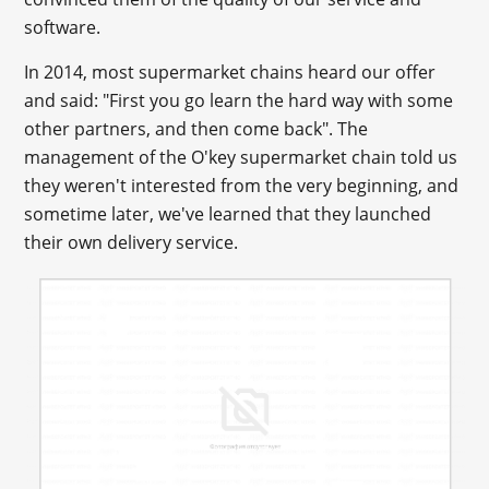
software.
In 2014, most supermarket chains heard our offer
and said: "First you go learn the hard way with some
other partners, and then come back". The
management of the O'key supermarket chain told us
they weren't interested from the very beginning, and
sometime later, we've learned that they launched
their own delivery service.