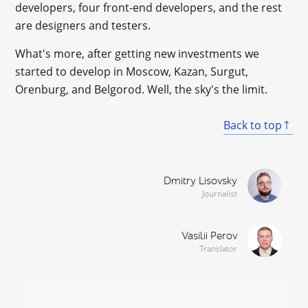
developers, four front-end developers, and the rest
are designers and testers.
What's more, after getting new investments we
started to develop in Moscow, Kazan, Surgut,
Orenburg, and Belgorod. Well, the sky's the limit.
Back to top
Dmitry Lisovsky
Journalist
Vasilii Perov
Translator