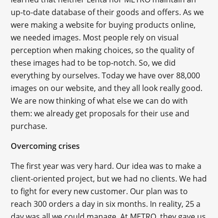
up-to-date database of their goods and offers. As we
were making a website for buying products online,
we needed images. Most people rely on visual
perception when making choices, so the quality of
these images had to be top-notch. So, we did
everything by ourselves. Today we have over 88,000
images on our website, and they all look really good.
We are now thinking of what else we can do with
them: we already get proposals for their use and
purchase.
Overcoming crises
The first year was very hard. Our idea was to make a
client-oriented project, but we had no clients. We had
to fight for every new customer. Our plan was to
reach 300 orders a day in six months. In reality, 25 a
day was all we could manage. At METRO, they gave us