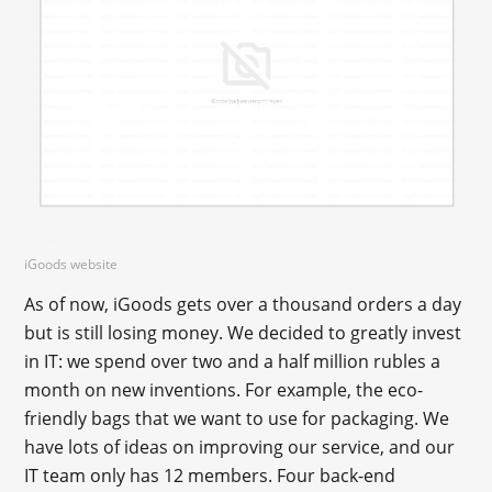
iGoods website
As of now, iGoods gets over a thousand orders a day
but is still losing money. We decided to greatly invest
in IT: we spend over two and a half million rubles a
month on new inventions. For example, the eco-
friendly bags that we want to use for packaging. We
have lots of ideas on improving our service, and our
IT team only has 12 members. Four back-end