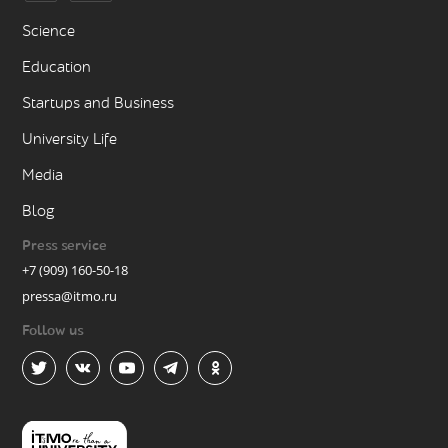
Science
Education
Startups and Business
University Life
Media
Blog
Press service
+7 (909) 160-50-18
pressa@itmo.ru
Follow us