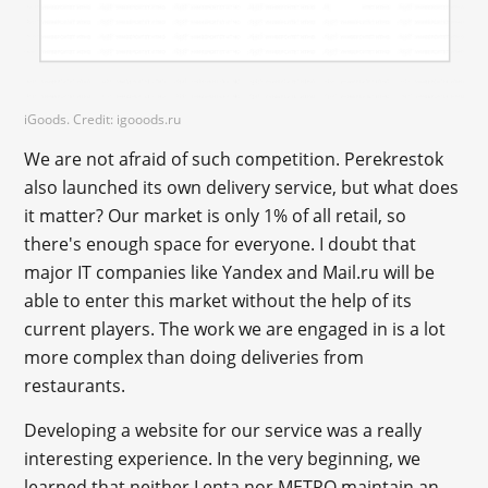
iGoods. Credit: igooods.ru
We are not afraid of such competition. Perekrestok
also launched its own delivery service, but what does
it matter? Our market is only 1% of all retail, so
there's enough space for everyone. I doubt that
major IT companies like Yandex and Mail.ru will be
able to enter this market without the help of its
current players. The work we are engaged in is a lot
more complex than doing deliveries from
restaurants.
Developing a website for our service was a really
interesting experience. In the very beginning, we
learned that neither Lenta nor METRO maintain an