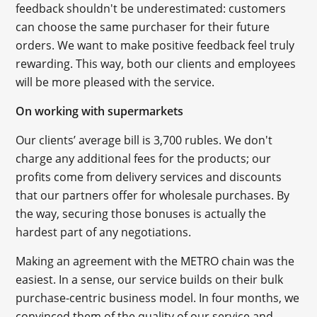
feedback shouldn't be underestimated: customers
can choose the same purchaser for their future
orders. We want to make positive feedback feel truly
rewarding. This way, both our clients and employees
will be more pleased with the service.
On working with supermarkets
Our clients’ average bill is 3,700 rubles. We don't
charge any additional fees for the products; our
profits come from delivery services and discounts
that our partners offer for wholesale purchases. By
the way, securing those bonuses is actually the
hardest part of any negotiations.
Making an agreement with the METRO chain was the
easiest. In a sense, our service builds on their bulk
purchase-centric business model. In four months, we
convinced them of the quality of our service and