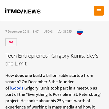
7 December 2018, 13:07
UTC+3
38955
Tech Entrepreneur Grigory Kunis: Sky's
the Limit
How does one build a billion-ruble startup from
scratch? On December 3 the founder
of
iGoods
Grigory Kunis took part in a meet-up as
part of the "Everything Is Possible in St. Petersburg"
project. He spoke about his 25 years’ worth of
experience of working in mass media and how it