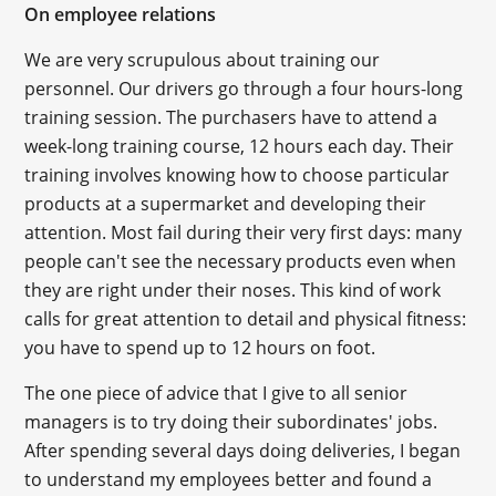
On employee relations
We are very scrupulous about training our
personnel. Our drivers go through a four hours-long
training session. The purchasers have to attend a
week-long training course, 12 hours each day. Their
training involves knowing how to choose particular
products at a supermarket and developing their
attention. Most fail during their very first days: many
people can't see the necessary products even when
they are right under their noses. This kind of work
calls for great attention to detail and physical fitness:
you have to spend up to 12 hours on foot.
The one piece of advice that I give to all senior
managers is to try doing their subordinates' jobs.
After spending several days doing deliveries, I began
to understand my employees better and found a