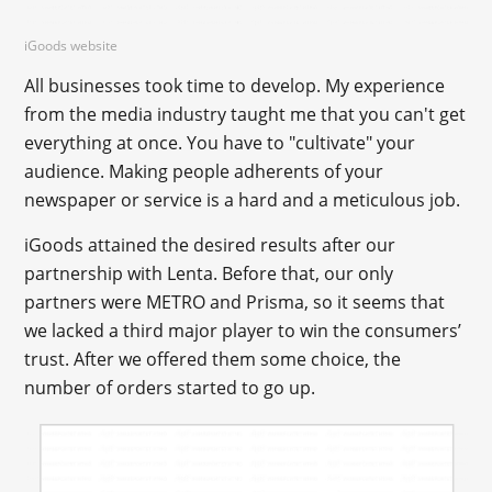
iGoods website
All businesses took time to develop. My experience
from the media industry taught me that you can't get
everything at once. You have to "cultivate" your
audience. Making people adherents of your
newspaper or service is a hard and a meticulous job.
iGoods attained the desired results after our
partnership with Lenta. Before that, our only
partners were METRO and Prisma, so it seems that
we lacked a third major player to win the consumers’
trust. After we offered them some choice, the
number of orders started to go up.