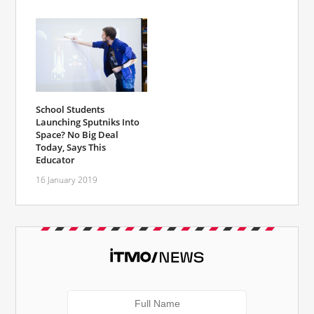
School Students
Launching Sputniks Into
Space? No Big Deal
Today, Says This
Educator
16 January 2019