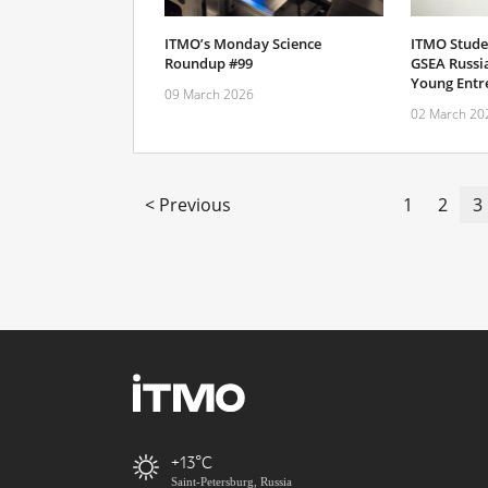
ITMO’s Monday Science
ITMO Stude
Roundup #99
GSEA Russi
Young Entr
09 March 2026
02 March 20
< Previous
1
2
3
+13
Saint-Petersburg, Russia