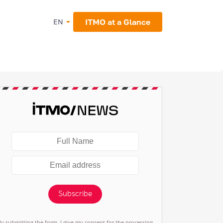
ITMO at a Glance
EN
Subscribe
By submitting the form, I give my consent for the processing