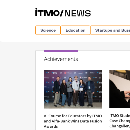
Science
Education
Startups and Bus
Achievements
ITMO Stude
AI Course for Educators by ITMO
Case Champ
and Alfa-Bank Wins Data Fusion
Changellen
Awards