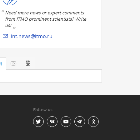
Need more news or expert comments
from ITMO prominent scientists? Write
us!
int.news@itmo.ru
Follow us