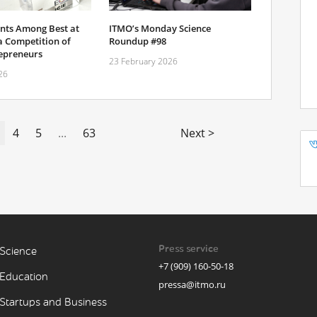
nts Among Best at
ITMO’s Monday Science
a Competition of
Roundup #98
epreneurs
23 February 2026
26
4
5
...
63
Next >
Press service
Science
+7 (909) 160-50-18
Education
pressa@itmo.ru
Startups and Business