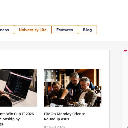
iness
University Life
Features
Blog
nts Win Cup IT 2026
ITMO’s Monday Science
ionship by
Roundup #101
ge
07 April 2026