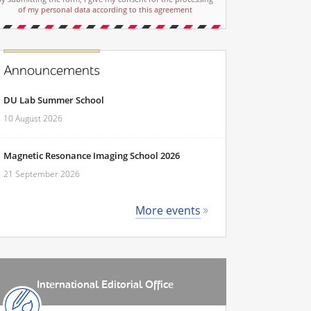
of my personal data according to this agreement
Announcements
DU Lab Summer School
10 August 2026
Magnetic Resonance Imaging School 2026
21 September 2026
More events
International Editorial Office