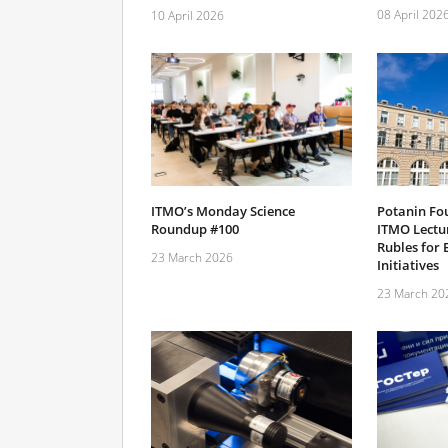
08 April 202
10 April 2026
ITMO’s Monday Science
Potanin Fo
Roundup #100
ITMO Lectur
Rubles for 
23 March 2026
Initiatives
23 March 20