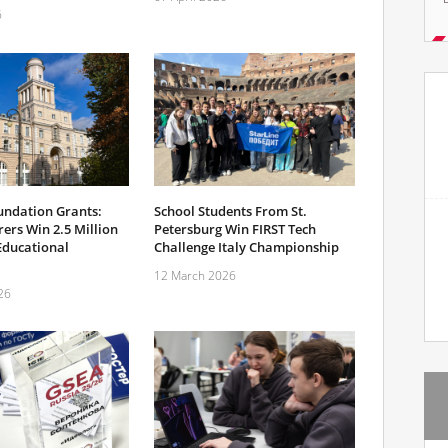
6
undation Grants:
School Students From St.
ers Win 2.5 Million
Petersburg Win FIRST Tech
Educational
Challenge Italy Championship
12 March 2026
26