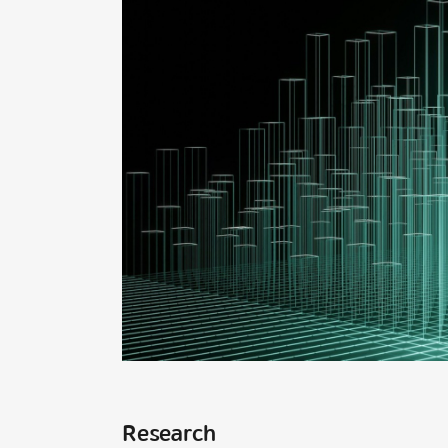
Research