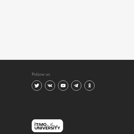
Follow us