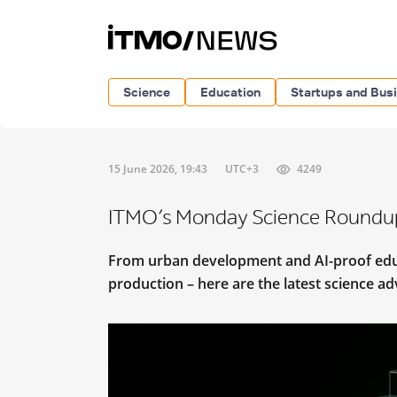
Science
Education
Startups and Bus
15 June 2026, 19:43
UTC+3
4249
ITMO’s Monday Science Roundu
From urban development and AI-proof educa
production – here are the latest science 