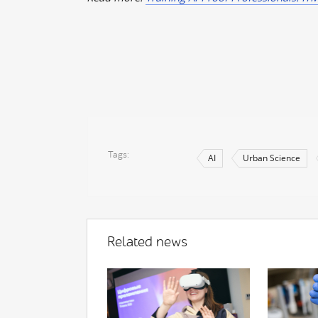
Tags
AI
Urban Science
Related news