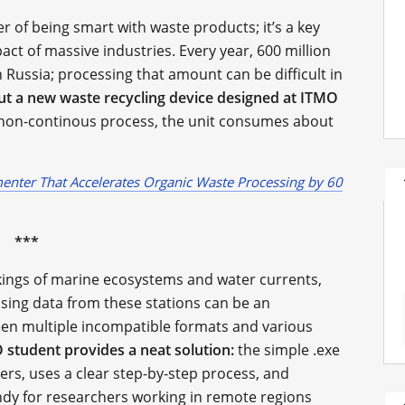
ter of being smart with waste products; it’s a key
ct of massive industries. Every year, 600 million
Russia; processing that amount can be difficult in
ut a new waste recycling device designed at ITMO
, non-continous process, the unit consumes about
nter That Accelerates Organic Waste Processing by 60
***
rkings of marine ecosystems and water currents,
essing data from these stations can be an
een multiple incompatible formats and various
student provides a neat solution:
the simple .exe
ers, uses a clear step-by-step process, and
ndy for researchers working in remote regions