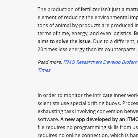
The production of fertilizer isn’t just a mat
element of reducing the environmental impa
tons of animal by-products are produced in 
terms of time, energy, and even logistics.
B
aims to solve the issue
. Due to a different
20 times less energy than its counterparts.
Read more:
ITMO Researchers Develop Bioferme
Times
In order to monitor the intricate inner wo
scientists use special drifting buoys. Proc
exhausting task involving conversion betw
software.
A new app developed by an ITMO 
file requires no programming skills from us
requires no online connection, which is ha