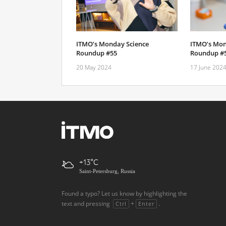
ITMO’s Monday Science
ITMO’s Mon
Roundup #55
Roundup #
20 May 2024
17 June 202
+13
Saint-Petersburg, Russia
Found a typo? Let us know by highlighting the
text and pressing
+
.
Ctrl
Enter