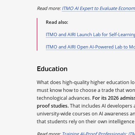
Read more:
ITMO AI Expert to Evaluate Econom
Read also:
ITMO and AIRI Launch Lab for Self-Learnin
ITMO and AIRI Open AI-Powered Lab to M
Education
What does high-quality higher education look
must know how to choose a trade that won’
technological advances.
For its 2026 admis
proof studies.
That includes AI developers 
university-wide courses on AI awareness a
that students rely on their own intelligence
Read more:
Training AI-Proof Professionals: