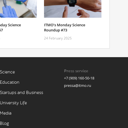
day Science
ITMO’s Monday Science
57
Roundup #73
4
24 February 2025
Press service
Science
+7 (909) 160-50-18
Education
pressa@itmo.ru
Startups and Business
University Life
Media
Blog