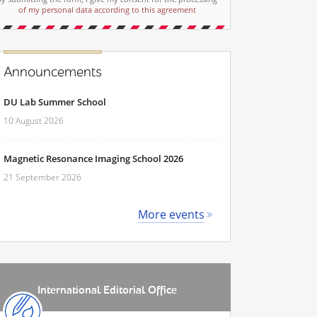
of my personal data according to this agreement
Announcements
DU Lab Summer School
10 August 2026
Magnetic Resonance Imaging School 2026
21 September 2026
More events
International Editorial Office