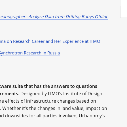
anographers Analyze Data from Drifting Buoys Offline
kina on Research Career and Her Experience at ITMO
Synchrotron Research in Russia
ware suite that has the answers to questions
ernments.
Designed by ITMO’s Institute of Design
e effects of infrastructure changes based on
. Whether it’s the changes in land value, impact on
nd downsides for all parties involved, Urbanomy’s