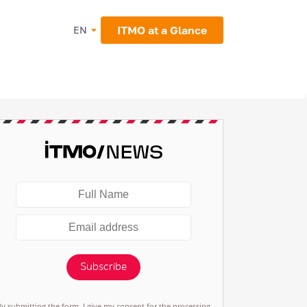
ITMO at a Glance
EN
Subscribe
By submitting the form, I give my consent for the processing