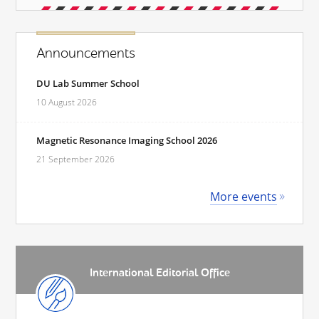
Announcements
DU Lab Summer School
10 August 2026
Magnetic Resonance Imaging School 2026
21 September 2026
More events
International Editorial Office