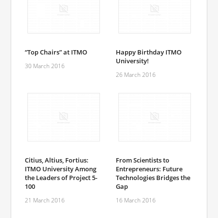
“Top Chairs” at ITMO
Happy Birthday ITMO
University!
30 March 2016
26 March 2016
Citius, Altius, Fortius:
From Scientists to
ITMO University Among
Entrepreneurs: Future
the Leaders of Project 5-
Technologies Bridges the
100
Gap
21 March 2016
16 March 2016