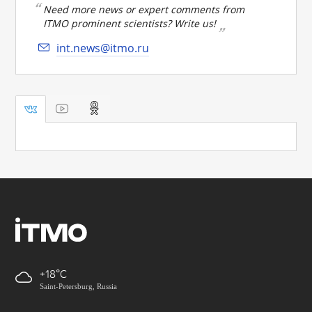
Need more news or expert comments from
ITMO prominent scientists? Write us!
int.news@itmo.ru
+18
Saint-Petersburg, Russia