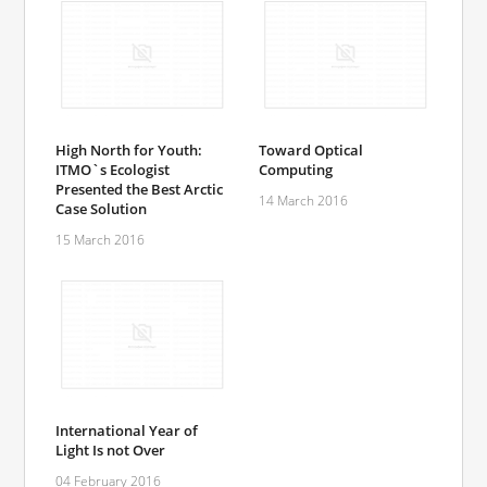
High North for Youth:
Toward Optical
ITMO`s Ecologist
Computing
Presented the Best Arctic
14 March 2016
Case Solution
15 March 2016
International Year of
Light Is not Over
04 February 2016