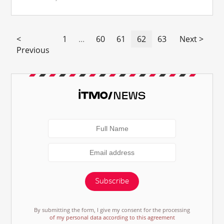
<
1
...
60
61
62
63
Next >
Previous
Subscribe
By submitting the form, I give my consent for the processing
of my personal data according to this agreement