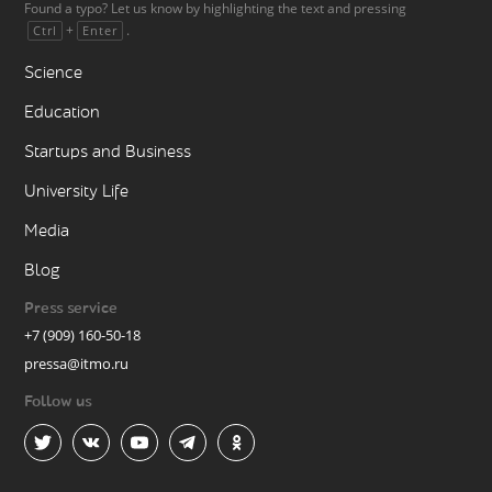
Found a typo? Let us know by highlighting the text and pressing
+
.
Ctrl
Enter
Science
Education
Startups and Business
University Life
Media
Blog
Press service
+7 (909) 160-50-18
pressa@itmo.ru
Follow us