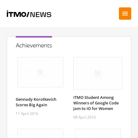
Achievements
ITMO Student Among
Gennady Korotkevich
Winners of Google Code
Scores Big Again
Jam to IO for Women
11 April 2016
08 April 2016