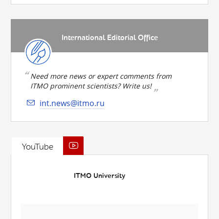
International Editorial Office
Need more news or expert comments from
ITMO prominent scientists? Write us!
int.news@itmo.ru
YouTube
ITMO University