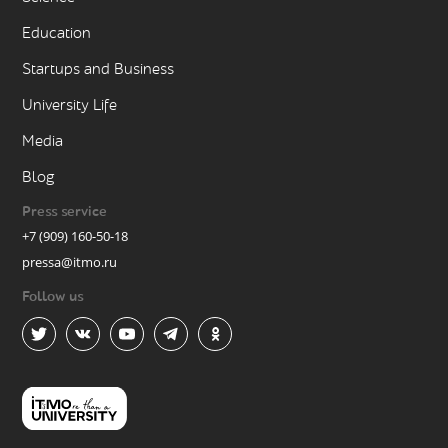
Education
Startups and Business
University Life
Media
Blog
Press service
+7 (909) 160-50-18
pressa@itmo.ru
Follow us