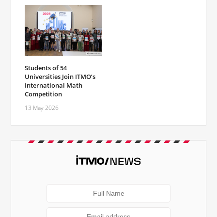
Students of 54
Universities Join ITMO’s
International Math
Competition
13 May 2026