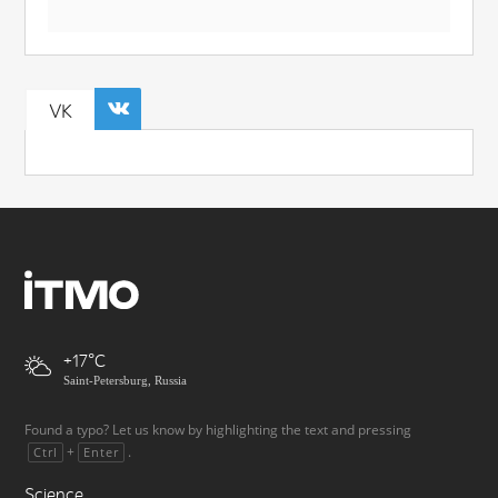
VK
+17
Saint-Petersburg, Russia
Found a typo? Let us know by highlighting the text and pressing
+
.
Ctrl
Enter
Science