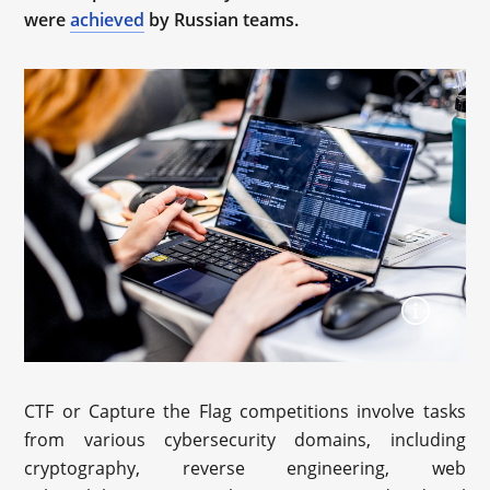
were
achieved
by Russian teams.
CTF or Capture the Flag competitions involve tasks
from various cybersecurity domains, including
cryptography, reverse engineering, web