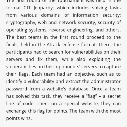
The first round of the tournament was held in the
format CTF Jeopardy, which includes solving tasks
from various domains of information security:
cryptography, web and network security, security of
operating systems, reverse engineering, and others.
The best teams in the first round proceed to the
finals, held in the Attack-Defense format: there, the
participants had to search for vulnerabilities on their
servers and fix them, while also exploiting the
vulnerabilities on their opponents’ servers to capture
their flags. Each team had an objective, such as to
identify a vulnerability and extract the administrator
password from a website’s database. Once a team
has solved this task, they receive a “flag” – a secret
line of code. Then, on a special website, they can
exchange this flag for points. The team with the most
points wins.