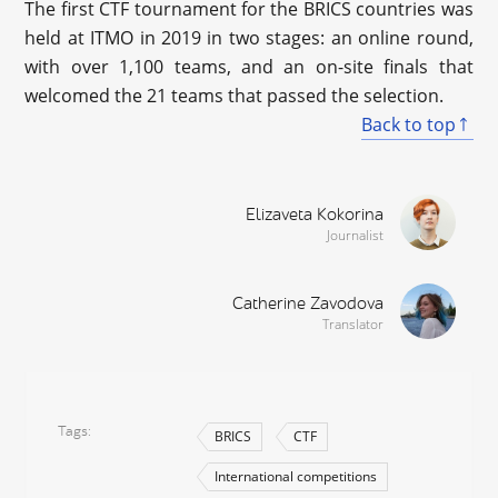
The first CTF tournament for the BRICS countries was
held at ITMO in 2019 in two stages: an online round,
with over 1,100 teams, and an on-site finals that
welcomed the 21 teams that passed the selection.
Back to top
Elizaveta Kokorina
Journalist
Catherine Zavodova
Translator
Tags
BRICS
CTF
International competitions