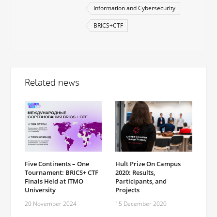
Information and Cybersecurity
BRICS+CTF
Related news
Hult Prize On Campus
Five Continents – One
2020: Results,
Tournament: BRICS+ CTF
Participants, and
Finals Held at ITMO
Projects
University
15 December 2020
20 November 2024