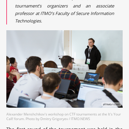
tournament’s organizers and an associate
professor at ITMO’s Faculty of Secure Information
Technologies.
Alexander Menshchikov's workshop on CTF tournaments at the It's Your
Call! forum. Photo by Dmitry Grigoryev / ITMO.NEWS