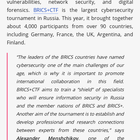
vulnerabilities, network security, and digital
forensics.
BRICS+CTF
is the largest cybersecurity
tournament in Russia. This year, it brought together
about 4,000 participants from over 90 countries,
including Germany, France, the UK, Argentina, and
Finland.
“The leaders of the BRICS countries have named
cybersecurity one of the main challenges of our
age, which is why it is important to promote
international collaboration in this field.
BRICS+CTF aims to train a “shield” of specialists
who will ensure information security in Russia
and the member nations of BRICS and BRICS+.
Another aim of the tournament is to establish and
develop professional and research connections
between experts from these countries,” says
Alexander Menshchikov
, one of the