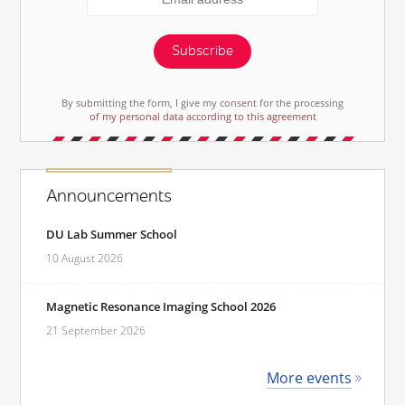
Subscribe
By submitting the form, I give my consent for the processing
of my personal data according to this agreement
Announcements
DU Lab Summer School
10 August 2026
Magnetic Resonance Imaging School 2026
21 September 2026
More events