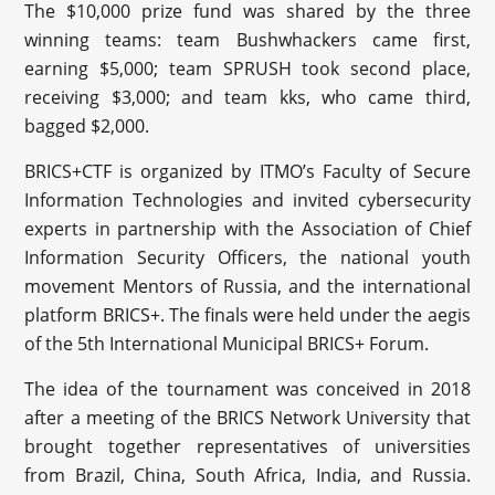
The $10,000 prize fund was shared by the three
winning teams: team Bushwhackers came first,
earning $5,000; team SPRUSH took second place,
receiving $3,000; and team kks, who came third,
bagged $2,000.
BRICS+CTF is organized by ITMO’s Faculty of Secure
Information Technologies and invited cybersecurity
experts in partnership with the Association of Chief
Information Security Officers, the national youth
movement Mentors of Russia, and the international
platform BRICS+. The finals were held under the aegis
of the 5th International Municipal BRICS+ Forum.
The idea of the tournament was conceived in 2018
after a meeting of the BRICS Network University that
brought together representatives of universities
from Brazil, China, South Africa, India, and Russia.