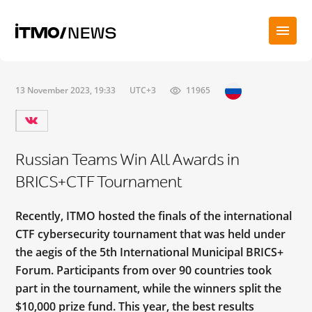
13 November 2023, 19:33
UTC+3
11965
Russian Teams Win All Awards in
BRICS+CTF Tournament
Recently, ITMO hosted the finals of the international
CTF cybersecurity tournament that was held under
the aegis of the 5th International Municipal BRICS+
Forum. Participants from over 90 countries took
part in the tournament, while the winners split the
$10,000 prize fund. This year, the best results