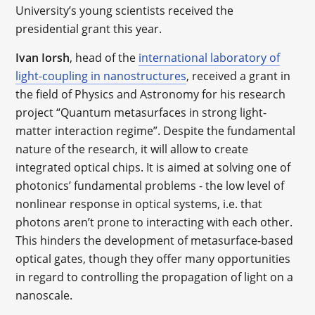
University’s young scientists received the
presidential grant this year.
Ivan Iorsh
, head of the
international laboratory of
light-coupling in nanostructures
, received a grant in
the field of Physics and Astronomy for his research
project “Quantum metasurfaces in strong light-
matter interaction regime”. Despite the fundamental
nature of the research, it will allow to create
integrated optical chips. It is aimed at solving one of
photonics’ fundamental problems - the low level of
nonlinear response in optical systems, i.e. that
photons aren’t prone to interacting with each other.
This hinders the development of metasurface-based
optical gates, though they offer many opportunities
in regard to controlling the propagation of light on a
nanoscale.