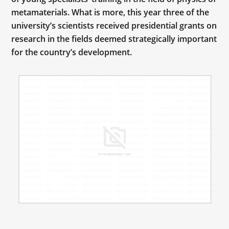
metamaterials. What is more, this year three of the
university’s scientists received presidential grants on
research in the fields deemed strategically important
for the country’s development.