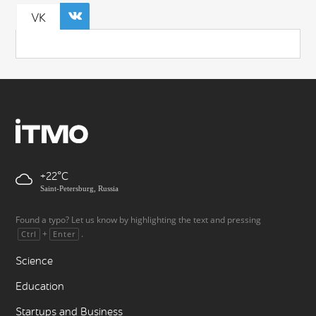
VK
+22
Saint-Petersburg, Russia
Found a typo? Let us know by highlighting the text and pressing
+
.
Ctrl
Enter
Science
Education
Startups and Business