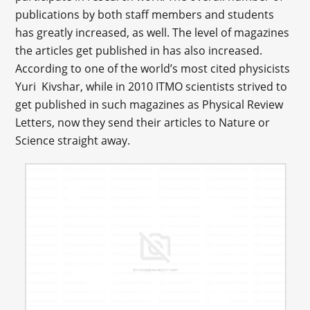
publications by both staff members and students
has greatly increased, as well. The level of magazines
the articles get published in has also increased.
According to one of the world’s most cited physicists
Yuri Kivshar, while in 2010 ITMO scientists strived to
get published in such magazines as Physical Review
Letters, now they send their articles to Nature or
Science straight away.