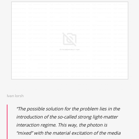
Ivan Iorsh
“The possible solution for the problem lies in the
introduction of the so-called strong light-matter
interaction regime. This way, the photon is
“mixed” with the material excitation of the media