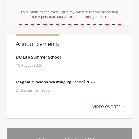
By submitting the form, I give my consent for the processing
of my personal data according to this agreement
Announcements
DU Lab Summer School
10 August 2026
Magnetic Resonance Imaging School 2026
21 September 2026
More events