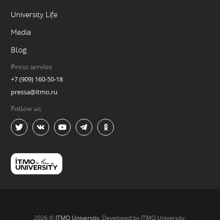
University Life
Media
Blog
Press service
+7 (909) 160-50-18
pressa@itmo.ru
Follow us
2026 ©
ITMO University
. Developed by ITMO University.