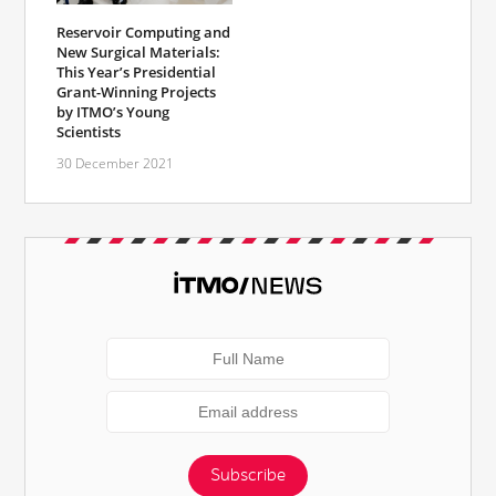
Reservoir Computing and
New Surgical Materials:
This Year’s Presidential
Grant-Winning Projects
by ITMO’s Young
Scientists
30 December 2021
Subscribe