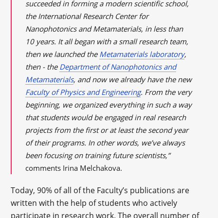
succeeded in forming a modern scientific school,
the International Research Center for
Nanophotonics and Metamaterials, in less than
10 years. It all began with a small research team,
then we launched the
Metamaterials laboratory
,
then - the
Department of Nanophotonics and
Metamaterials
, and now we already have the new
Faculty of Physics and Engineering
. From the very
beginning, we organized everything in such a way
that students would be engaged in real research
projects from the first or at least the second year
of their programs. In other words, we’ve always
been focusing on training future scientists,”
comments Irina Melchakova.
Today, 90% of all of the Faculty’s publications are
written with the help of students who actively
participate in research work. The overall number of