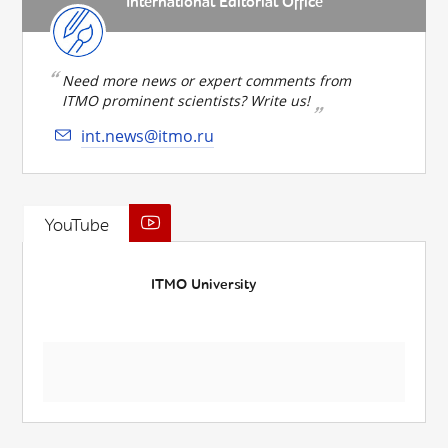
International Editorial Office
Need more news or expert comments from
ITMO prominent scientists? Write us!
int.news@itmo.ru
YouTube
ITMO University