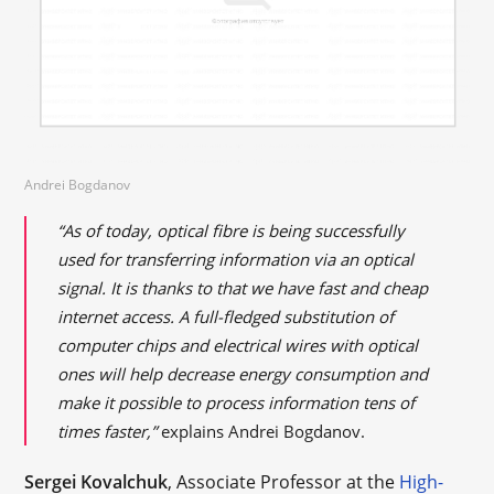
Andrei Bogdanov
“As of today,
optical
fibre
is being successfully
used for transferring information via an optical
signal. It is thanks to that we have fast and cheap
internet access. A full-fledged substitution of
computer chips and electrical wires with optical
ones will help decrease energy consumption and
make it possible to process information tens of
times faster,”
explains Andrei Bogdanov.
Sergei Kovalchuk
, Associate Professor at the
High-