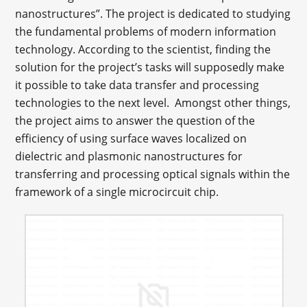
nanostructures”. The project is dedicated to studying
the fundamental problems of modern information
technology. According to the scientist, finding the
solution for the project’s tasks will supposedly make
it possible to take data transfer and processing
technologies to the next level. Amongst other things,
the project aims to answer the question of the
efficiency of using surface waves localized on
dielectric and plasmonic nanostructures for
transferring and processing optical signals within the
framework of a single microcircuit chip.