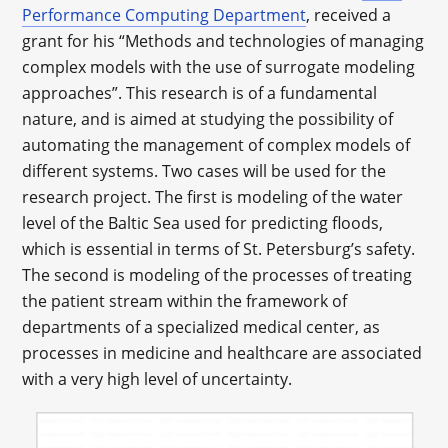
Performance Computing Department
, received a
grant for his “Methods and technologies of managing
complex models with the use of surrogate modeling
approaches”. This research is of a fundamental
nature, and is aimed at studying the possibility of
automating the management of complex models of
different systems. Two cases will be used for the
research project. The first is modeling of the water
level of the Baltic Sea used for predicting floods,
which is essential in terms of St. Petersburg’s safety.
The second is modeling of the processes of treating
the patient stream within the framework of
departments of a specialized medical center, as
processes in medicine and healthcare are associated
with a very high level of uncertainty.