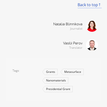
Back to top
Natalia Blinnikova
Journalist
Vasilii Perov
Translator
Tags
Grants
Metasurface
Nanomaterials
Presidential Grant