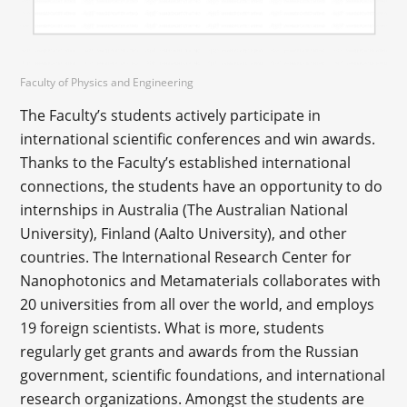
Faculty of Physics and Engineering
The Faculty’s students actively participate in
international scientific conferences and win awards.
Thanks to the Faculty’s established international
connections, the students have an opportunity to do
internships in Australia (The Australian National
University), Finland (Aalto University), and other
countries. The International Research Center for
Nanophotonics and Metamaterials collaborates with
20 universities from all over the world, and employs
19 foreign scientists. What is more, students
regularly get grants and awards from the Russian
government, scientific foundations, and international
research organizations. Amongst the students are