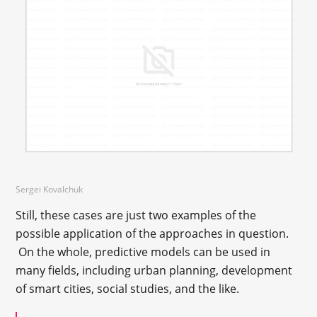
Sergei Kovalchuk
Still, these cases are just two examples of the
possible application of the approaches in question.
On the whole, predictive models can be used in
many fields, including urban planning, development
of smart cities, social studies, and the like.