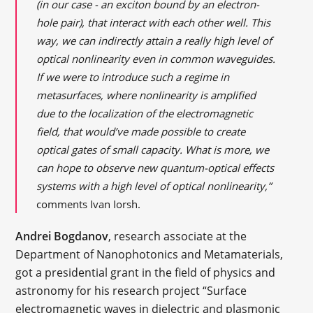
(in our case - an exciton bound by an electron-
hole pair), that interact with each other well. This
way, we can indirectly attain a really high level of
optical nonlinearity even in common waveguides.
If we were to introduce such a regime in
metasurfaces, where nonlinearity is amplified
due to the localization of the electromagnetic
field, that would’ve made possible to create
optical gates of small capacity. What is more, we
can hope to observe new quantum-optical effects
systems with a high level of optical nonlinearity,”
comments Ivan Iorsh.
Andrei Bogdanov
, research associate at the
Department of Nanophotonics and Metamaterials,
got a presidential grant in the field of physics and
astronomy for his research project “Surface
electromagnetic waves in dielectric and plasmonic