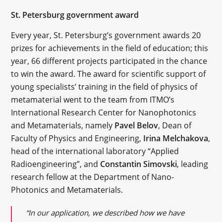
St. Petersburg government award
Every year, St. Petersburg’s government awards 20
prizes for achievements in the field of education; this
year, 66 different projects participated in the chance
to win the award. The award for scientific support of
young specialists’ training in the field of physics of
metamaterial went to the team from ITMO’s
International Research Center for Nanophotonics
and Metamaterials, namely
Pavel Belov
, Dean of
Faculty of Physics and Engineering,
Irina Melchakova
,
head of the international laboratory “Applied
Radioengineering”, and
Constantin Simovski
, leading
research fellow at the Department of Nano-
Photonics and Metamaterials.
“In our application, we described how we have