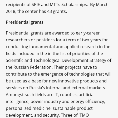
recipients of SPIE and MTTs Scholarships. By March
2018, the center has 43 grants.
Presidential grants
Presidential grants are awarded to early-career
researchers or postdocs for a term of two years for
conducting fundamental and applied research in the
fields included in the in the list of priorities of the
Scientific and Technological Development Strategy of
the Russian Federation. Their projects have to
contribute to the emergence of technologies that will
be used as a base for new innovative products and
services on Russia’s internal and external markets.
Amongst such fields are IT, robotics, artificial
intelligence, power industry and energy efficiency,
personalized medicine, sustainable product
development, and security. Three of ITMO