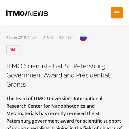
4 June 2018, 14:07
UTC+3
4904
ITMO Scientists Get St. Petersburg
Government Award and Presidential
Grants
The team of ITMO University’s International
Research Center for Nanophotonics and
Metamaterials has recently received the St.
Petersburg government award for scientific support
of young specialists’ training in the field of physics of