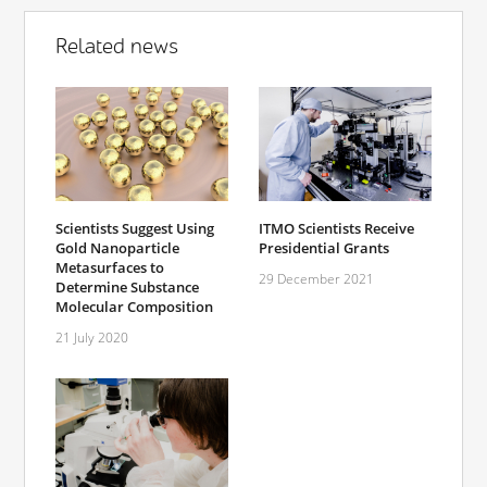
Related news
Scientists Suggest Using
ITMO Scientists Receive
Gold Nanoparticle
Presidential Grants
Metasurfaces to
29 December 2021
Determine Substance
Molecular Composition
21 July 2020