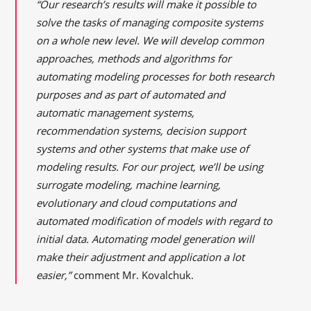
“Our research’s results will make it possible to
solve the tasks of managing composite systems
on a whole new level. We will develop common
approaches, methods
and
algorithms for
automating modeling processes for both research
purposes and as part of automated and
automatic management systems,
recommendation systems, decision support
systems and other systems that make use of
modeling results. For our project, we’ll be using
surrogate modeling, machine learning,
evolutionary and cloud computations and
automated modification of models with regard to
initial data. Automating model generation will
make their adjustment and application a lot
easier,”
comment Mr. Kovalchuk.