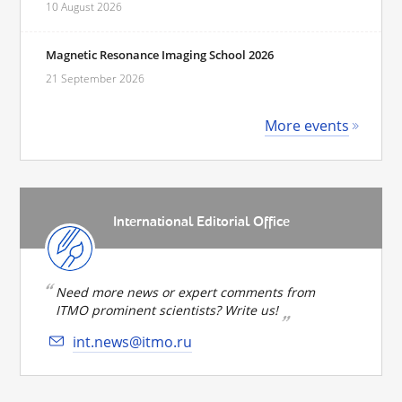
10 August 2026
Magnetic Resonance Imaging School 2026
21 September 2026
More events
International Editorial Office
Need more news or expert comments from
ITMO prominent scientists? Write us!
int.news@itmo.ru