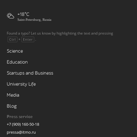
+18
Saint-Petersburg, Russia
Found a typo? Let us know by highlighting the text and pressing
+
.
Ctrl
Enter
Science
Education
Startups and Business
University Life
Media
Blog
Press service
+7 (909) 160-50-18
pressa@itmo.ru