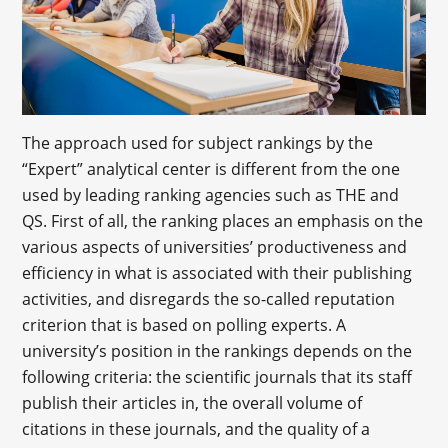
The approach used for subject rankings by the
“Expert” analytical center is different from the one
used by leading ranking agencies such as THE and
QS. First of all, the ranking places an emphasis on the
various aspects of universities’ productiveness and
efficiency in what is associated with their publishing
activities, and disregards the so-called reputation
criterion that is based on polling experts. A
university’s position in the rankings depends on the
following criteria: the scientific journals that its staff
publish their articles in, the overall volume of
citations in these journals, and the quality of a