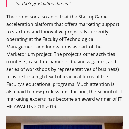
for their graduation theses.”
The professor also adds that the StartupGame
acceleration platform that offers marketing support
to startups and innovative projects is currently
operating at the Faculty of Technological
Management and Innovations as part of the
Marketorium project. The project’s other activities
(contests, case tournaments, business games, and
series of workshops by representatives of business)
provide for a high level of practical focus of the
Faculty’s educational programs. Much attention is
also paid to new professions; for one, the School of IT
marketing experts has become an award winner of IT
HR AWARDS 2018-2019.