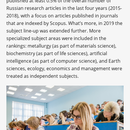
published at least 0.5% of the overall number of
Russian research articles in the last four years (2015-
2018), with a focus on articles published in journals
that are indexed by Scopus. What’s more, in 2019 the
subject line-up was extended further. More
specialized subject areas were included in the
rankings: metallurgy (as part of materials science),
biochemistry (as part of life sciences), artificial
intelligence (as part of computer science), and Earth
sciences, ecology, economics and management were
treated as independent subjects.