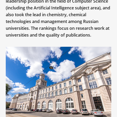
leadership position in the field of Computer Science
(including the Artificial Intelligence subject area), and
also took the lead in chemistry, chemical
technologies and management among Russian
universities. The rankings focus on research work at
universities and the quality of publications.