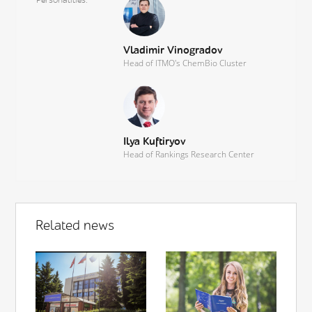
Vladimir Vinogradov
Head of ITMO's ChemBio Cluster
Ilya Kuftiryov
Head of Rankings Research Center
Related news