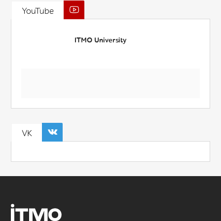
YouTube
ITMO University
VK