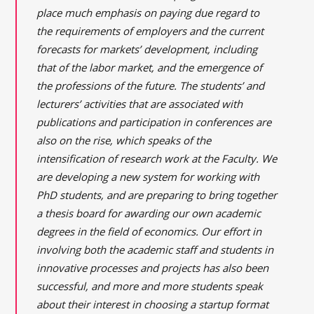
place much emphasis on paying due regard to
the requirements of employers and the current
forecasts for markets’ development, including
that of the labor market, and the emergence of
the professions of the future. The students’ and
lecturers’ activities that are associated with
publications and participation in conferences are
also on the rise, which speaks of the
intensification of research work at the Faculty. We
are developing a new system for working with
PhD students, and are preparing to bring together
a thesis board for awarding our own academic
degrees in the field of economics. Our effort in
involving both the academic staff and students in
innovative processes and projects has also been
successful, and more and more students speak
about their interest in choosing a startup format