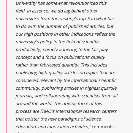
University has somewhat revolutionized this
field. In essence, we do lag behind other
universities from the ranking’s top-5 in what has
to do with the number of published articles, but
our high positions in other indications reflect the
university’s policy in the field of scientific
productivity, namely adhering to the fair play
concept and a focus on publications’ quality
rather than fabricated quantity. This includes
publishing high-quality articles on topics that are
considered relevant by the international scientific
community, publishing articles in highest quartile
journals, and collaborating with scientists from all
around the world. The driving force of this
process are ITMO’s international research centers
that bolster the new paradigms of science,
education, and innovation activities,”
comments