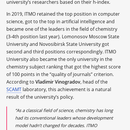
university’s researchers based on their h-index.
In 2019, ITMO retained the top position in computer
science, got to the top in artificial intelligence and
became one of the leaders in the field of chemistry
(3-4th position last year). Lomonosov Moscow State
University and Novosibirsk State University got
second and third positions correspondingly. ITMO
University also became the only university in the
chemistry subject ranking that got the highest score
of 100 points in the “quality of journals” criterion.
According to
Vladimir Vinogradov
, head of the
SCAMT
laboratory, this achievement is a natural
result of the university’s policy.
“As a classical field of science, chemistry has long
had its conventional leaders whose development
model hadn’t changed for decades. ITMO