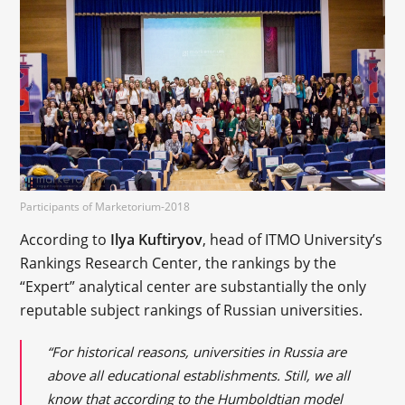
Participants of Marketorium-2018
According to
Ilya Kuftiryov
, head of ITMO University’s
Rankings Research Center, the rankings by the
“Expert” analytical center are substantially the only
reputable subject rankings of Russian universities.
“For historical reasons, universities in Russia are
above all educational establishments. Still, we all
know that according to the Humboldtian model