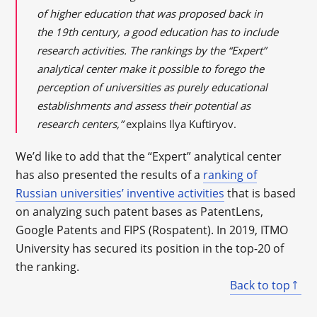
of higher education that was proposed back in
the 19th century, a good education has to include
research activities. The rankings by the “Expert”
analytical center make it possible to forego the
perception of universities as purely educational
establishments and assess their potential as
research centers,”
explains Ilya Kuftiryov.
We’d like to add that the “Expert” analytical center
has also presented the results of a
ranking of
Russian universities’ inventive activities
that is based
on analyzing such patent bases as PatentLens,
Google Patents and FIPS (Rospatent). In 2019, ITMO
University has secured its position in the top-20 of
the ranking.
Back to top