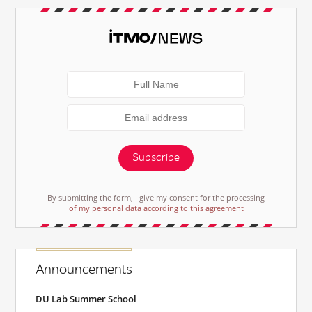
Subscribe
By submitting the form, I give my consent for the processing
of my personal data according to this agreement
Announcements
DU Lab Summer School