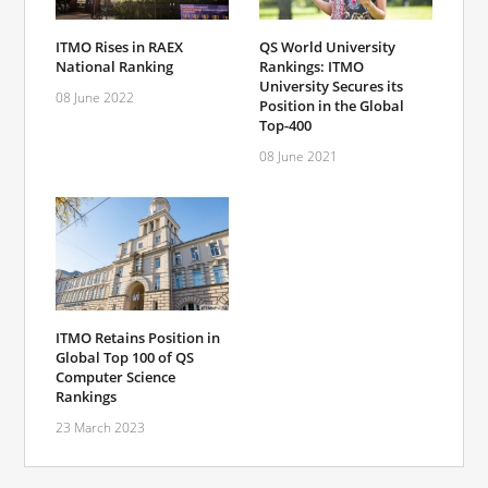
ITMO Rises in RAEX
QS World University
National Ranking
Rankings: ITMO
University Secures its
08 June 2022
Position in the Global
Top-400
08 June 2021
ITMO Retains Position in
Global Top 100 of QS
Computer Science
Rankings
23 March 2023