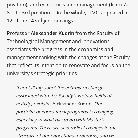
position), and economics and management (from 7-
8th to 3rd position). On the whole, ITMO appeared in
12 of the 14 subject rankings.
Professor
Aleksander Kudrin
from the Faculty of
Technological Management and Innovations
associates the progress in the economics and
management ranking with the changes at the Faculty
that reflect its intention to renovate and focus on the
university’s strategic priorities.
“I am talking about the entirety of changes
associated with the Faculty’s various fields of
activity, explains
Aleksander Kudrin.
Our
portfolio of educational programs is changing,
especially in what has to do with Master’s
programs. There are also radical changes in the
structure of our educational programs, and we