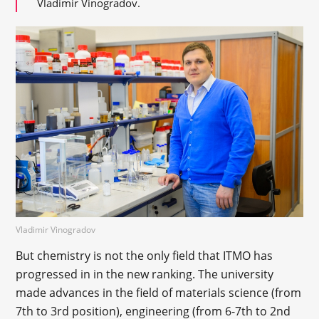
Vladimir Vinogradov.
Vladimir Vinogradov
But chemistry is not the only field that ITMO has
progressed in in the new ranking. The university
made advances in the field of materials science (from
7th to 3rd position), engineering (from 6-7th to 2nd