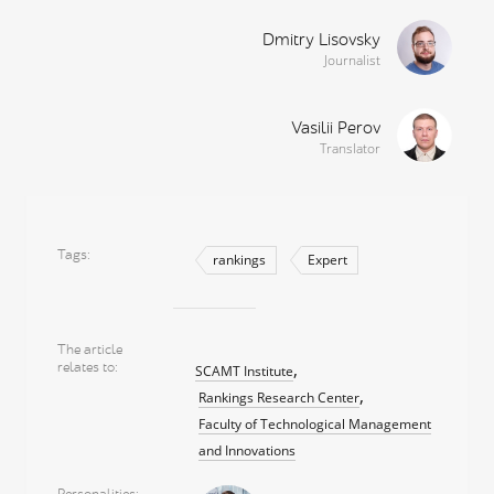
Dmitry Lisovsky
Journalist
Vasilii Perov
Translator
Tags
rankings
Expert
The article
relates to
SCAMT Institute
Rankings Research Center
Faculty of Technological Management
and Innovations
Personalities