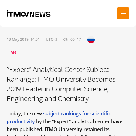
13 May 2019, 14:01
UTC+3
66417
“Expert” Analytical Center Subject
Rankings: ITMO University Becomes
2019 Leader in Computer Science,
Engineering and Chemistry
Today, the new
subject rankings for scientific
productivity
by the “Expert” analytical center have
been published. ITMO University retained its