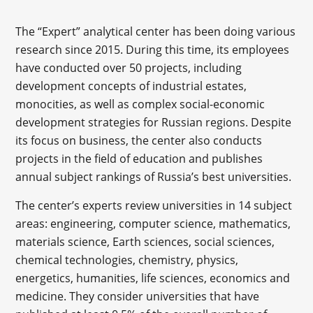
The “Expert” analytical center has been doing various
research since 2015. During this time, its employees
have conducted over 50 projects, including
development concepts of industrial estates,
monocities, as well as complex social-economic
development strategies for Russian regions. Despite
its focus on business, the center also conducts
projects in the field of education and publishes
annual subject rankings of Russia’s best universities.
The center’s experts review universities in 14 subject
areas: engineering, computer science, mathematics,
materials science, Earth sciences, social sciences,
chemical technologies, chemistry, physics,
energetics, humanities, life sciences, economics and
medicine. They consider universities that have