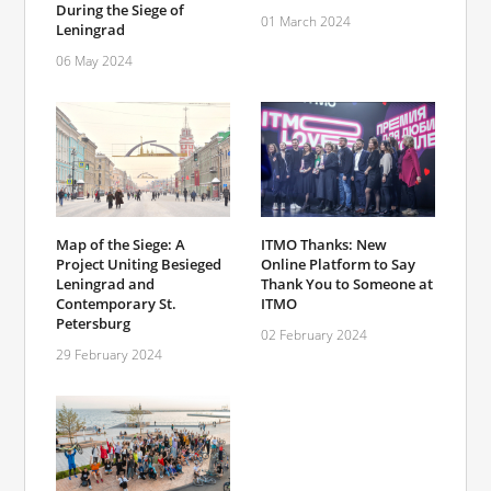
During the Siege of
01 March 2024
Leningrad
06 May 2024
Map of the Siege: A
ITMO Thanks: New
Project Uniting Besieged
Online Platform to Say
Leningrad and
Thank You to Someone at
Contemporary St.
ITMO
Petersburg
02 February 2024
29 February 2024