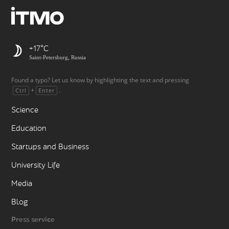
+17
Saint-Petersburg, Russia
Found a typo? Let us know by highlighting the text and pressing
+
.
Ctrl
Enter
Science
Education
Startups and Business
University Life
Media
Blog
Press service