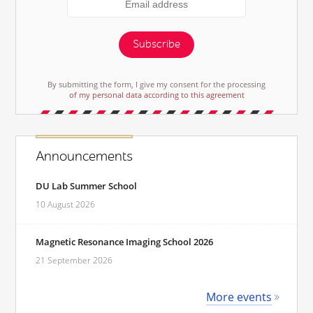
Subscribe
By submitting the form, I give my consent for the processing
of my personal data according to this agreement
Announcements
DU Lab Summer School
10 August 2026
Magnetic Resonance Imaging School 2026
21 September 2026
More events