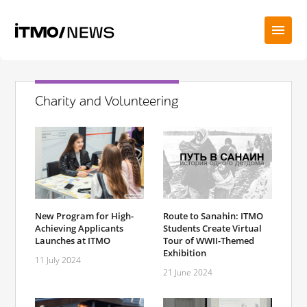
Charity and Volunteering
New Program for High-
Route to Sanahin: ITMO
Achieving Applicants
Students Create Virtual
Launches at ITMO
Tour of WWII-Themed
Exhibition
11 July 2024
21 June 2024