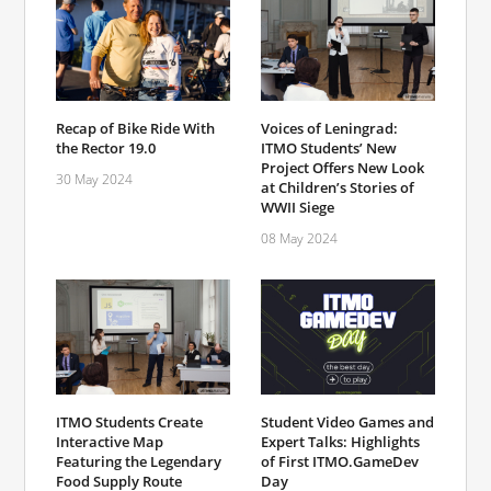
Recap of Bike Ride With
Voices of Leningrad:
the Rector 19.0
ITMO Students’ New
Project Offers New Look
30 May 2024
at Children’s Stories of
WWII Siege
08 May 2024
ITMO Students Create
Student Video Games and
Interactive Map
Expert Talks: Highlights
Featuring the Legendary
of First ITMO.GameDev
Food Supply Route
Day