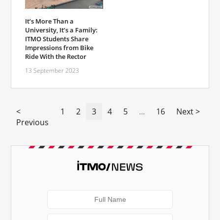
It’s More Than a
University, It’s a Family:
ITMO Students Share
Impressions from Bike
Ride With the Rector
13 September 2023
<
1
2
3
4
5
...
16
Next >
Previous