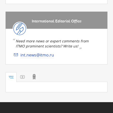
International Editorial Office
Need more news or expert comments from
ITMO prominent scientists? Write us!
int.news@itmo.ru