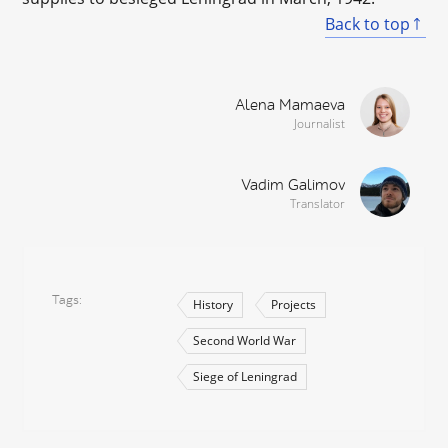
Back to top
Alena Mamaeva
Journalist
Vadim Galimov
Translator
Tags
History
Projects
Second World War
Siege of Leningrad