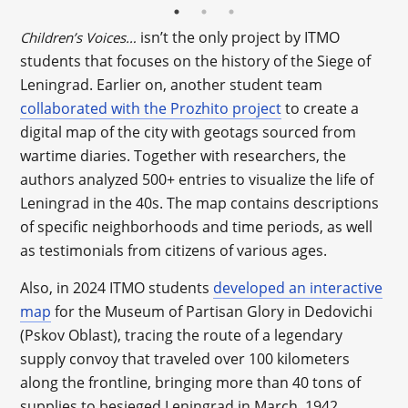
isn’t the only project by ITMO
Children’s Voices…
students that focuses on the history of the Siege of
Leningrad. Earlier on, another student team
collaborated with the Prozhito project
to create a
digital map of the city with geotags sourced from
wartime diaries. Together with researchers, the
authors analyzed 500+ entries to visualize the life of
Leningrad in the 40s. The map contains descriptions
of specific neighborhoods and time periods, as well
as testimonials from citizens of various ages.
Also, in 2024 ITMO students
developed an interactive
map
for the Museum of Partisan Glory in Dedovichi
(Pskov Oblast), tracing the route of a legendary
supply convoy that traveled over 100 kilometers
along the frontline, bringing more than 40 tons of
supplies to besieged Leningrad in March, 1942.