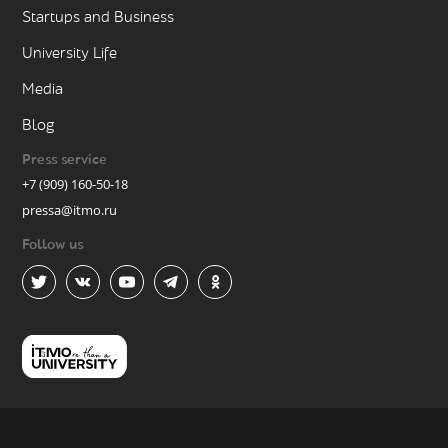
Startups and Business
University Life
Media
Blog
Press service
+7 (909) 160-50-18
pressa@itmo.ru
Follow us