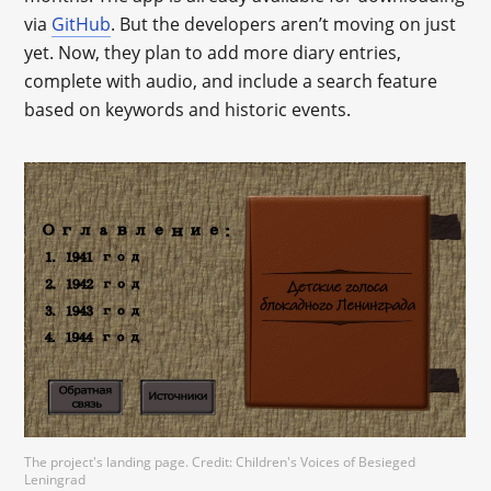
via
GitHub
. But the developers aren’t moving on just
yet. Now, they plan to add more diary entries,
complete with audio, and include a search feature
based on keywords and historic events.
The project's landing page. Credit: Children's Voices of Besieged
Leningrad