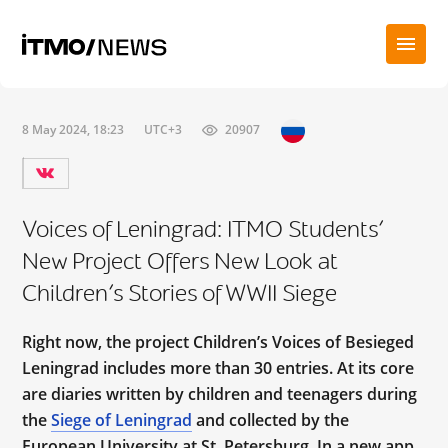
8 May 2024, 18:23
UTC+3
20907
Voices of Leningrad: ITMO Students’
New Project Offers New Look at
Children’s Stories of WWII Siege
Right now, the project Children’s Voices of Besieged
Leningrad includes more than 30 entries. At its core
are diaries written by children and teenagers during
the
Siege of Leningrad
and collected by the
European University at St. Petersburg. In a new app