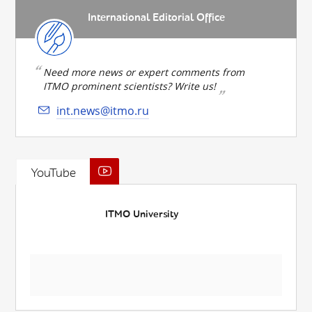
International Editorial Office
Need more news or expert comments from
ITMO prominent scientists? Write us!
int.news@itmo.ru
YouTube
ITMO University