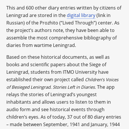
This and 600 other diary entries written by citizens of
Leningrad are stored in the
digital library
(link in
Russian) of the Prozhito (“Lived Through”) center. As
the project’s authors note, they have been able to
assemble the most comprehensive bibliography of
diaries from wartime Leningrad.
Based on these historical documents, as well as
books and scientific papers about the Siege of
Leningrad, students from ITMO University have
established their own project called
Children’s Voices
The app
of Besieged Leningrad. Stories Left in Diaries.
relays the stories of Leningrad’s youngest
inhabitants and allows users to listen to them in
audio form and see historical events through
children’s eyes. As of today, 37 out of 80 diary entries
– made between September, 1941 and January, 1944