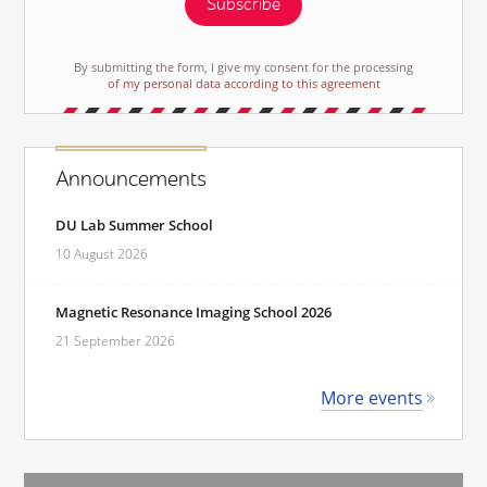
Subscribe
By submitting the form, I give my consent for the processing
of my personal data according to this agreement
Announcements
DU Lab Summer School
10 August 2026
Magnetic Resonance Imaging School 2026
21 September 2026
More events