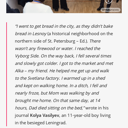
“I went to get bread in the city, as they didn’t bake
bread in Lesnoy
(a historical neighborhood on the
northern side of St. Petersburg – Ed.)
. There
wasn’t any firewood or water. I reached the
Vyborg Side. On the way back, I fell several times
and slowly got colder. I got to the market and met
Alka – my friend. He helped me get up and walk
to the Svetlana factory. I warmed up in a shed
and kept on walking home. In a ditch, I fell and
nearly froze, but Mom was walking by and
brought me home. On that same day, at 14
hours, Dad died sitting on the bed,”
wrote in his
journal
Kolya Vasilyev
, an 11-year-old boy living
in the besieged Leningrad.