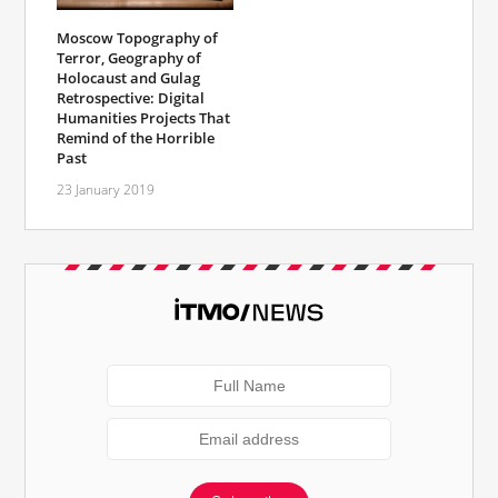
Moscow Topography of
Terror, Geography of
Holocaust and Gulag
Retrospective: Digital
Humanities Projects That
Remind of the Horrible
Past
23 January 2019