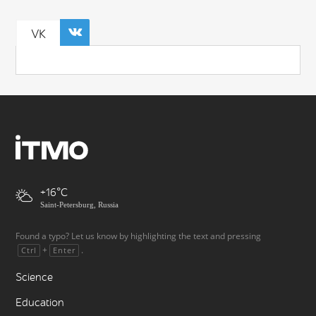
VK
+16
Saint-Petersburg, Russia
Found a typo? Let us know by highlighting the text and pressing
+
.
Ctrl
Enter
Science
Education