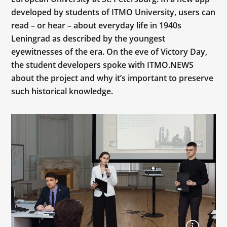
developed by students of ITMO University, users can
read – or hear – about everyday life in 1940s
Leningrad as described by the youngest
eyewitnesses of the era. On the eve of Victory Day,
the student developers spoke with ITMO.NEWS
about the project and why it’s important to preserve
such historical knowledge.