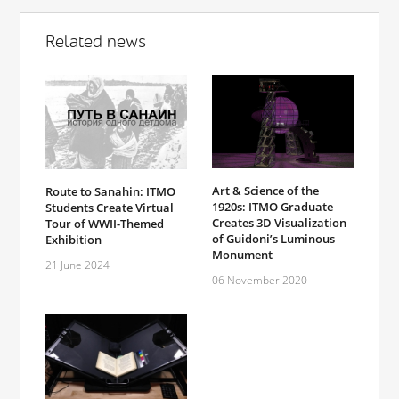
Related news
Art & Science of the
Route to Sanahin: ITMO
1920s: ITMO Graduate
Students Create Virtual
Creates 3D Visualization
Tour of WWII-Themed
of Guidoni’s Luminous
Exhibition
Monument
21 June 2024
06 November 2020