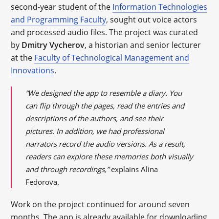
second-year student of the
Information Technologies
and Programming Faculty
, sought out voice actors
and processed audio files. The project was curated
by
Dmitry Vycherov
, a historian and senior lecturer
at the
Faculty of Technological Management and
Innovations
.
“We designed the app to resemble a diary. You
can flip through the pages, read the entries and
descriptions of the authors, and see their
pictures. In addition, we had professional
narrators record the audio versions. As a result,
readers can explore these memories both visually
and through recordings,”
explains Alina
Fedorova.
Work on the project continued for around seven
months. The app is already available for downloading