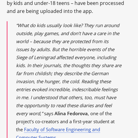
by kids and under-18 teens – have been processed
and are being uploaded into the app.
“What do kids usually look like? They run around
outside, play games, and don’t have a care in the
world – because they are protected from its
issues by adults. But the horrible events of the
Siege of Leningrad affected everyone, including
kids. In their journals, the thoughts they share are
far from childish; they describe the German
invasion, the hunger, the cold. Reading these
entries evoked incredible, indescribable feelings
in me. I understood that others, too, must have
the opportunity to read these diaries and feel
every word,”
says
Alina Fedorova
, one of the
project’s co-creators and a first-year student at
the
Faculty of Software Engineering and
Computer Systems
.