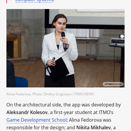
Alina Fedorova. Photo: Dmitry Grigoryev / ITMO.NEWS
On the architectural side, the app was developed by
Aleksandr Kolesov
, a first-year student at ITMO’s
Game Development School
; Alina Fedorova was
responsible for the design; and
Nikita Mikhalev
, a