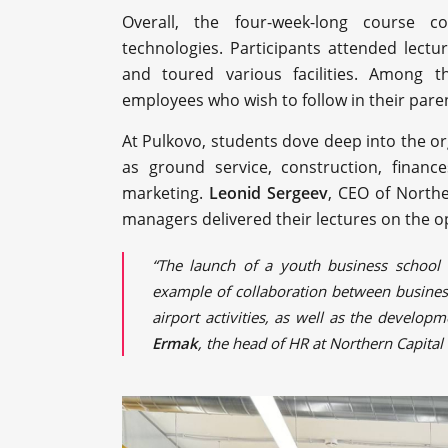
Overall, the four-week-long course co
technologies. Participants attended lect
and toured various facilities. Among t
employees who wish to follow in their parent
At Pulkovo, students dove deep into the org
as ground service, construction, financ
marketing.
Leonid Sergeev
, CEO of North
managers delivered their lectures on the o
“The launch of a youth business school 
example of collaboration between business
airport activities, as well as the develo
Ermak
, the head of HR at Northern Capita