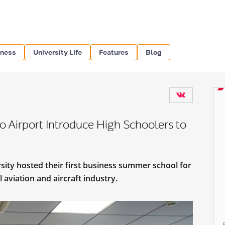
iness
University Life
Features
Blog
o Airport Introduce High Schoolers to
sity hosted their first business summer school for
l aviation and aircraft industry.