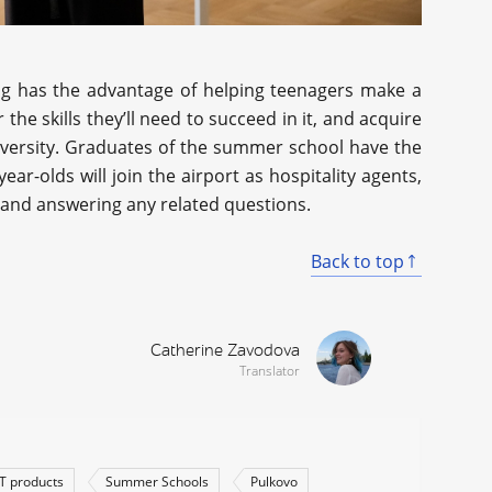
ing has the advantage of helping teenagers make a
 the skills they’ll need to succeed in it, and acquire
iversity. Graduates of the summer school have the
ar-olds will join the airport as hospitality agents,
y and answering any related questions.
Back to top
Catherine Zavodova
Translator
IT products
Summer Schools
Pulkovo