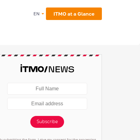
ITMO at a Glance
EN
Subscribe
By submitting the form, I give my consent for the processing