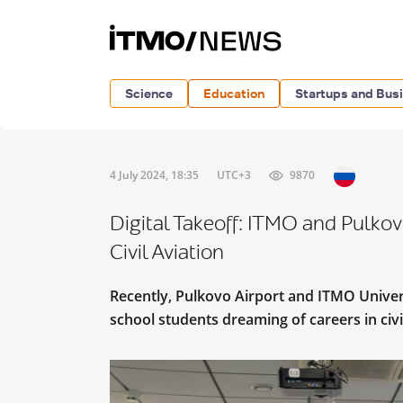
Science
Education
Startups and Bus
4 July 2024, 18:35
UTC+3
9870
Digital Takeoff: ITMO and Pulkov
Civil Aviation
Recently, Pulkovo Airport and ITMO Univer
school students dreaming of careers in civi