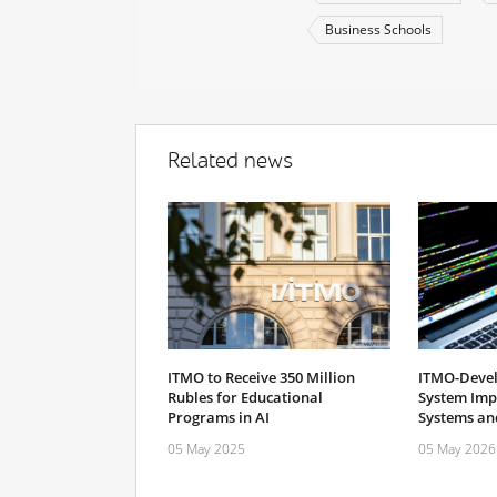
Business Schools
Related news
ITMO to Receive 350 Million
ITMO-Devel
Rubles for Educational
System Imp
Programs in AI
Systems and
05 May 2025
05 May 2026