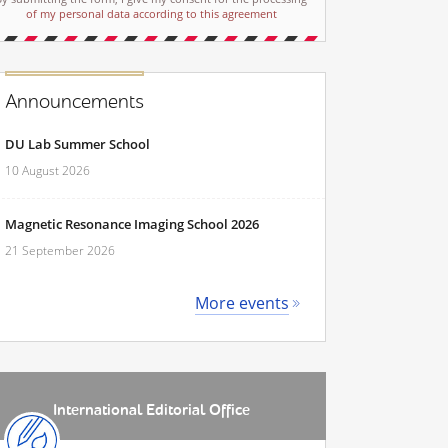
of my personal data according to this agreement
Announcements
DU Lab Summer School
10 August 2026
Magnetic Resonance Imaging School 2026
21 September 2026
More events
International Editorial Office