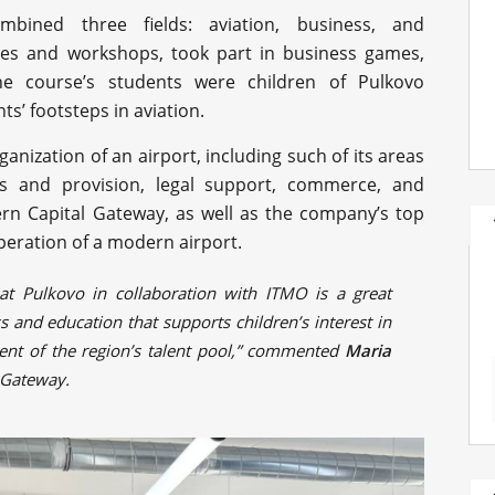
mbined three fields: aviation, business, and
ures and workshops, took part in business games,
he course’s students were children of Pulkovo
s’ footsteps in aviation.
anization of an airport, including such of its areas
es and provision, legal support, commerce, and
ern Capital Gateway, as well as the company’s top
peration of a modern airport.
at Pulkovo in collaboration with ITMO is a great
 and education that supports children’s interest in
pment of the region’s talent pool,” commented
Maria
l Gateway.