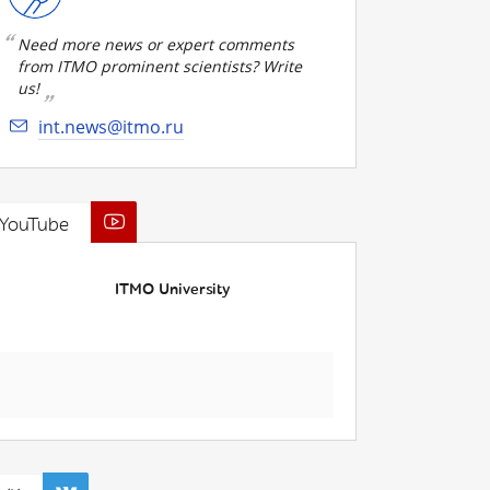
Need more news or expert comments
from ITMO prominent scientists? Write
us!
int.news@itmo.ru
YouTube
ITMO University