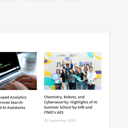
Chemistry, Robots, and
oped Analytics
Cybersecurity: Highlights of AI
roves Search
Summer School by AIRI and
 AI Assistants
ITMO’s AES
02 September 2024