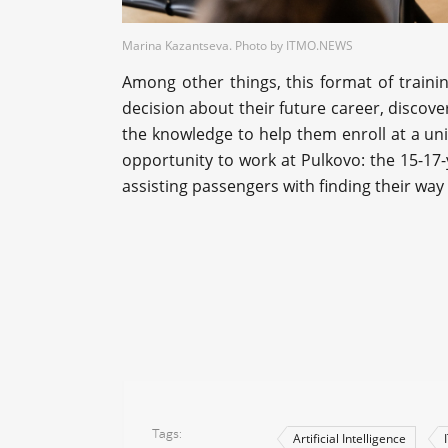
Marina Kazantseva. Photo by ITMO.NEWS
Among other things, this format of train
decision about their future career, discover
the knowledge to help them enroll at a un
opportunity to work at Pulkovo: the 15-17-ye
assisting passengers with finding their wa
Tags
Artificial Intelligence