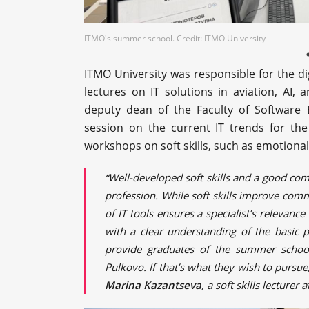
ITMO's summer school. Credit: ITMO University
ITMO University was responsible for the di
lectures on IT solutions in aviation, AI,
deputy dean of the Faculty of Software
session on the current IT trends for the 
workshops on soft skills, such as emotional 
“Well-developed soft skills and a good com
profession. While soft skills improve com
of IT tools ensures a specialist’s relevanc
with a clear understanding of the basic p
provide graduates of the summer school 
Pulkovo. If that’s what they wish to pursue,
Marina Kazantseva
, a soft skills lecture