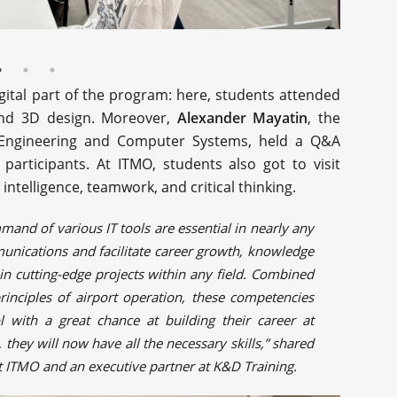
gital part of the program: here, students attended
 and 3D design. Moreover,
Alexander Mayatin
, the
 Engineering and Computer Systems, held a Q&A
participants. At ITMO, students also got to visit
intelligence, teamwork, and critical thinking.
mand of various IT tools are essential in nearly any
munications and facilitate career growth, knowledge
e in cutting-edge projects within any field. Combined
rinciples of airport operation, these competencies
with a great chance at building their career at
 they will now have all the necessary skills,” shared
r at ITMO and an executive partner at K&D Training.