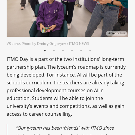
VR zone. Photo by Dmitry Grigoryev / ITMO NEWS
ITMO Day is a part of the two institutions' long-term
partnership plan. The lyceum’s roadmap is currently
being developed. For instance, AI will be part of the
school’s curriculum: the teachers are already taking
professional development courses on AI in
education. Students will be able to join the
university’s events and competitions, as well as gain
access to career counselling.
“Our lyceum has been ‘friends’ with ITMO since