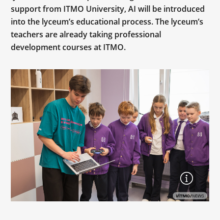
support from ITMO University, AI will be introduced
into the lyceum’s educational process. The lyceum’s
teachers are already taking professional
development courses at ITMO.