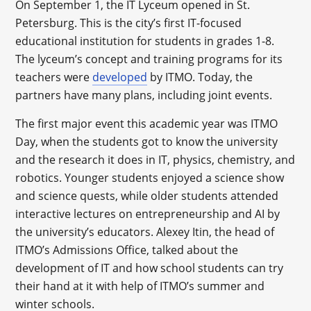
On September 1, the IT Lyceum opened in St.
Petersburg. This is the city’s first IT-focused
educational institution for students in grades 1-8.
The lyceum’s concept and training programs for its
teachers were
developed
by ITMO. Today, the
partners have many plans, including joint events.
The first major event this academic year was ITMO
Day, when the students got to know the university
and the research it does in IT, physics, chemistry, and
robotics. Younger students enjoyed a science show
and science quests, while older students attended
interactive lectures on entrepreneurship and AI by
the university’s educators. Alexey Itin, the head of
ITMO’s Admissions Office, talked about the
development of IT and how school students can try
their hand at it with help of ITMO’s summer and
winter schools.