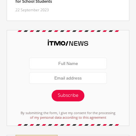
for School Students
22 September 2023
Subscribe
By submitting the form, I give my consent for the processing
of my personal data according to this agreement