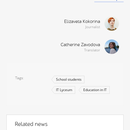
Elizaveta Kokorina
Journalist
Catherine Zavodova
Translator
Tags
School students
IT Lyceum
Education in IT
Related news