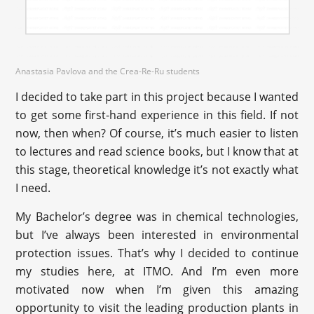
Anastasia Pavlova and the Crea-Re-Ru students
I decided to take part in this project because I wanted
to get some first-hand experience in this field. If not
now, then when? Of course, it’s much easier to listen
to lectures and read science books, but I know that at
this stage, theoretical knowledge it’s not exactly what
I need.
My Bachelor’s degree was in chemical technologies,
but I’ve always been interested in environmental
protection issues. That’s why I decided to continue
my studies here, at ITMO. And I’m even more
motivated now when I’m given this amazing
opportunity to visit the leading production plants in