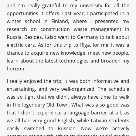
and I’m really grateful to my university for all the
opportunities it offers. Last year, I participated in a
winter school in Finland, where I presented my
research on construction waste management in
Russia. Besides, I also went to Germany to talk about
electric cars. As for this trip to Riga, for me, it was a
chance to acquire new knowledge, meet new people,
learn about the latest technologies and broaden my
horizon.
I really enjoyed the trip; it was both informative and
entertaining, and very well-organized. The schedule
was so tight that we didn’t always have time to walk
in the legendary Old Town. What was also good was
that I didn’t experience a language barrier at all, as
we all had very good English, while Latvian students
easily switched to Russian. Now we’re actively