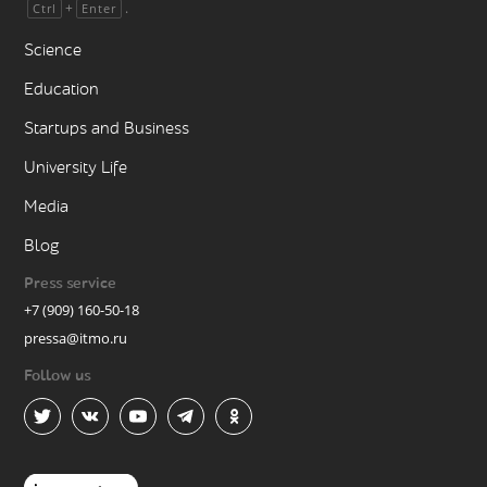
+
.
Ctrl
Enter
Science
Education
Startups and Business
University Life
Media
Blog
Press service
+7 (909) 160-50-18
pressa@itmo.ru
Follow us