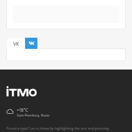
VK
+18
Saint-Petersburg, Russia
Found a typo? Let us know by highlighting the text and pressing