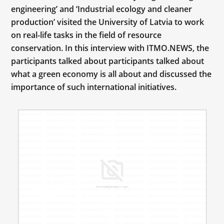
engineering’ and ‘Industrial ecology and cleaner
production’ visited the University of Latvia to work
on real-life tasks in the field of resource
conservation. In this interview with ITMO.NEWS, the
participants talked about participants talked about
what a green economy is all about and discussed the
importance of such international initiatives.