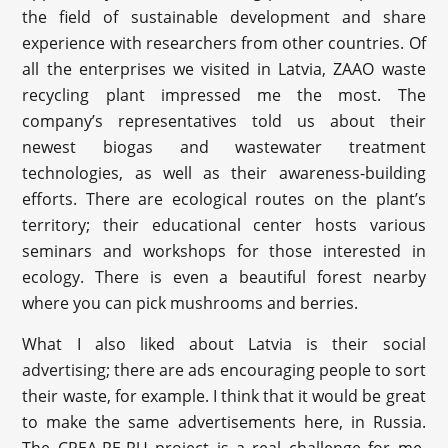
the field of sustainable development and share
experience with researchers from other countries. Of
all the enterprises we visited in Latvia, ZAAO waste
recycling plant impressed me the most. The
company’s representatives told us about their
newest biogas and wastewater treatment
technologies, as well as their awareness-building
efforts. There are ecological routes on the plant’s
territory; their educational center hosts various
seminars and workshops for those interested in
ecology. There is even a beautiful forest nearby
where you can pick mushrooms and berries.
What I also liked about Latvia is their social
advertising; there are ads encouraging people to sort
their waste, for example. I think that it would be great
to make the same advertisements here, in Russia.