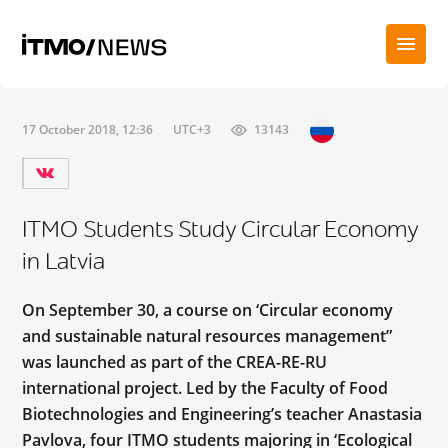
17 October 2018, 12:36
UTC+3
13143
ITMO Students Study Circular Economy
in Latvia
On September 30, a course on ‘Circular economy
and sustainable natural resources management”
was launched as part of the CREA-RE-RU
international project. Led by the Faculty of Food
Biotechnologies and Engineering’s teacher Anastasia
Pavlova, four ITMO students majoring in ‘Ecological