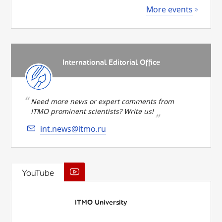
More events
International Editorial Office
Need more news or expert comments from
ITMO prominent scientists? Write us!
int.news@itmo.ru
YouTube
ITMO University