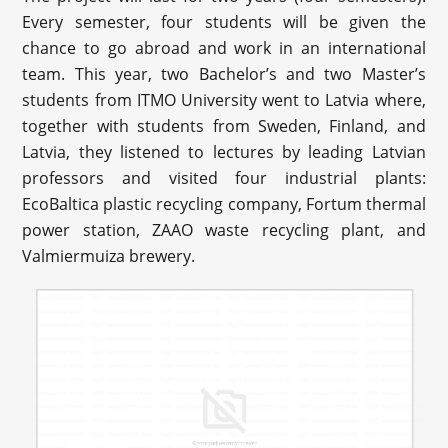
Every semester, four students will be given the
chance to go abroad and work in an international
team. This year, two Bachelor’s and two Master’s
students from ITMO University went to Latvia where,
together with students from Sweden, Finland, and
Latvia, they listened to lectures by leading Latvian
professors and visited four industrial plants:
EcoBaltica plastic recycling company, Fortum thermal
power station, ZAAO waste recycling plant, and
Valmiermuiza brewery.