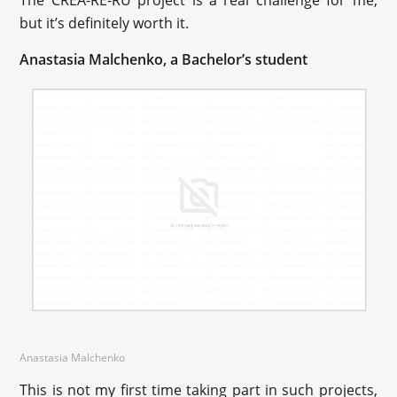
The CREA-RE-RU project is a real challenge for me,
but it’s definitely worth it.
Anastasia Malchenko, a Bachelor’s student
Anastasia Malchenko
This is not my first time taking part in such projects,