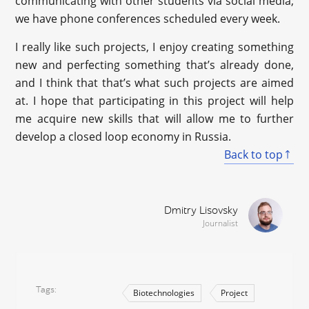
communicating with other students via social media;
we have phone conferences scheduled every week.
I really like such projects, I enjoy creating something
new and perfecting something that’s already done,
and I think that that’s what such projects are aimed
at. I hope that participating in this project will help
me acquire new skills that will allow me to further
develop a closed loop economy in Russia.
Back to top
Dmitry Lisovsky
Journalist
Tags
Biotechnologies
Project