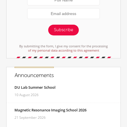
Subscribe
By submitting the form, I give my consent for the processing
of my personal data according to this agreement
Announcements
DU Lab Summer School
10 August 2026
Magnetic Resonance Imaging School 2026
21 September 2026