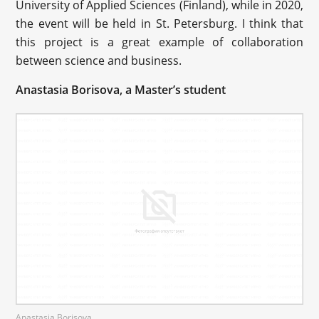
University of Applied Sciences (Finland), while in 2020,
the event will be held in St. Petersburg. I think that
this project is a great example of collaboration
between science and business.
Anastasia Borisova, a Master’s student
Anastasia Borisova