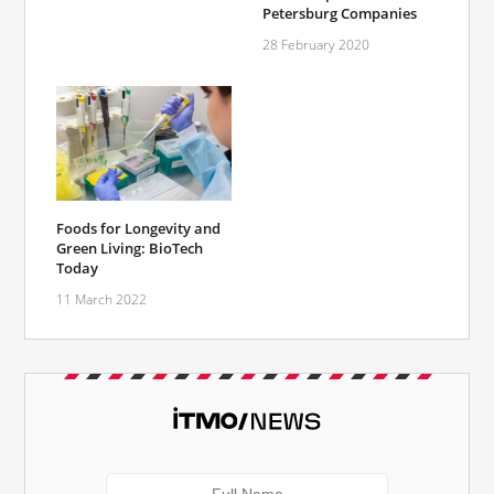
Petersburg Companies
28 February 2020
Foods for Longevity and
Green Living: BioTech
Today
11 March 2022