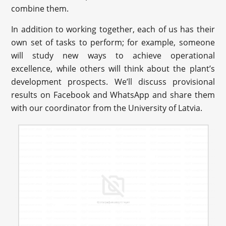
combine them.
In addition to working together, each of us has their
own set of tasks to perform; for example, someone
will study new ways to achieve operational
excellence, while others will think about the plant’s
development prospects. We’ll discuss provisional
results on Facebook and WhatsApp and share them
with our coordinator from the University of Latvia.