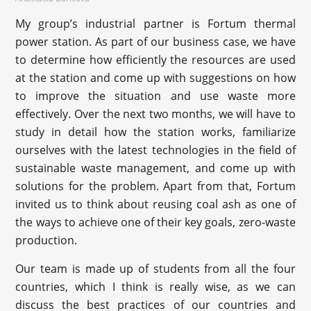
My group’s industrial partner is Fortum thermal
power station. As part of our business case, we have
to determine how efficiently the resources are used
at the station and come up with suggestions on how
to improve the situation and use waste more
effectively. Over the next two months, we will have to
study in detail how the station works, familiarize
ourselves with the latest technologies in the field of
sustainable waste management, and come up with
solutions for the problem. Apart from that, Fortum
invited us to think about reusing coal ash as one of
the ways to achieve one of their key goals, zero-waste
production.
Our team is made up of students from all the four
countries, which I think is really wise, as we can
discuss the best practices of our countries and