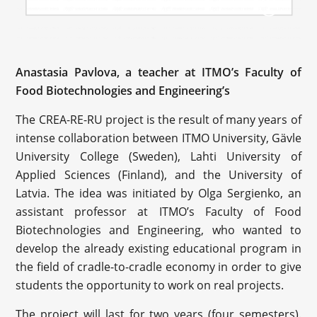
Anastasia Pavlova, a teacher at ITMO’s Faculty of
Food Biotechnologies and Engineering’s
The CREA-RE-RU project is the result of many years of
intense collaboration between ITMO University, Gävle
University College (Sweden), Lahti University of
Applied Sciences (Finland), and the University of
Latvia. The idea was initiated by Olga Sergienko, an
assistant professor at ITMO’s Faculty of Food
Biotechnologies and Engineering, who wanted to
develop the already existing educational program in
the field of cradle-to-cradle economy in order to give
students the opportunity to work on real projects.
The project will last for two years (four semesters).