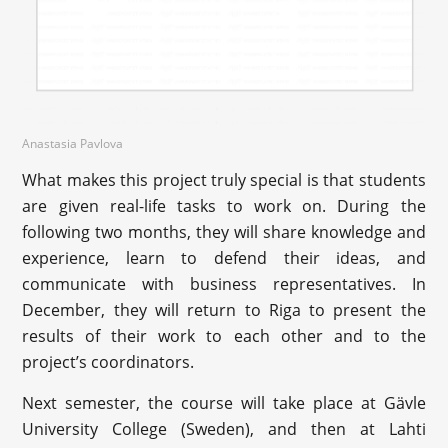
Anastasia Pavlova
What makes this project truly special is that students
are given real-life tasks to work on. During the
following two months, they will share knowledge and
experience, learn to defend their ideas, and
communicate with business representatives. In
December, they will return to Riga to present the
results of their work to each other and to the
project’s coordinators.
Next semester, the course will take place at Gävle
University College (Sweden), and then at Lahti