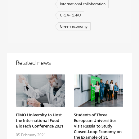
International collaboration
CREA-RE-RU
Green economy
Related news
ITMO University to Host
Students of Three
the International Food
European Universities
BioTech Conference 2021
Visit Russia to Study
Closed-Loop Economy on
05 February 2021
the Example of St.