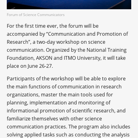
Forum of Science Communicators
For the first time ever, the forum will be
accompanied by “Communication and Promotion of
Research”, a two-day workshop on science
communication. Organized by the National Training
Foundation, AKSON and ITMO University, it will take
place on June 26-27.
Participants of the workshop will be able to explore
the main functions of communication in research
organizations, master the main tools used for
planning, implementation and monitoring of
informational promotion of scientific research, and
familiarize themselves with other science
communication practices. The program also includes
solving applied tasks such as conducting the analysis