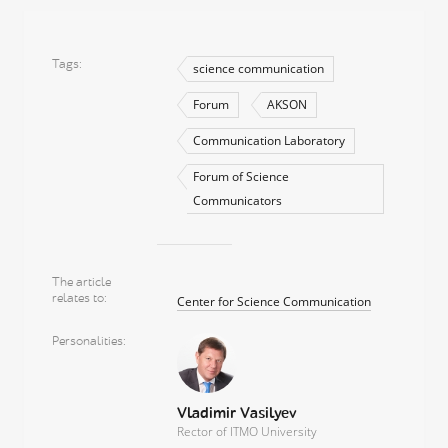
Tags
science communication
Forum
AKSON
Communication Laboratory
Forum of Science
Communicators
The article
relates to
Center for Science Communication
Personalities
Vladimir Vasilyev
Rector of ITMO University