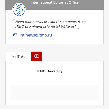
International Editorial Office
Need more news or expert comments from
ITMO prominent scientists? Write us!
int.news@itmo.ru
YouTube
ITMO University