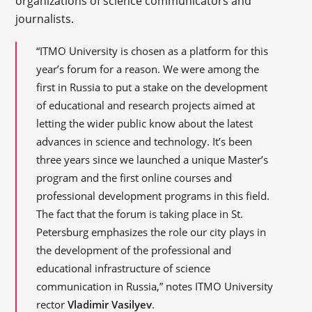
organizations of science communicators and
journalists.
“ITMO University is chosen as a platform for this
year’s forum for a reason. We were among the
first in Russia to put a stake on the development
of educational and research projects aimed at
letting the wider public know about the latest
advances in science and technology. It’s been
three years since we launched a unique Master’s
program and the first online courses and
professional development programs in this field.
The fact that the forum is taking place in St.
Petersburg emphasizes the role our city plays in
the development of the professional and
educational infrastructure of science
communication in Russia,” notes ITMO University
rector
Vladimir Vasilyev
.