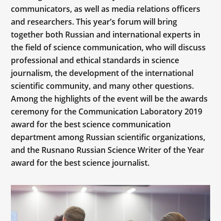
communicators, as well as media relations officers
and researchers. This year’s forum will bring
together both Russian and international experts in
the field of science communication, who will discuss
professional and ethical standards in science
journalism, the development of the international
scientific community, and many other questions.
Among the highlights of the event will be the awards
ceremony for the Communication Laboratory 2019
award for the best science communication
department among Russian scientific organizations,
and the Rusnano Russian Science Writer of the Year
award for the best science journalist.