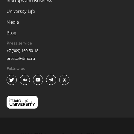
Startups and Business
University Life
Media
Blog
Press service
+7 (909) 160-50-18
pressa@itmo.ru
Follow us