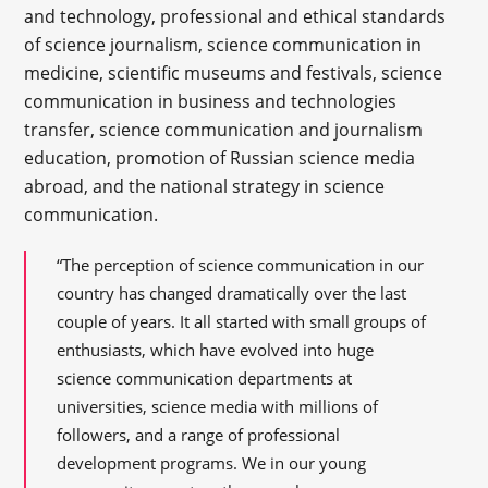
and technology, professional and ethical standards
of science journalism, science communication in
medicine, scientific museums and festivals, science
communication in business and technologies
transfer, science communication and journalism
education, promotion of Russian science media
abroad, and the national strategy in science
communication.
“The perception of science communication in our
country has changed dramatically over the last
couple of years. It all started with small groups of
enthusiasts, which have evolved into huge
science communication departments at
universities, science media with millions of
followers, and a range of professional
development programs. We in our young