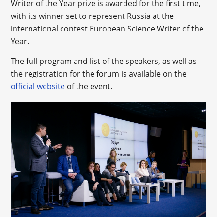
Writer of the Year prize is awarded for the first time,
with its winner set to represent Russia at the
international contest European Science Writer of the
Year.
The full program and list of the speakers, as well as
the registration for the forum is available on the
official website
of the event.