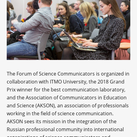
The Forum of Science Communicators is organized in
collaboration with ITMO University, the 2018 Grand
Prix winner for the best communication laboratory,
and the Association of Communicators in Education
and Science (AKSON), an association of professionals
working in the field of science communication.
AKSON sees its mission in the integration of the
Russian professional community into international