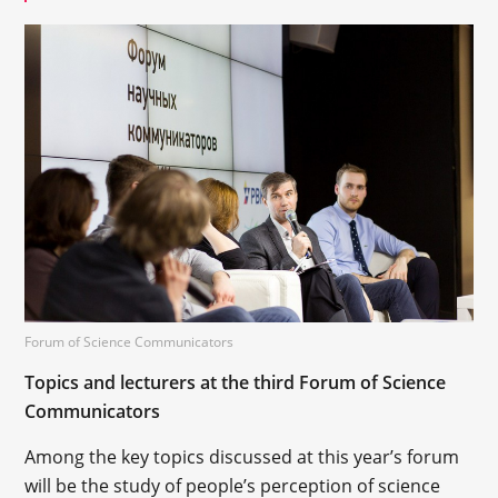
Forum of Science Communicators
Topics and lecturers at the third Forum of Science
Communicators
Among the key topics discussed at this year’s forum
will be the study of people’s perception of science