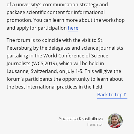
of a university’s communication strategy and
package scientific content for informational
promotion. You can learn more about the workshop
and apply for participation
here
.
The forum is to coincide with the visit to St.
Petersburg by the delegates and science journalists
partaking in the World Conference of Science
Journalists (WCSJ2019), which will be held in
Lausanne, Switzerland, on July 1-5. This will give the
forum’s participants the opportunity to learn about
the best international practices in the field.
Back to top
Anastasia Krasilnikova
Translator