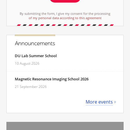
By submitting the form, I give my consent for the processing
of my personal data according to this agreement
Announcements
DU Lab Summer School
10 August 2026
Magnetic Resonance Imaging School 2026
21 September 2026
More events