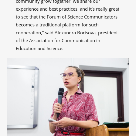
community grow together, we share our
experience and best practices, and it’s really great
to see that the Forum of Science Communicators
becomes a traditional platform for such
cooperation,” said Alexandra Borisova, president
of the Association for Communication in
Education and Science.