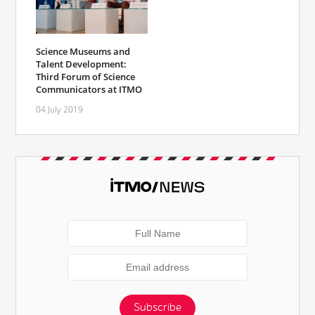
Science Museums and
Talent Development:
Third Forum of Science
Communicators at ITMO
04 July 2019
Subscribe