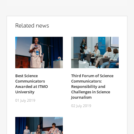
Related news
Best Science
Third Forum of Science
Communicators
Communicators:
Awarded at ITMO
Responsibility and
University
Challenges in Science
Journalism
01 July 2019
02 July 2019