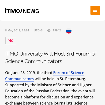
8 May 2019, 15:34
UTC+3
19942
ITMO University Will Host 3rd Forum of
Science Communicators
On June 28, 2019, the third
Forum of Science
Communicators
will be held in St. Petersburg.
Supported by the Ministry of Science and Higher
Education of the Russian Federation, the event will
become a platform for discussion and experience
exchange between science journalists, science