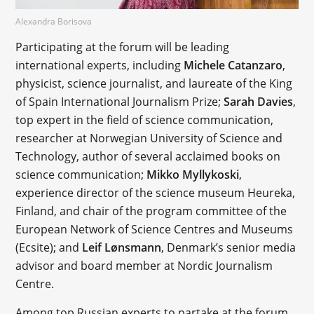
Alexandra Borisova
Participating at the forum will be leading
international experts, including
Michele Catanzaro
,
physicist, science journalist, and laureate of the King
of Spain International Journalism Prize;
Sarah Davies
,
top expert in the field of science communication,
researcher at Norwegian University of Science and
Technology, author of several acclaimed books on
science communication;
Mikko Myllykoski
,
experience director of the science museum Heureka,
Finland, and chair of the program committee of the
European Network of Science Centres and Museums
(Ecsite); and
Leif Lønsmann
, Denmark’s senior media
advisor and board member at Nordic Journalism
Centre.
Among top Russian experts to partake at the forum