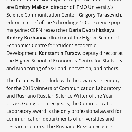
are
Dmitry Malkov
, director of ITMO University’s
Science Communication Center;
Grigory Tarasevich
,
editor-in-chief of the Schrödinger’s Сat science pop
magazine; CERN researcher
Daria Dvorzhitskaya
;
Andrey Kozhanov
, director of the Higher School of
Economics Centre for Student Academic
Development;
Konstantin Fursov
, deputy director at
the Higher School of Economics Centre for Statistics
and Monitoring of S&T and Innovation, and others.
The forum will conclude with the awards ceremony
for the 2019 winners of Communication Laboratory
and Rusnano Russian Science Writer of the Year
prizes. Going on three years, the Communication
Laboratory award is the only professional award for
communication departments of universities and
research centers. The Rusnano Russian Science