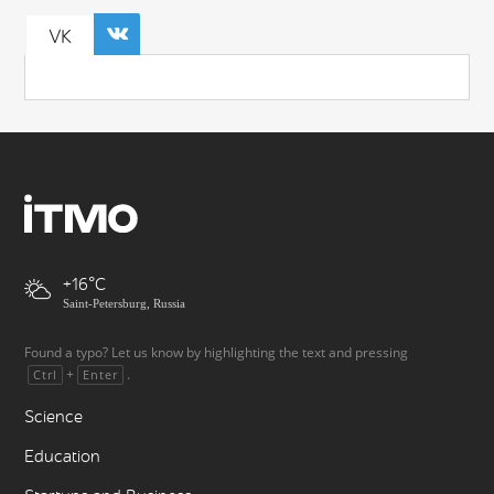
VK
+16
Saint-Petersburg, Russia
Found a typo? Let us know by highlighting the text and pressing
+
.
Ctrl
Enter
Science
Education