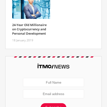
24-Year Old Millionaire
on Cryptocurrency and
Personal Development
18 January 2019