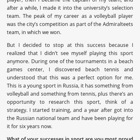
after a while, I made it into the university’s selection
team. The peak of my career as a volleyball player
was the city’s competition as part of the Admiralteets
team, in which we won.
But I decided to stop at this success because I
realized that I didn’t see myself playing this sport
anymore. During one of the tournaments in a beach
games center, I discovered beach tennis and
understood that this was a perfect option for me.
This is a young sport in Russia, it has something from
volleyball and something from tennis, plus there’s an
opportunity to research this sport, think of a
strategy. I started training, and a year after got into
the Russian national team and have been playing for
it for six years now.
What of your successes in sport are you most proud