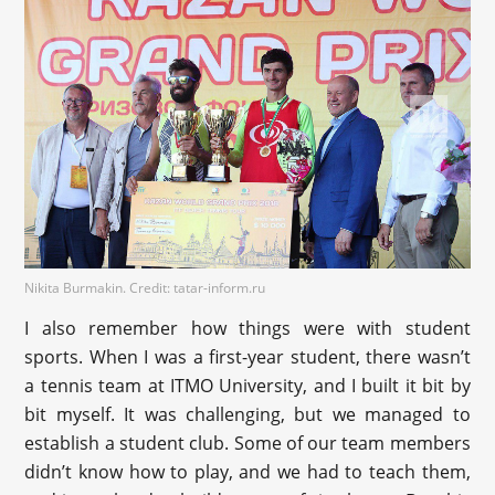
Nikita Burmakin. Credit: tatar-inform.ru
I also remember how things were with student
sports. When I was a first-year student, there wasn’t
a tennis team at ITMO University, and I built it bit by
bit myself. It was challenging, but we managed to
establish a student club. Some of our team members
didn’t know how to play, and we had to teach them,