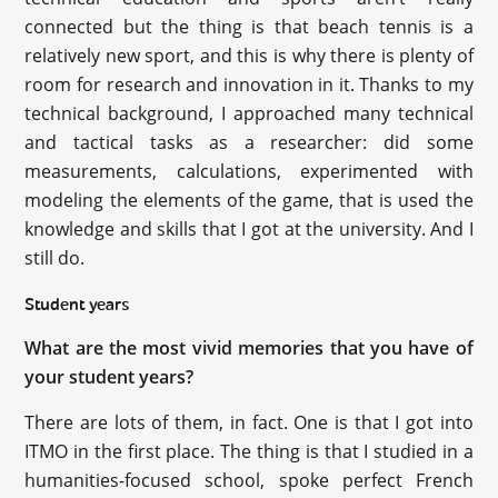
connected but the thing is that beach tennis is a
relatively new sport, and this is why there is plenty of
room for research and innovation in it. Thanks to my
technical background, I approached many technical
and tactical tasks as a researcher: did some
measurements, calculations, experimented with
modeling the elements of the game, that is used the
knowledge and skills that I got at the university. And I
still do.
Student years
What are the most vivid memories that you have of
your student years?
There are lots of them, in fact. One is that I got into
ITMO in the first place. The thing is that I studied in a
humanities-focused school, spoke perfect French