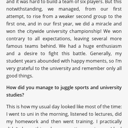
and it was hard to build a team of six players. But this
notwithstanding, we managed, from our first
attempt, to rise from a weaker second group to the
first one, and in our first year, we did a miracle and
won the citywide university championship! We won
contrary to all expectations, leaving several more
famous teams behind. We had a huge enthusiasm
and a desire to fight this battle. Generally, my
student years abounded with happy moments, so I’m
very grateful to the university and remember only all
good things.
How did you manage to juggle sports and university
studies?
This is how my usual day looked like most of the time:
I went to uni in the morning, listened to lectures, did
my homework and then went training. I practically