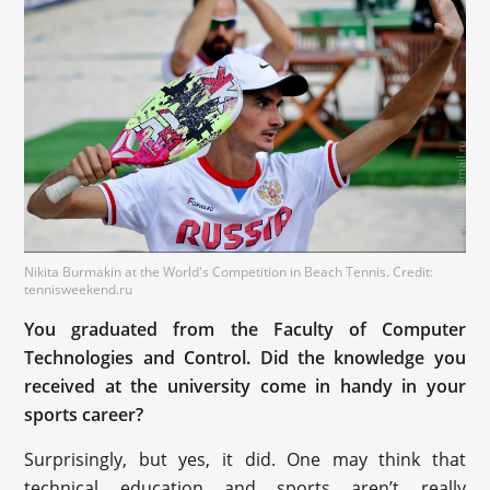
Nikita Burmakin at the World's Competition in Beach Tennis. Credit:
tennisweekend.ru
You graduated from the Faculty of Computer
Technologies and Control. Did the knowledge you
received at the university come in handy in your
sports career?
Surprisingly, but yes, it did. One may think that
technical education and sports aren’t really