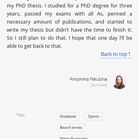
my PhD thesis. I studied for a PhD degree for three
years, passed my exams with all As, penned a
necessary amount of publications, and started to
write my thesis but didn’t have the time to finish it.
So I still plan to do that. I hope that one day I’ll be
able to get back to that.
Back to top
Antonina Nikulina
Journalist
Tags
Graduate
Sports
Beach tennis
Nikita Burmakin