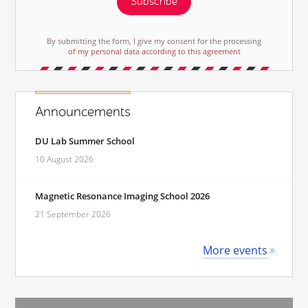
Subscribe
By submitting the form, I give my consent for the processing
of my personal data according to this agreement
Announcements
DU Lab Summer School
10 August 2026
Magnetic Resonance Imaging School 2026
21 September 2026
More events