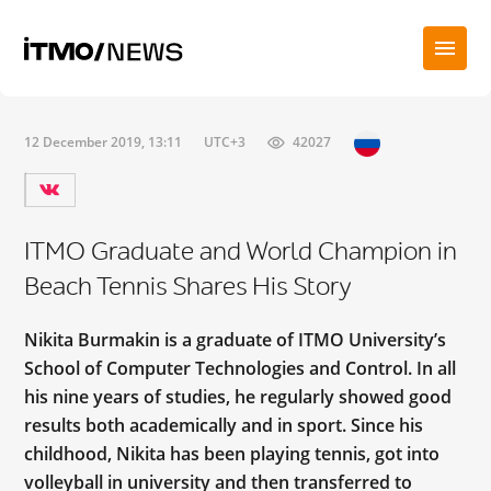
12 December 2019, 13:11
UTC+3
42027
ITMO Graduate and World Champion in
Beach Tennis Shares His Story
Nikita Burmakin is a graduate of ITMO University’s
School of Computer Technologies and Control. In all
his nine years of studies, he regularly showed good
results both academically and in sport. Since his
childhood, Nikita has been playing tennis, got into
volleyball in university and then transferred to