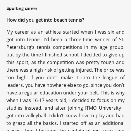
Sporting career
How did you get into beach tennis?
My career as an athlete started when I was six and
got into tennis. I’d been a three-time winner of St.
Petersburg’s tennis competitions in my age group,
but by the time I finished school, I decided to give up
this sport, as the competition was pretty tough and
there was a high risk of getting injured. The price was
too high: if you don’t make it into the league of
leaders, you have nowhere else to go, since you don’t
have a regular education under your belt. This is why
when I was 16-17 years old, I decided to focus on my
studies instead, and after joining ITMO University I
got into volleyball. I didn’t know how to play and had
to grasp all the basics. I started off as an additional
player, then I became the captain of my team, and