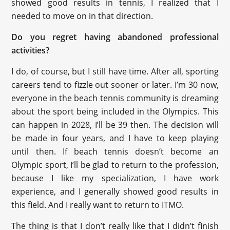
showed good results in tennis, I realized that I
needed to move on in that direction.
Do you regret having abandoned professional
activities?
I do, of course, but I still have time. After all, sporting
careers tend to fizzle out sooner or later. I’m 30 now,
everyone in the beach tennis community is dreaming
about the sport being included in the Olympics. This
can happen in 2028, I’ll be 39 then. The decision will
be made in four years, and I have to keep playing
until then. If beach tennis doesn’t become an
Olympic sport, I’ll be glad to return to the profession,
because I like my specialization, I have work
experience, and I generally showed good results in
this field. And I really want to return to ITMO.
The thing is that I don’t really like that I didn’t finish