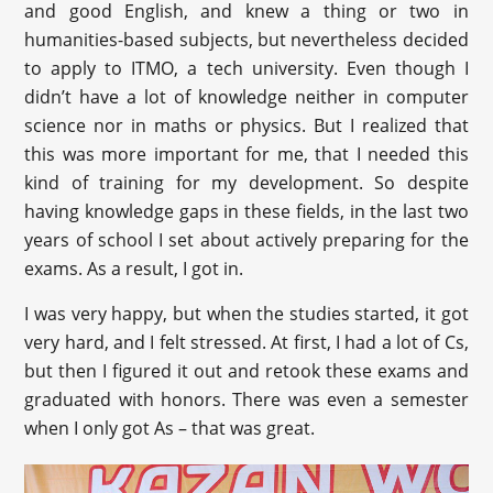
and good English, and knew a thing or two in
humanities-based subjects, but nevertheless decided
to apply to ITMO, a tech university. Even though I
didn’t have a lot of knowledge neither in computer
science nor in maths or physics. But I realized that
this was more important for me, that I needed this
kind of training for my development. So despite
having knowledge gaps in these fields, in the last two
years of school I set about actively preparing for the
exams. As a result, I got in.
I was very happy, but when the studies started, it got
very hard, and I felt stressed. At first, I had a lot of Cs,
but then I figured it out and retook these exams and
graduated with honors. There was even a semester
when I only got As – that was great.