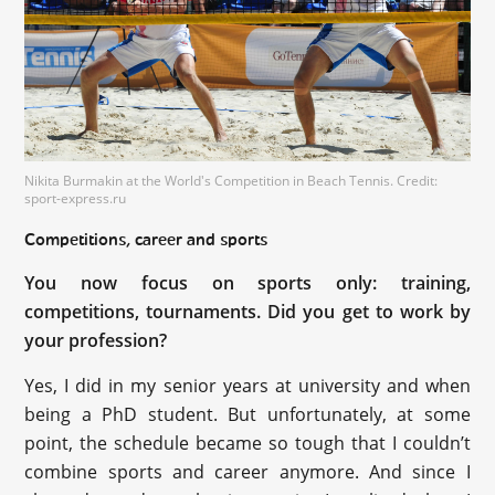
Nikita Burmakin at the World's Competition in Beach Tennis. Credit:
sport-express.ru
Competitions, career and sports
You now focus on sports only: training,
competitions, tournaments. Did you get to work by
your profession?
Yes, I did in my senior years at university and when
being a PhD student. But unfortunately, at some
point, the schedule became so tough that I couldn’t
combine sports and career anymore. And since I