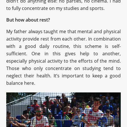
didn’t do anything else: no parties, no cinema. I had
to fully concentrate on my studies and sports.
But how about rest?
My father always taught me that mental and physical
activity provide rest from each other. In combination
with a good daily routine, this scheme is self-
sufficient. One in this gives help to another,
especially physical activity to the efforts of the mind.
Those who only concentrate on studying tend to
neglect their health. It’s important to keep a good
balance here.