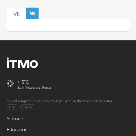
VK
+15
Saint-Petersburg, Russia
Found a typo? Let us know by highlighting the text and pressing
+
.
Ctrl
Enter
Science
Education