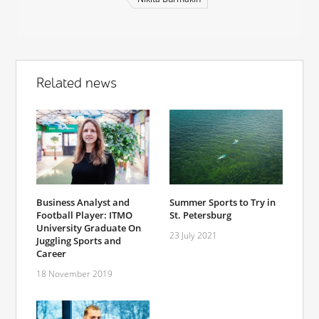
Related news
Business Analyst and
Summer Sports to Try in
Football Player: ITMO
St. Petersburg
University Graduate On
23 July 2021
Juggling Sports and
Career
18 November 2019