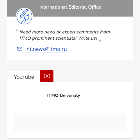
International Editorial Office
Need more news or expert comments from
ITMO prominent scientists? Write us!
int.news@itmo.ru
YouTube
ITMO University