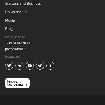
Startups and Business
University Life
Media
Blog
Press service
+7 (909) 160-50-18
pressa@itmo.ru
Follow us