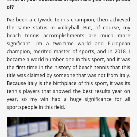
of?
I’ve been a citywide tennis champion, then achieved
the same status in volleyball. But, of course, my
beach tennis accomplishments are much more
significant. I’m a two-time world and European
champion, merited master of sports, and in 2018, I
became a world number one in this sport, and it was
the first time in the history of beach tennis that this
title was claimed by someone that was not from Italy.
Because Italy is the birthplace of this sport, it was its
tennis players that showed the best results year on
year, so my win had a huge significance for all
sportspeople in this field.