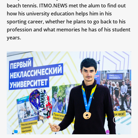
beach tennis. ITMO.NEWS met the alum to find out
how his university education helps him in his
sporting career, whether he plans to go back to his
profession and what memories he has of his student
years.