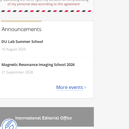
of my personal data according to this agreement
Announcements
DU Lab Summer School
10 August 2026
Magnetic Resonance Imaging School 2026
21 September 2026
More events
International Editorial Office