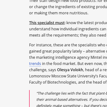
Their staff design new food products: for 
or change the ingredients of existing prod
or making them more nutritious.
This specialist must
:
know the latest produc
understand how individual ingredients can 
meets all the requirements; they also nee
For instance, these are the specialists wh
gained great popularity lately – alternative
the marketing intelligence agency Mintel i
trends
in the food market. But even now, t
challenge, says
Olesya Volokh
, head of a r
Lomonosov Moscow State University’s Facult
Faculty of Biotechnologies, and the head o
“The challenge lies with the fact that plant
their animal-based alternatives. If you de
definitely make something – but there’s no 