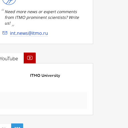
Need more news or expert comments
from ITMO prominent scientists? Write
us!
int.news@itmo.ru
YouTube
ITMO University