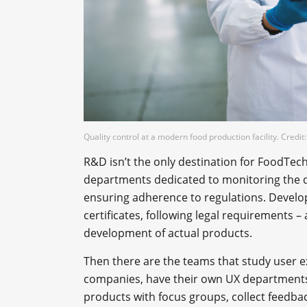
Quality control at a modern food production facility. Credi
R&D isn’t the only destination for FoodTec
departments dedicated to monitoring the qua
ensuring adherence to regulations. Develo
certificates, following legal requirements – 
development of actual products.
Then there are the teams that study user ex
companies, have their own UX departments
products with focus groups, collect feedba