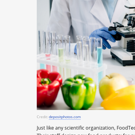
Credit:
depositphotos.com
Just like any scientific organization, Foo