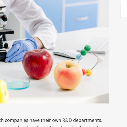
dTech companies have their own R&D departments.