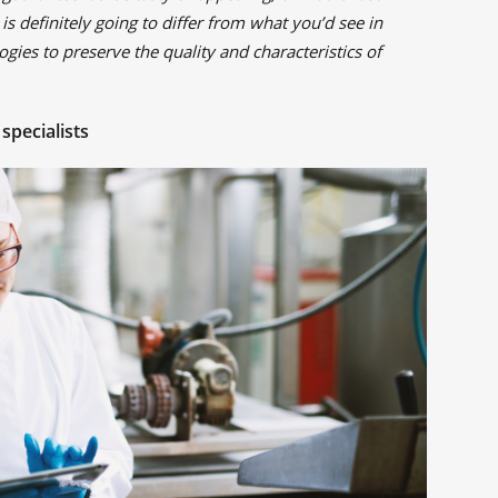
 is definitely going to differ from what you’d see in
gies to preserve the quality and characteristics of
specialists