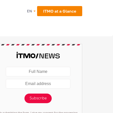
ITMO at a Glance
EN
Subscribe
By submitting the form, I give my consent for the processing