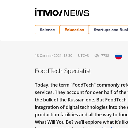
Science
Education
Startups and Bus
18 October 2021, 18:30
UTC+3
7738
FoodTech Specialist
Today, the term “FoodTech” commonly refer
services. They account for over half of th
the bulk of the Russian one. But FoodTech i
integration of digital technologies into the
production facilities and all the way to food
What Will You Be? we’ll explore what it’s l