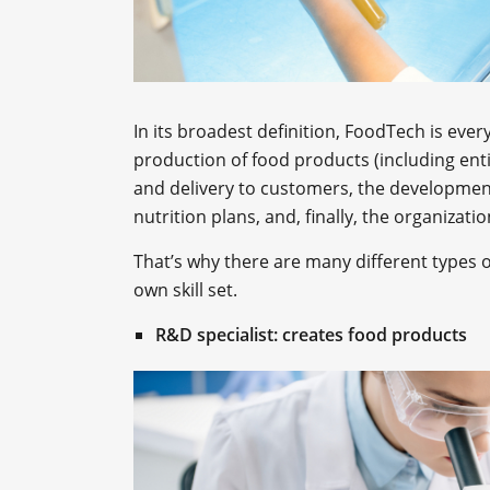
In its broadest definition, FoodTech is ever
production of food products (including enti
and delivery to customers, the developme
nutrition plans, and, finally, the organizat
That’s why there are many different types o
own skill set.
R&D specialist: creates food products