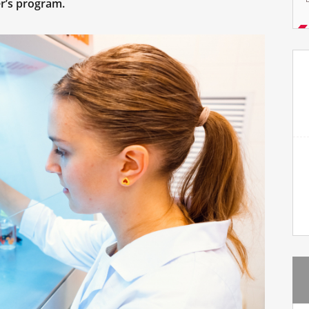
r’s program.