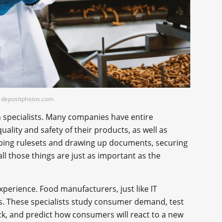
t: depositphotos.com
h specialists. Many companies have entire
lity and safety of their products, as well as
ping rulesets and drawing up documents, securing
all those things are just as important as the
perience. Food manufacturers, just like IT
. These specialists study consumer demand, test
ck, and predict how consumers will react to a new