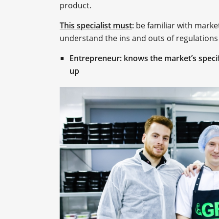
product.
This specialist must
:
be familiar with marke
understand the ins and outs of regulations
Entrepreneur: knows the market’s specif
up