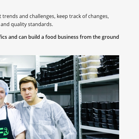
t trends and challenges, keep track of changes,
 and quality standards.
ics and can build a food business from the ground