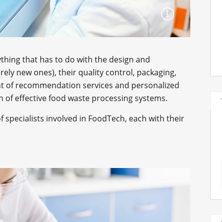
ything that has to do with the design and
rely new ones), their quality control, packaging,
nt of recommendation services and personalized
ion of effective food waste processing systems.
f specialists involved in FoodTech, each with their