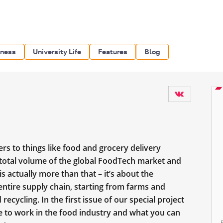
iness
University Life
Features
Blog
s to things like food and grocery delivery
e total volume of the global FoodTech market and
s actually more than that – it’s about the
 entire supply chain, starting from farms and
 recycling. In the first issue of our special project
ike to work in the food industry and what you can