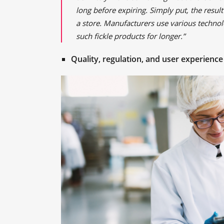
long before expiring. Simply put, the result
a store. Manufacturers use various technolo
such fickle products for longer.”
Quality, regulation, and user experience 