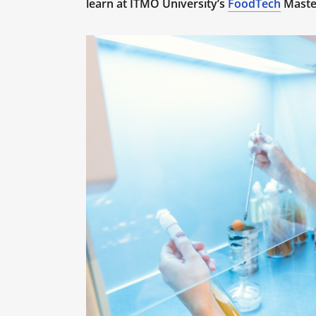
learn at ITMO University’s
FoodTech
Maste