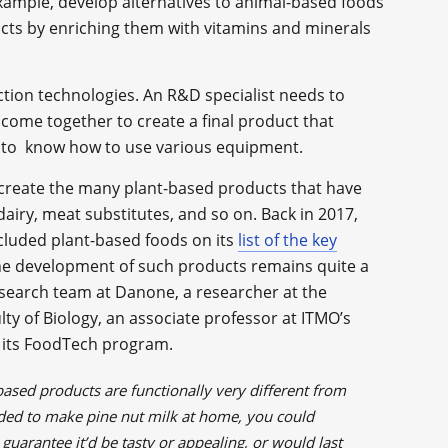
example, develop alternatives to animal-based foods
ucts by enriching them with vitamins and minerals
tion technologies. An R&D specialist needs to
come together to create a final product that
d to know how to use various equipment.
o create the many plant-based products that have
 dairy, meat substitutes, and so on. Back in 2017,
ncluded plant-based foods on its
list of the key
he development of such products remains quite a
esearch team at Danone, a researcher at the
y of Biology, an associate professor at ITMO’s
f its FoodTech program.
-based products are functionally very different from
cided to make pine nut milk at home, you could
guarantee it’d be tasty or appealing, or would last