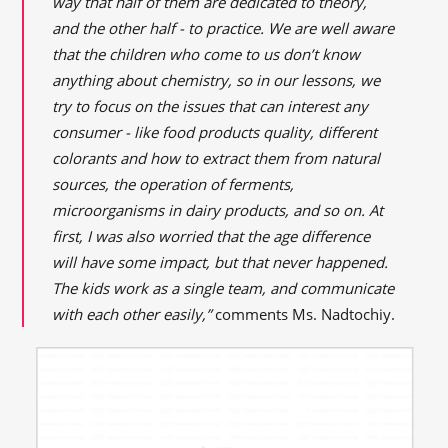
way that half of them are dedicated to theory,
and the other half - to practice. We are well aware
that the children who come to us don’t know
anything about chemistry, so in our lessons, we
try to focus on the issues that can interest any
consumer - like food products quality, different
colorants and how to extract them from natural
sources, the operation of ferments,
microorganisms in dairy products, and so on. At
first, I was also worried that the age difference
will have some impact, but that never happened.
The kids work as a single team, and communicate
with each other easily,”
comments Ms. Nadtochiy.