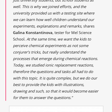
well. This is why we joined efforts, and the
university provided us with a testing site where
we can learn how well children understand our
experiments, explanations and remarks,
shares
Galina Konstantinova
, tester for Mel Science
School.
At the same time, we want the kids to
perceive chemical experiments as not some
conjurer’s tricks, but really understand the
processes that emerge during chemical reactions.
Today, we studied ionic replacement reactions,
therefore the questions and tasks all had to do
with this topic. It is quite complex, but we do our
best to provide the kids with illustrations,
drawing and
such,
so that it would become easier
for them to answer the questions.”