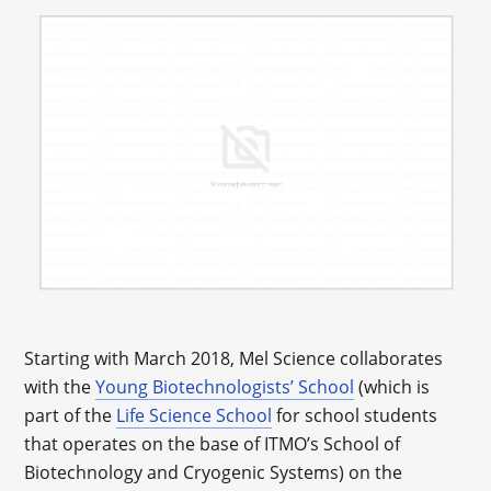
Starting with March 2018, Mel Science collaborates
with the
Young Biotechnologists’ School
(which is
part of the
Life Science School
for school students
that operates on the base of ITMO’s School of
Biotechnology and Cryogenic Systems) on the