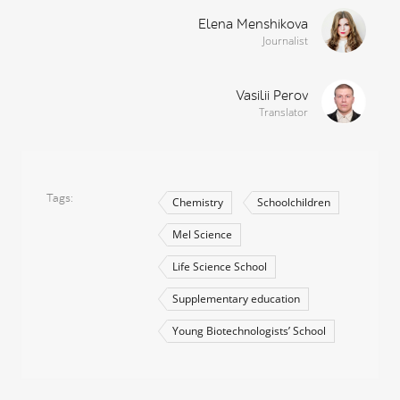
Elena Menshikova
Journalist
Vasilii Perov
Translator
Tags
Chemistry
Schoolchildren
Mel Science
Life Science School
Supplementary education
Young Biotechnologists’ School