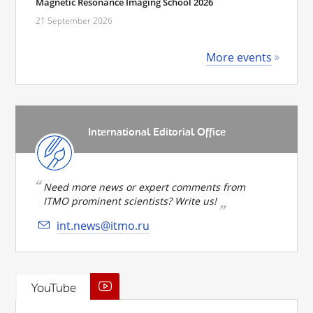
Magnetic Resonance Imaging School 2026
21 September 2026
More events
International Editorial Office
Need more news or expert comments from
ITMO prominent scientists? Write us!
int.news@itmo.ru
YouTube