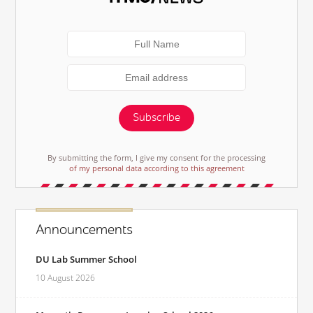
Subscribe
By submitting the form, I give my consent for the processing
of my personal data according to this agreement
Announcements
DU Lab Summer School
10 August 2026