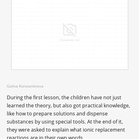
Galina Konstantinova
During the first lesson, the children have not just
learned the theory, but also got practical knowledge,
like how to prepare solutions and dispense
substances by using special tools. At the end of it,
they were asked to explain what ionic replacement
reactions are in their own words.