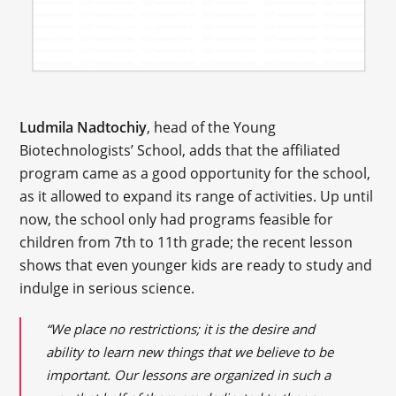
Ludmila Nadtochiy
, head of the Young
Biotechnologists’ School, adds that the affiliated
program came as a good opportunity for the school,
as it allowed to expand its range of activities. Up until
now, the school only had programs feasible for
children from 7th to 11th grade; the recent lesson
shows that even younger kids are ready to study and
indulge in serious science.
“We place no restrictions; it is the desire and
ability to learn new things that we believe to be
important. Our lessons are organized in such a