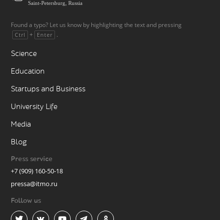
Saint-Petersburg, Russia
Found a typo? Let us know by highlighting the text and pressing
+
.
Ctrl
Enter
Science
Education
Startups and Business
University Life
Media
Blog
Press service
+7 (909) 160-50-18
pressa@itmo.ru
Follow us