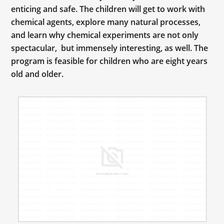
enticing and safe. The children will get to work with
chemical agents, explore many natural processes,
and learn why chemical experiments are not only
spectacular, but immensely interesting, as well. The
program is feasible for children who are eight years
old and older.