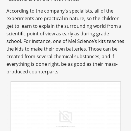
According to the company's specialists, all of the
experiments are practical in nature, so the children
get to learn to explain the surrounding world from a
scientific point of view as early as during grade
school. For instance, one of Mel Science’s kits teaches
the kids to make their own batteries. Those can be
created from several chemical substances, and if
everything is done right, be as good as their mass-
produced counterparts.