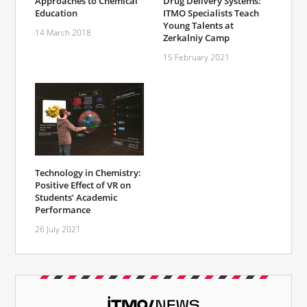
Approaches to Chemical
Drug Delivery Systems:
Education
ITMO Specialists Teach
Young Talents at
14 March 2018
Zerkalniy Camp
15 February 2021
Technology in Chemistry:
Positive Effect of VR on
Students’ Academic
Performance
26 July 2021