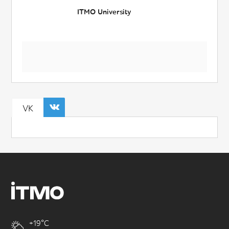
ITMO University
VK
+19