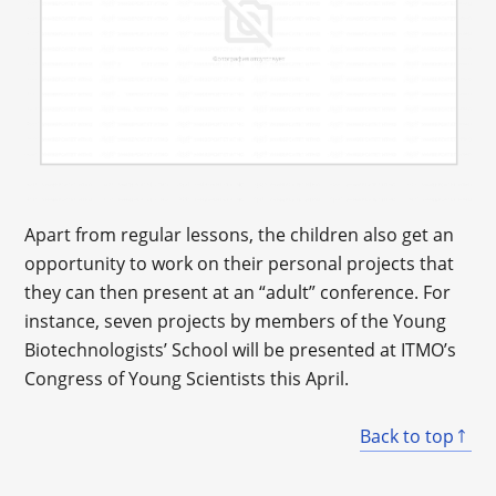
Apart from regular lessons, the children also get an
opportunity to work on their personal projects that
they can then present at an “adult” conference. For
instance, seven projects by members of the Young
Biotechnologists’ School will be presented at ITMO’s
Congress of Young Scientists this April.
Back to top