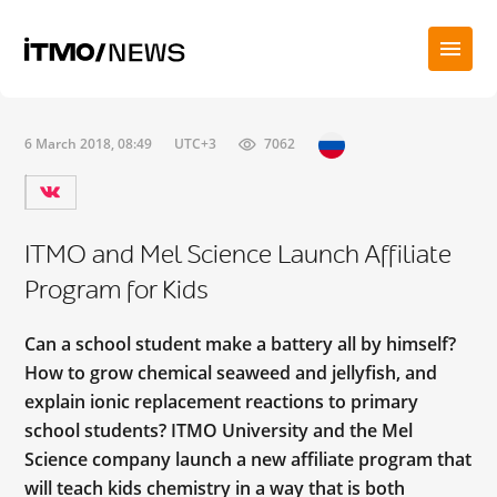
6 March 2018, 08:49
UTC+3
7062
ITMO and Mel Science Launch Affiliate
Program for Kids
Can a school student make a battery all by himself?
How to grow chemical seaweed and jellyfish, and
explain ionic replacement reactions to primary
school students? ITMO University and the Mel
Science company launch a new affiliate program that
will teach kids chemistry in a way that is both