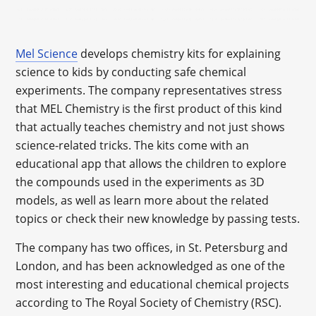
Mel Science
develops chemistry kits for explaining
science to kids by conducting safe chemical
experiments. The company representatives stress
that MEL Chemistry is the first product of this kind
that actually teaches chemistry and not just shows
science-related tricks. The kits come with an
educational app that allows the children to explore
the compounds used in the experiments as 3D
models, as well as learn more about the related
topics or check their new knowledge by passing tests.
The company has two offices, in St. Petersburg and
London, and has been acknowledged as one of the
most interesting and educational chemical projects
according to The Royal Society of Chemistry (RSC).