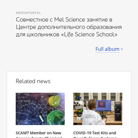
MEDIAPORTAL
Совместное с Mel Science занятие в
Центре дополнительного образования
для школьников «Life Science School»
Full album
Related news
SCAMT Member on New
COVID-19 Test Kits and