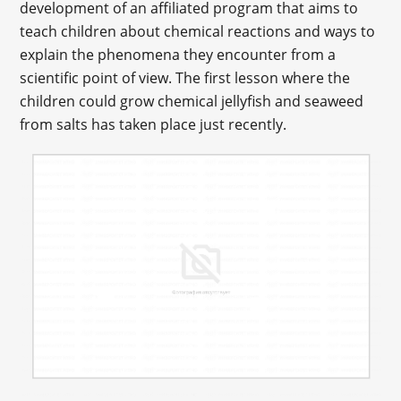
development of an affiliated program that aims to
teach children about chemical reactions and ways to
explain the phenomena they encounter from a
scientific point of view. The first lesson where the
children could grow chemical jellyfish and seaweed
from salts has taken place just recently.