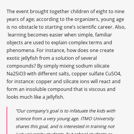
The event brought together children of eight to nine
years of age; according to the organizers, young age
is no obstacle to starting one’s scientific career. Also,
learning becomes easier when simple, familiar
objects are used to explain complex terms and
phenomena. For instance, how does one create
exotic jellyfish from a solution of several
compounds? By simply mixing sodium silicate
Na2SiO3 with different salts, copper sulfate CuSO4,
for instance: copper and silicate ions will react and
form an insoluble compound that is viscous and
looks much like a jellyfish.
“Our company’s goal is to infatuate the kids with
science from a very young age. ITMO University
shares this
goal,
and is interested in training not
just university students, but school students as