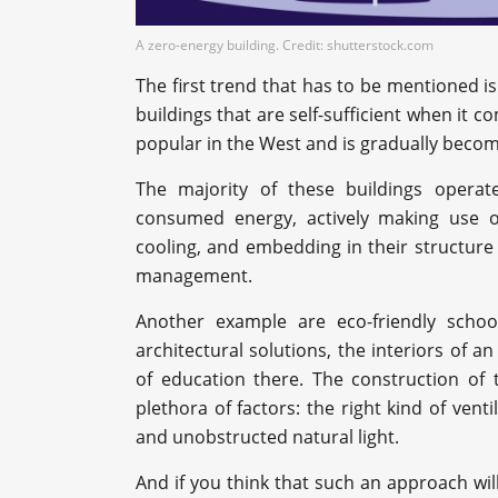
A zero-energy building. Credit: shutterstock.com
The first trend that has to be mentioned is
buildings that are self-sufficient when it c
popular in the West and is gradually beco
The majority of these buildings operat
consumed energy, actively making use of 
cooling, and embedding in their structure 
management.
Another example are eco-friendly schools
architectural solutions, the interiors of an
of education there. The construction of 
plethora of factors: the right kind of vent
and unobstructed natural light.
And if you think that such an approach wi