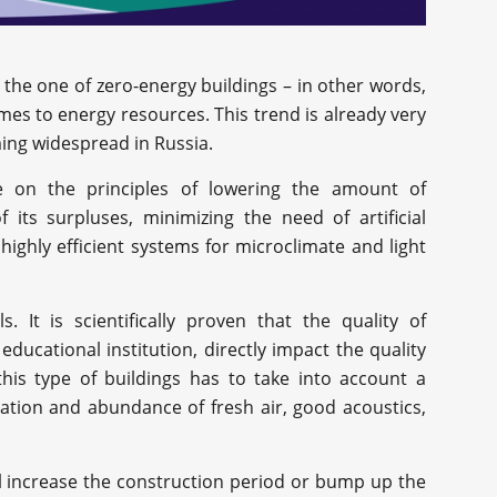
 the one of zero-energy buildings – in other words,
omes to energy resources. This trend is already very
ming widespread in Russia.
e on the principles of lowering the amount of
its surpluses, minimizing the need of artificial
highly efficient systems for microclimate and light
. It is scientifically proven that the quality of
 educational institution, directly impact the quality
this type of buildings has to take into account a
ilation and abundance of fresh air, good acoustics,
ll increase the construction period or bump up the