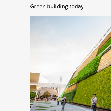
Green building today