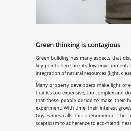
Green thinking is contagious
Green building has many aspects that dist
key points here are its low environmental
integration of natural resources (light, clea
Many property developers make light of en
that it’s too expensive, too complex and 
that these people decide to make their h
experiment. With time, their interest gr
Guy Eames calls this phenomenon “the co
scepticism to adherence to eco-friendliness