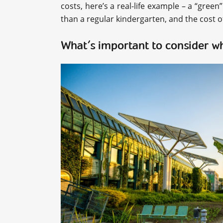
costs, here’s a real-life example – a “green
than a regular kindergarten, and the cost 
What’s important to consider w