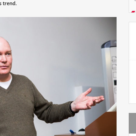
s trend.