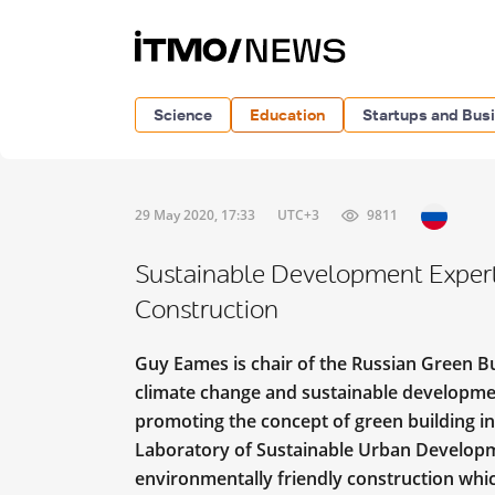
Science
Education
Startups and Bus
29 May 2020, 17:33
UTC+3
9811
Sustainable Development Expert
Construction
Guy Eames is chair of the Russian Green Bu
climate change and sustainable development
promoting the concept of green building in
Laboratory of Sustainable Urban Developm
environmentally friendly construction whic