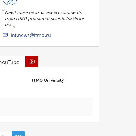
Need more news or expert comments
from ITMO prominent scientists? Write
us!
int.news@itmo.ru
YouTube
ITMO University