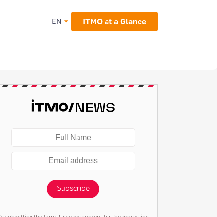
ITMO at a Glance
EN
Subscribe
By submitting the form, I give my consent for the processing