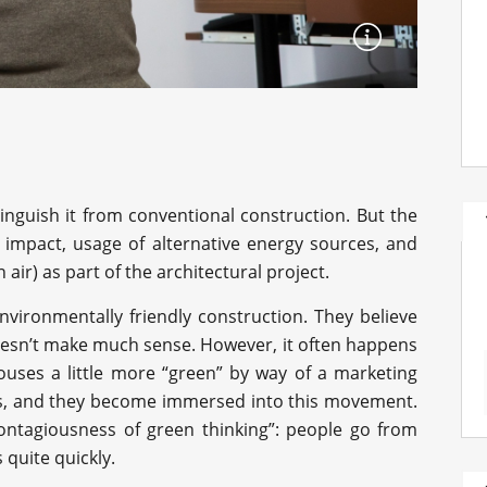
inguish it from conventional construction. But the
 impact, usage of alternative energy sources, and
n air) as part of the architectural project.
vironmentally friendly construction. They believe
doesn’t make much sense. However, it often happens
ouses a little more “green” by way of a marketing
ows, and they become immersed into this movement.
ntagiousness of green thinking”: people go from
 quite quickly.