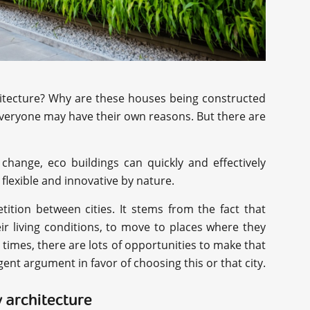
chitecture? Why are these houses being constructed
everyone may have their own reasons. But there are
e change, eco buildings can quickly and effectively
lexible and innovative by nature.
tition between cities. It stems from the fact that
ir living conditions, to move to places where they
 times, there are lots of opportunities to make that
nt argument in favor of choosing this or that city.
 architecture