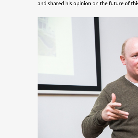
and shared his opinion on the future of thi