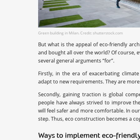
Green building in Milan. Credit: shutterstock.com
But what is the appeal of eco-friendly ar
and bought all over the world? Of course, 
several general arguments “for”.
Firstly, in the era of exacerbating climat
adapt to new requirements. They are more f
Secondly, gaining traction is global compe
people have always strived to improve the
will feel safer and more comfortable. In our
step. Thus, eco construction becomes a coge
Ways to implement eco-friendly