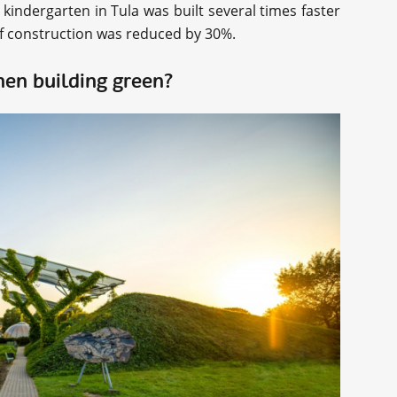
” kindergarten in Tula was built several times faster
of construction was reduced by 30%.
hen building green?