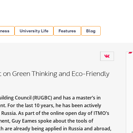
iness
University Life
Features
Blog
 on Green Thinking and Eco-Friendly
ilding Council (RUGBC) and has a master’s in
. For the last 10 years, he has been actively
 Russia. As part of the online open day of ITMO’s
ent, Guy Eames spoke about the tools of
h are already being applied in Russia and abroad,