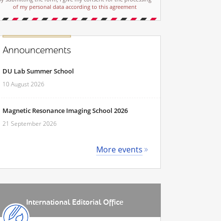
of my personal data according to this agreement
Announcements
DU Lab Summer School
10 August 2026
Magnetic Resonance Imaging School 2026
21 September 2026
More events
International Editorial Office