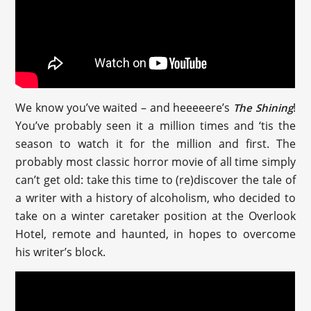
We know you’ve waited – and heeeeere’s
!
The Shining
You’ve probably seen it a million times and ‘tis the
season to watch it for the million and first. The
probably most classic horror movie of all time simply
can’t get old: take this time to (re)discover the tale of
a writer with a history of alcoholism, who decided to
take on a winter caretaker position at the Overlook
Hotel, remote and haunted, in hopes to overcome
his writer’s block.