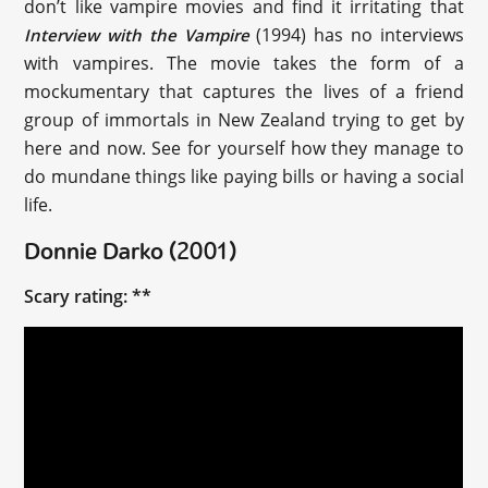
don’t like vampire movies and find it irritating that
(1994) has no interviews
Interview with the Vampire
with vampires. The movie takes the form of a
mockumentary that captures the lives of a friend
group of immortals in New Zealand trying to get by
here and now. See for yourself how they manage to
do mundane things like paying bills or having a social
life.
Donnie Darko (2001)
Scary rating: **