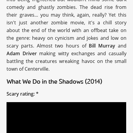
comedy and ghastly zombies. The dead rise from
their graves… you may think, again, really? Yet this
isn't just another zombie movie, it's a chill story
about the end of the world with an offbeat take on
the genre: heavy on cynicism and jokes and low on
scary parts. Almost two hours of
Bill Murray
and
Adam Driver
making witty exchanges and casually
battling the creatures wreaking havoc on the small
town of Centerville.
What We Do in the Shadows (2014)
Scary rating: *