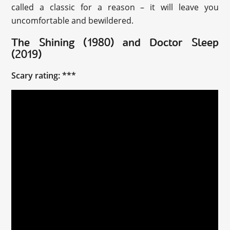
called a classic for a reason – it will leave you
uncomfortable and bewildered.
The Shining (1980) and Doctor Sleep
(2019)
Scary rating: ***