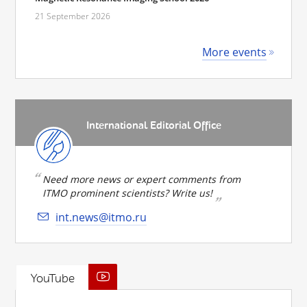
21 September 2026
More events
International Editorial Office
Need more news or expert comments from
ITMO prominent scientists? Write us!
int.news@itmo.ru
YouTube