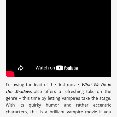
Following the lead of the first movie,
What We Do in
also offers a refreshing take on the
the Shadows
genre – this time by letting vampires take the stage.
With its quirky humor and rather eccentric
characters, this is a brilliant vampire movie if you