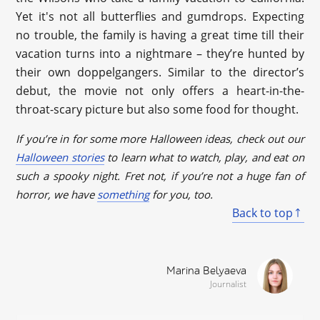
Yet it's not all butterflies and gumdrops. Expecting
no trouble, the family is having a great time till their
vacation turns into a nightmare – they’re hunted by
their own doppelgangers. Similar to the director’s
debut, the movie not only offers a heart-in-the-
throat-scary picture but also some food for thought.
If you’re in for some more Halloween ideas, check out our
Halloween stories
to learn what to watch, play, and eat on
such a spooky night. Fret not, if you’re not a huge fan of
horror, we have
something
for you, too.
Back to top
Marina Belyaeva
Journalist