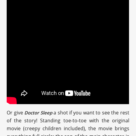
Or give
a shot if you want to see the rest
Doctor Sleep
of the story! Standing toe-to-toe with the original
movie (creepy children included), the movie brings