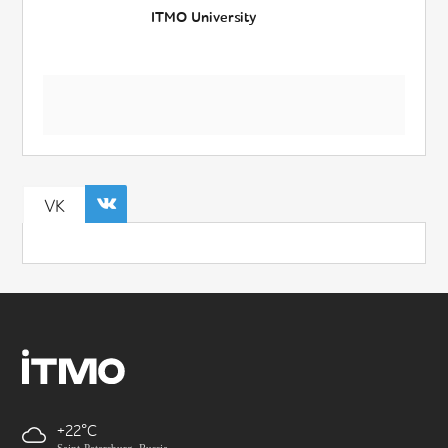
ITMO University
VK
+22
Saint-Petersburg, Russia