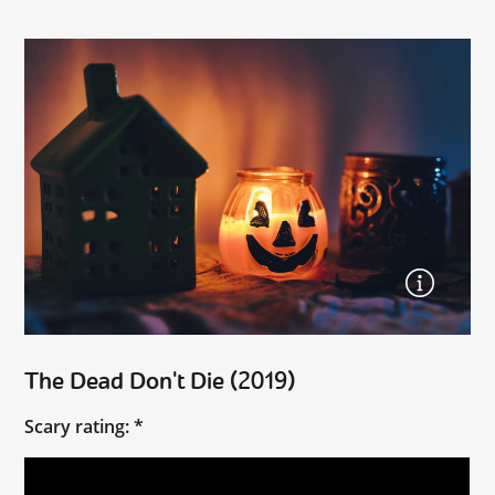
The Dead Don't Die (2019)
Scary rating: *