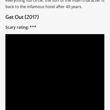
everything full circle: the son of the main character is
back to the infamous hotel after 40 years.
Get Out (2017)
Scary rating: ***