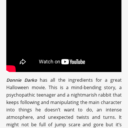
has all the ingredients for a great
Donnie Darko
Halloween movie. This is a mind-bending story, a
psychopathic teenager and a nightmarish rabbit that
keeps following and manipulating the main character
into things he doesn’t want to do, an intense
atmosphere, and unexpected twists and turns. It
might not be full of jump scare and gore but it’s