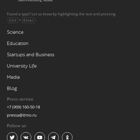
Found a typo? Let us know by highlighting the text and pressing
+
.
Ctrl
Enter
Science
Education
Startups and Business
University Life
Media
Blog
Press service
+7 (909) 160-50-18
pressa@itmo.ru
Follow us