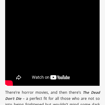
There’re horror movies, and then there’s
The Dead
– a perfect fit for all those who are not so
Don’t Die
into being frightened but wouldn’t mind some dark