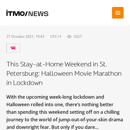
27 October 2021, 19:43
UTC+3
4327
This Stay-at-Home Weekend in St.
Petersburg: Halloween Movie Marathon
in Lockdown
With the upcoming week-long lockdown and
Halloween rolled into one, there’s nothing better
than spending this weekend setting off on a chilling
journey to the world of jump-out-of-your-skin drama
and downright fear. But only if you dare…