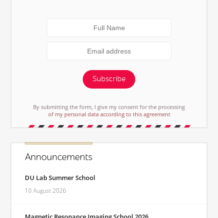
Subscribe
By submitting the form, I give my consent for the processing
of my personal data according to this agreement
Announcements
DU Lab Summer School
10 August 2026
Magnetic Resonance Imaging School 2026