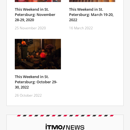
This Weekend in St.
This Weekend in St.
Petersburg: November
Petersburg: March 19-20,
28-29, 2020
2022
25 November 2020
16 March 2022
This Weekend in St.
Petersburg: October 29-
30, 2022
26 October 2022