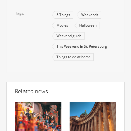
Tags
5 Things
Weekends
Movies
Halloween
Weekend guide
This Weekend in St. Petersburg
Things to do at home
Related news