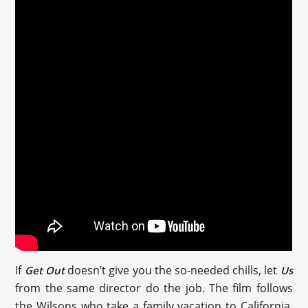
If
doesn’t give you the so-needed chills, let
Get Out
Us
from the same director do the job. The film follows
the Wilsons who take a family vacation to California.