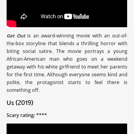
is an award-winning movie with an out-of-
Get Out
the-box storyline that blends a thrilling horror with
biting social satire. The movie portrays a young
African-American man who goes on a weekend
getaway with his white girlfriend to meet her parents
for the first time. Although everyone seems kind and
polite, the protagonist starts to feel there is
something off.
Us (2019)
Scary rating: ****