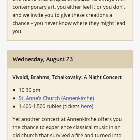
contemporary art, you either feel it or you don’t,
and we invite you to give these creations a
chance – you never know where they might lead
you.
Wednesday, August 23
Vivaldi, Brahms, Tchaikovsky: A Night Concert
10:30 pm
St. Anne’s Church (Annenkirche)
1,400-1,500 rubles (tickets
here
)
Yet another concert at Annenkirche offers you
the chance to experience classical music in an
old church that survived a fire and turned into