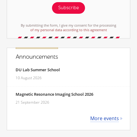
Subscribe
By submitting the form, I give my consent for the processing
of my personal data according to this agreement
Announcements
DU Lab Summer School
10 August 2026
Magnetic Resonance Imaging School 2026
21 September 2026
More events