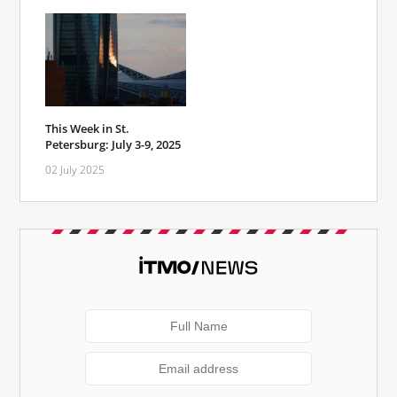
This Week in St.
Petersburg: July 3-9, 2025
02 July 2025