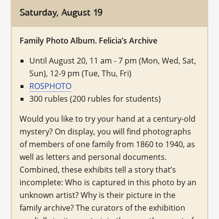
Saturday, August 19
Family Photo Album. Felicia’s Archive
Until August 20, 11 am - 7 pm (Mon, Wed, Sat,
Sun), 12-9 pm (Tue, Thu, Fri)
ROSPHOTO
300 rubles (200 rubles for students)
Would you like to try your hand at a century-old
mystery? On display, you will find photographs
of members of one family from 1860 to 1940, as
well as letters and personal documents.
Combined, these exhibits tell a story that’s
incomplete: Who is captured in this photo by an
unknown artist? Why is their picture in the
family archive? The curators of the exhibition