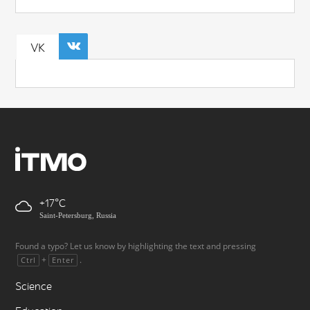
VK
+17
Saint-Petersburg, Russia
Found a typo? Let us know by highlighting the text and pressing
+
.
Ctrl
Enter
Science