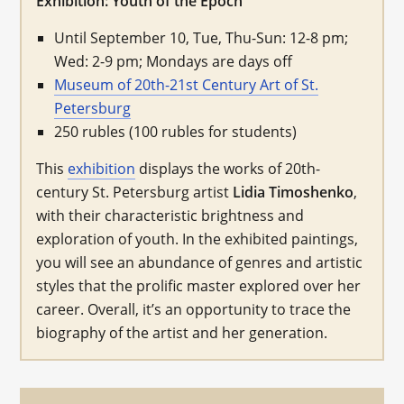
Exhibition: Youth of the Epoch
Until September 10, Tue, Thu-Sun: 12-8 pm;
Wed: 2-9 pm; Mondays are days off
Museum of 20th-21st Century Art of St.
Petersburg
250 rubles (100 rubles for students)
This
exhibition
displays the works of 20th-
century St. Petersburg artist
Lidia Timoshenko
,
with their characteristic brightness and
exploration of youth. In the exhibited paintings,
you will see an abundance of genres and artistic
styles that the prolific master explored over her
career. Overall, it’s an opportunity to trace the
biography of the artist and her generation.