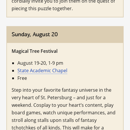
cordially invite you to join them on the quest of
piecing this puzzle together.
Sunday, August 20
Magical Tree Festival
August 19-20, 1-9 pm
State Academic Chapel
Free
Step into your favorite fantasy universe in the
very heart of St. Petersburg – and just for a
weekend. Cosplay to your heart’s content, play
board games, watch unique performances, and
stroll along stalls upon stalls of fantasy
tchotchkes of all kinds. This will make for a