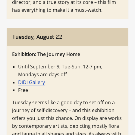
director, and a true story at its core – this film
has everything to make it a must-watch.
Tuesday, August 22
Exhibition: The Journey Home
Until September 9, Tue-Sun: 12-7 pm,
Mondays are days off
DiDi Gallery
Free
Tuesday seems like a good day to set off on a
journey of self-discovery – and this exhibition
offers you just this chance. On display are works
by contemporary artists, depicting mostly flora
and fauna in all shapes and sizes. As always with