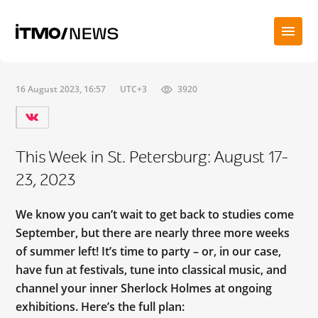
16 August 2023, 16:57
UTC+3
3920
This Week in St. Petersburg: August 17-
23, 2023
We know you can’t wait to get back to studies come
September, but there are nearly three more weeks
of summer left! It’s time to party – or, in our case,
have fun at festivals, tune into classical music, and
channel your inner Sherlock Holmes at ongoing
exhibitions. Here’s the full plan: