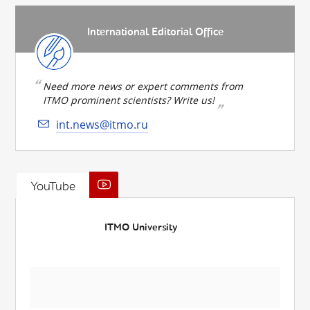
International Editorial Office
Need more news or expert comments from
ITMO prominent scientists? Write us!
int.news@itmo.ru
YouTube
ITMO University