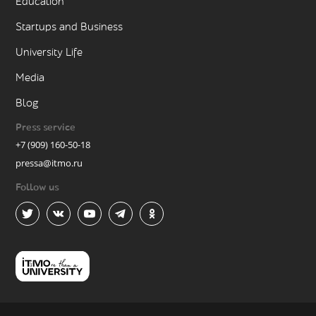
Education
Startups and Business
University Life
Media
Blog
Press service
+7 (909) 160-50-18
pressa@itmo.ru
Follow us