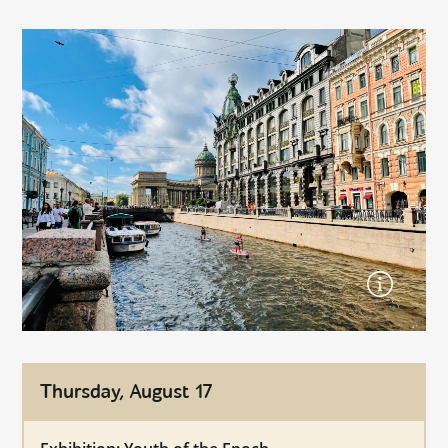
Thursday, August 17