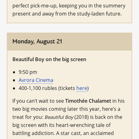
perfect pick-me-up, keeping you in the summery
present and away from the study-laden future.
Monday, August 21
Beautiful Boy on the big screen
9:50 pm
Avrora Cinema
400-1,100 rubles (tickets
here
)
If you can’t wait to see
Timothée Chalamet
in his
two big movies coming later this year, here’s a
treat for you:
(2018) is back on the
Beautiful Boy
big screen with its heart-wrenching tale of
battling addiction. A star cast, an acclaimed