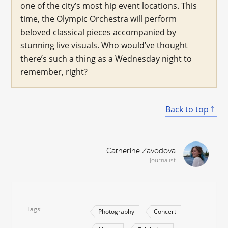
one of the city’s most hip event locations. This
time, the Olympic Orchestra will perform
beloved classical pieces accompanied by
stunning live visuals. Who would’ve thought
there’s such a thing as a Wednesday night to
remember, right?
Back to top
Catherine Zavodova
Journalist
Tags
Photography
Concert