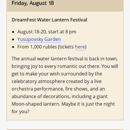
Friday, August 18
DreamFest Water Lantern Festival
August 18-20, start at 8 pm
Yusupovsky Garden
From 1,000 rubles (tickets
here
)
The annual water lantern festival is back in town,
bringing joy to every romantic out there. You will
get to make your wish surrounded by the
celebratory atmosphere created by a live
orchestra performance, fire shows, and an
abundance of decorations, including a giant
Moon-shaped lantern. Maybe it is just the night
for you?