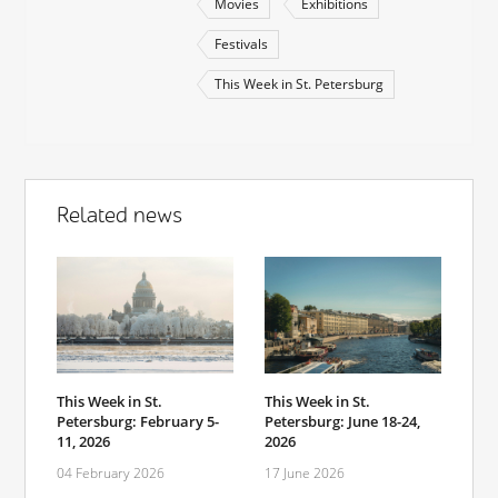
Movies
Exhibitions
Festivals
This Week in St. Petersburg
Related news
This Week in St.
This Week in St.
Petersburg: February 5-
Petersburg: June 18-24,
11, 2026
2026
04 February 2026
17 June 2026