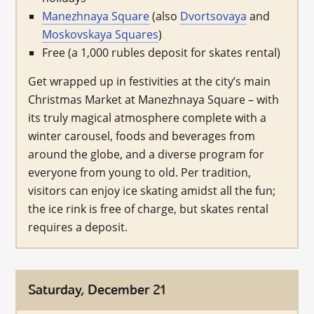
Manezhnaya Square
(also
Dvortsovaya
and
Moskovskaya Squares
)
Free (a 1,000 rubles deposit for skates rental)
Get wrapped up in festivities at the city’s main
Christmas Market at Manezhnaya Square – with
its truly magical atmosphere complete with a
winter carousel, foods and beverages from
around the globe, and a diverse program for
everyone from young to old. Per tradition,
visitors can enjoy ice skating amidst all the fun;
the ice rink is free of charge, but skates rental
requires a deposit.
Saturday, December 21