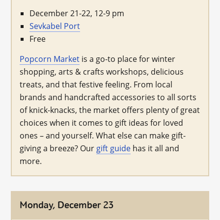
December 21-22, 12-9 pm
Sevkabel Port
Free
Popcorn Market
is a go-to place for winter
shopping, arts & crafts workshops, delicious
treats, and that festive feeling. From local
brands and handcrafted accessories to all sorts
of knick-knacks, the market offers plenty of great
choices when it comes to gift ideas for loved
ones – and yourself. What else can make gift-
giving a breeze? Our
gift guide
has it all and
more.
Monday, December 23