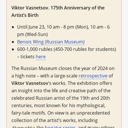
Viktor Vasnetsov. 175th Anniversary of the
Artist’s Birth
Until June 23, 10 am - 8 pm (Mon), 10 am - 6
pm (Wed-Sun)
Benois Wing (Russian Museum)
600-1,000 rubles (450-700 rubles for students)
– tickets
here
The Russian Museum closes the year of 2024 on
a high note – with a large-scale
retrospective
of
Viktor Vasnetsov
’s works. The exhibition offers
an insight into the life and creative path of the
celebrated Russian artist of the 19th and 20th
centuries, most known for his mythological,
fairy-tale motifs. On view is an unprecedented
collection of the artist’s works, including
, the
bogatyr series
, and many others.
Alyonushka