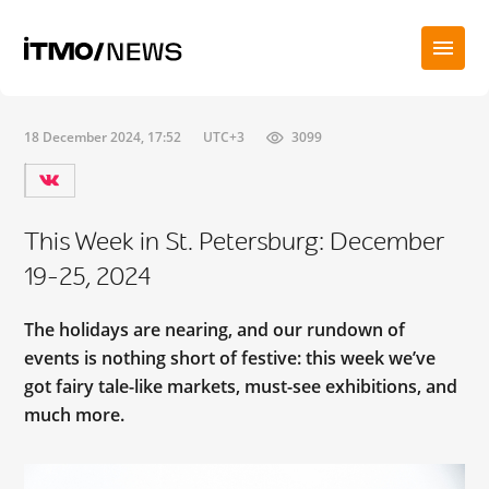
18 December 2024, 17:52
UTC+3
3099
This Week in St. Petersburg: December
19-25, 2024
The holidays are nearing, and our rundown of
events is nothing short of festive: this week we’ve
got fairy tale-like markets, must-see exhibitions, and
much more.