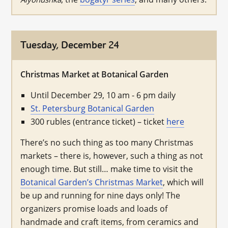
Tuesday, December 24
Christmas Market at Botanical Garden
Until December 29, 10 am - 6 pm daily
St. Petersburg Botanical Garden
300 rubles (entrance ticket) – ticket
here
There’s no such thing as too many Christmas
markets – there is, however, such a thing as not
enough time. But still… make time to visit the
Botanical Garden’s Christmas Market
, which will
be up and running for nine days only! The
organizers promise loads and loads of
handmade and craft items, from ceramics and