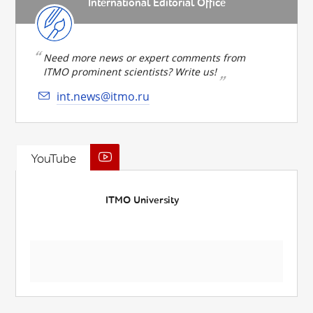
International Editorial Office
Need more news or expert comments from
ITMO prominent scientists? Write us!
int.news@itmo.ru
YouTube
ITMO University