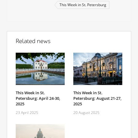
This Week in St. Petersburg
Related news
This Week in St.
This Week in St.
Petersburg: April 24-30,
Petersburg: August 21-27,
2025
2025
23 April 2025
20 August 2025