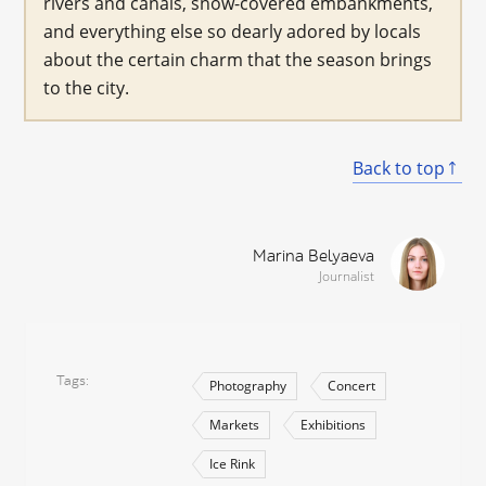
rivers and canals, snow-covered embankments,
and everything else so dearly adored by locals
about the certain charm that the season brings
to the city.
Back to top
Marina Belyaeva
Journalist
Tags
Photography
Concert
Markets
Exhibitions
Ice Rink