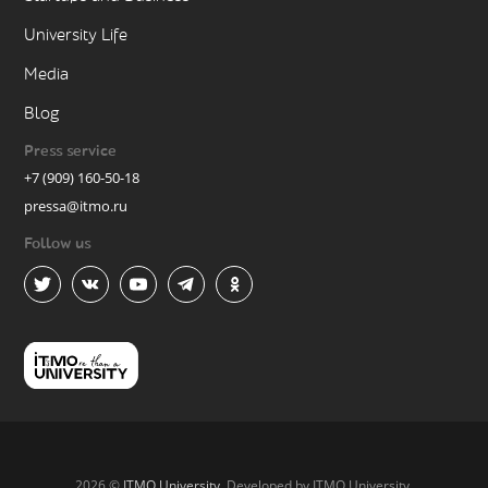
University Life
Media
Blog
Press service
+7 (909) 160-50-18
pressa@itmo.ru
Follow us
2026 ©
ITMO University
. Developed by ITMO University.