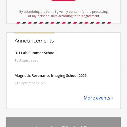
By submitting the form, I give my consent for the processing
of my personal data according to this agreement
Announcements
DU Lab Summer School
10 August 2026
Magnetic Resonance Imaging School 2026
21 September 2026
More events