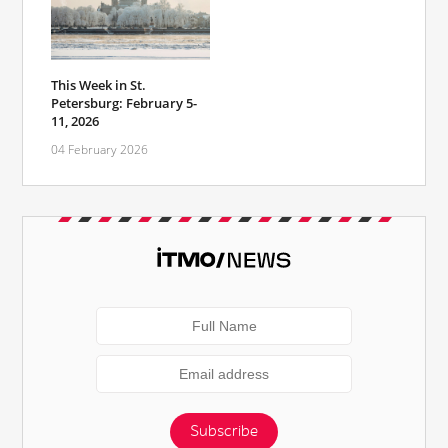
This Week in St.
Petersburg: February 5-
11, 2026
04 February 2026
Subscribe