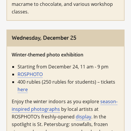
macrame to chocolate, and various workshop
classes.
Wednesday, December 25
Winter-themed photo exhibition
Starting from December 24, 11 am - 9 pm
ROSPHOTO
400 rubles (250 rubles for students) – tickets
here
Enjoy the winter indoors as you explore
season-
inspired photographs
by local artists at
ROSPHOTO’s freshly-opened
display
. In the
spotlight is St. Petersburg: snowfalls, frozen