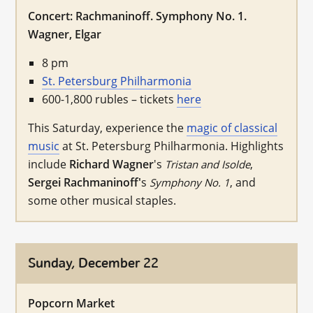
Concert: Rachmaninoff. Symphony No. 1.
Wagner, Elgar
8 pm
St. Petersburg Philharmonia
600-1,800 rubles – tickets
here
This Saturday, experience the
magic of classical
music
at St. Petersburg Philharmonia. Highlights
include
Richard Wagner
's
,
Tristan and Isolde
Sergei Rachmaninoff'
s
, and
Symphony No. 1
some other musical staples.
Sunday, December 22
Popcorn Market