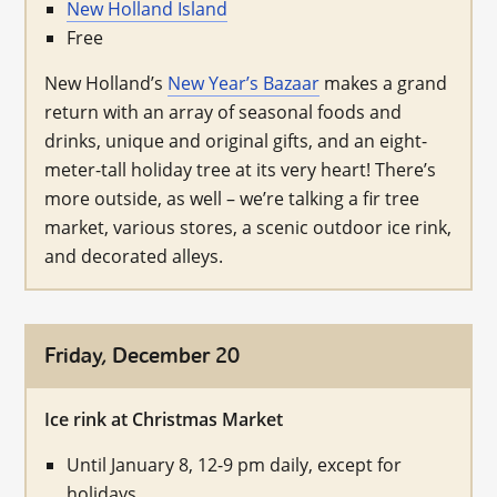
New Holland Island
Free
New Holland’s
New Year’s Bazaar
makes a grand
return with an array of seasonal foods and
drinks, unique and original gifts, and an eight-
meter-tall holiday tree at its very heart! There’s
more outside, as well – we’re talking a fir tree
market, various stores, a scenic outdoor ice rink,
and decorated alleys.
Friday, December 20
Ice rink at Christmas Market
Until January 8, 12-9 pm daily, except for
holidays