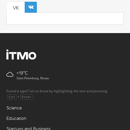
VK
+19
Saint-Petersburg, Russia
Found a typo? Let us know by highlighting the text and pressing
+
.
Ctrl
Enter
Science
Education
Startups and Business