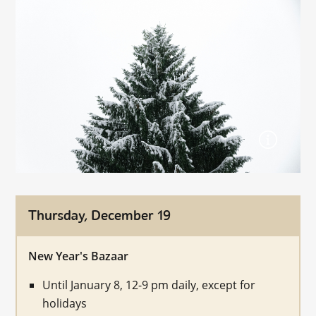
Thursday, December 19
New Year's Bazaar
Until January 8, 12-9 pm daily, except for
holidays