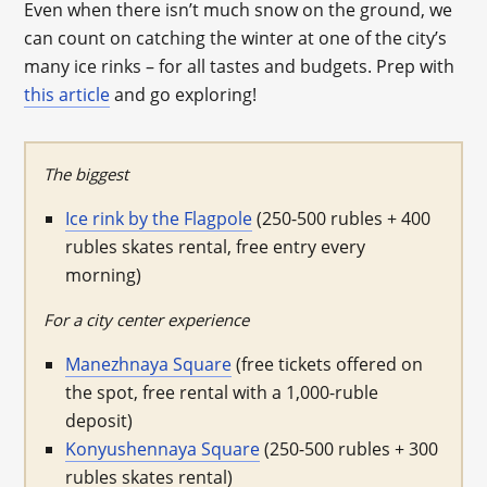
Even when there isn’t much snow on the ground, we
can count on catching the winter at one of the city’s
many ice rinks – for all tastes and budgets. Prep with
this article
and go exploring!
The biggest
Ice rink by the Flagpole
(250-500 rubles + 400
rubles skates rental, free entry every
morning)
For a city center experience
Manezhnaya Square
(free tickets offered on
the spot, free rental with a 1,000-ruble
deposit)
Konyushennaya Square
(250-500 rubles + 300
rubles skates rental)