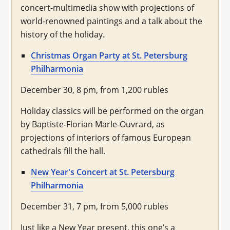
concert-multimedia show with projections of
world-renowned paintings and a talk about the
history of the holiday.
Christmas Organ Party at St. Petersburg
Philharmonia
December 30, 8 pm, from 1,200 rubles
Holiday classics will be performed on the organ
by Baptiste-Florian Marle-Ouvrard, as
projections of interiors of famous European
cathedrals fill the hall.
New Year's Concert at St. Petersburg
Philharmonia
December 31, 7 pm, from 5,000 rubles
Just like a New Year present, this one’s a