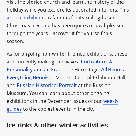
Visit the storied church and learn the history of the
holiday while you explore its decorated interiors. This
annual exhibition
is famous for its ceiling-based
Christmas tree and has been quite a crowd-pleaser
through the years. Discover it for yourself this
season.
As for ongoing non-winter themed exhibitions, these
are currently making the waves:
Portraiture. A
Personality and an Era
at the Hermitage,
All Benois –
Everything Benois
at Manezh Central Exhibition Hall,
and
Russian Historical Portrait
at the Russian
Museum. You can learn about other ongoing
exhibitions in the December issues of our
weekly
guides
to the coolest events in the city.
Ice rinks & other winter activities