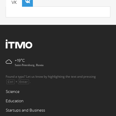
VK
+19
Saint-Petersburg, Russia
Found a typo? Let us know by highlighting the text and pressing
+
.
Ctrl
Enter
Science
Education
Startups and Business