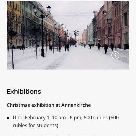
Exhibitions
Christmas exhibition at Annenkirche
Until February 1, 10 am - 6 pm, 800 rubles (600
rubles for students)