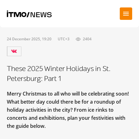
24 December 2025, 19:20
UTC+3
2404
These 2025 Winter Holidays in St.
Petersburg: Part 1
Merry Christmas to all who will be celebrating soon!
What better day could there be for a roundup of
holiday activities in the city? From ice rinks to
concerts and exhibitions, plan your festivities with
the guide below.