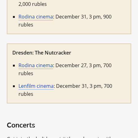
2,000 rubles
Rodina cinema
: December 31, 3 pm, 900
rubles
Dresden: The Nutcracker
Rodina cinema
: December 27, 3 pm, 700
rubles
Lenfilm cinema
: December 31, 3 pm, 700
rubles
Concerts