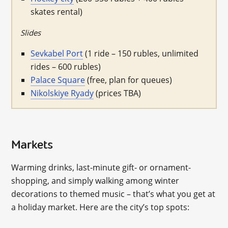
skates rental)
Slides
Sevkabel Port
(1 ride – 150 rubles, unlimited
rides – 600 rubles)
Palace Square
(free, plan for queues)
Nikolskiye Ryady
(prices TBA)
Markets
Warming drinks, last-minute gift- or ornament-
shopping, and simply walking among winter
decorations to themed music – that’s what you get at
a holiday market. Here are the city’s top spots: