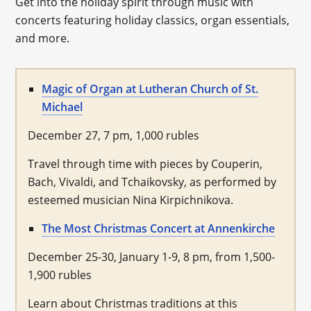
Get into the holiday spirit through music with
concerts featuring holiday classics, organ essentials,
and more.
Magic of Organ at Lutheran Church of St.
Michael
December 27, 7 pm, 1,000 rubles
Travel through time with pieces by Couperin,
Bach, Vivaldi, and Tchaikovsky, as performed by
esteemed musician Nina Kirpichnikova.
The Most Christmas Concert at Annenkirche
December 25-30, January 1-9, 8 pm, from 1,500-
1,900 rubles
Learn about Christmas traditions at this