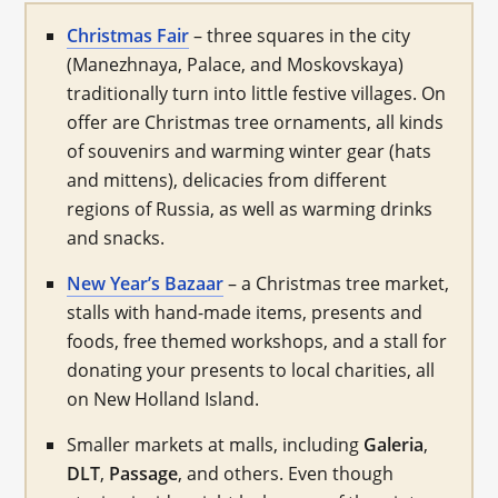
Christmas Fair
– three squares in the city
(Manezhnaya, Palace, and Moskovskaya)
traditionally turn into little festive villages. On
offer are Christmas tree ornaments, all kinds
of souvenirs and warming winter gear (hats
and mittens), delicacies from different
regions of Russia, as well as warming drinks
and snacks.
New Year’s Bazaar
– a Christmas tree market,
stalls with hand-made items, presents and
foods, free themed workshops, and a stall for
donating your presents to local charities, all
on New Holland Island.
Smaller markets at malls, including
Galeria
,
DLT
,
Passage
, and others. Even though