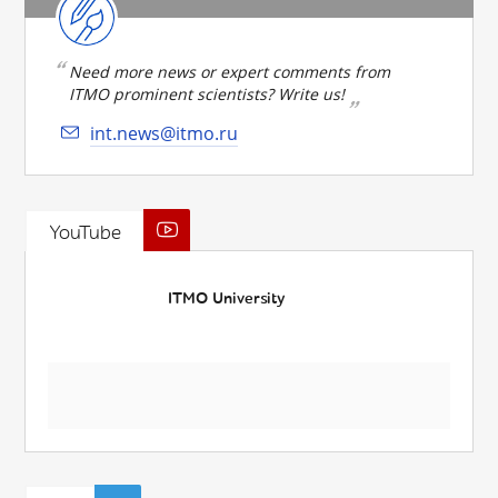
Need more news or expert comments from
ITMO prominent scientists? Write us!
int.news@itmo.ru
YouTube
ITMO University