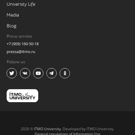
University Life
Media
Blog
Press service
+7 (909) 160-50-18
pressa@itmo.ru
Follow us
2026 ©
ITMO University
. Developed by ITMO University.
General regulations of Information Use