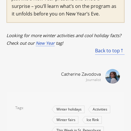
surprise – you’ll learn what’s on the program as
it unfolds before you on New Year’s Eve.
Looking for more winter activities and cool holiday facts?
Check out our
New Year
tag!
Back to top
Catherine Zavodova
Journalist
Tags
Winter holidays
Activities
Winter fairs
Ice Rink
This Week in St. Petersburg