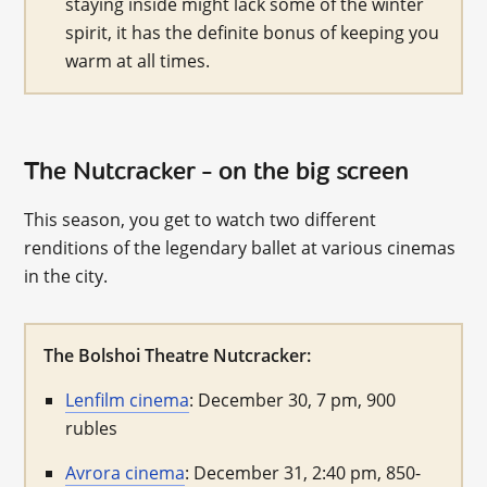
staying inside might lack some of the winter
spirit, it has the definite bonus of keeping you
warm at all times.
The Nutcracker – on the big screen
This season, you get to watch two different
renditions of the legendary ballet at various cinemas
in the city.
The Bolshoi Theatre Nutcracker:
Lenfilm cinema
: December 30, 7 pm, 900
rubles
Avrora cinema
: December 31, 2:40 pm, 850-