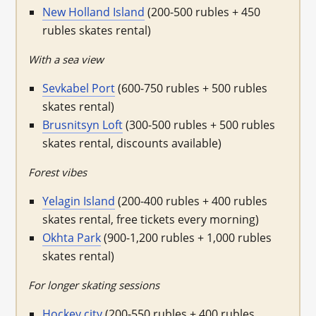
New Holland Island
(200-500 rubles + 450
rubles skates rental)
With a sea view
Sevkabel Port
(600-750 rubles + 500 rubles
skates rental)
Brusnitsyn Loft
(300-500 rubles + 500 rubles
skates rental, discounts available)
Forest vibes
Yelagin Island
(200-400 rubles + 400 rubles
skates rental, free tickets every morning)
Okhta Park
(900-1,200 rubles + 1,000 rubles
skates rental)
For longer skating sessions
Hockey city
(200-550 rubles + 400 rubles