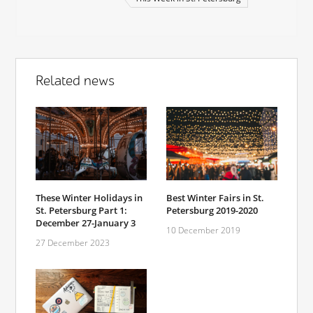
Related news
These Winter Holidays in
Best Winter Fairs in St.
St. Petersburg Part 1:
Petersburg 2019-2020
December 27-January 3
10 December 2019
27 December 2023