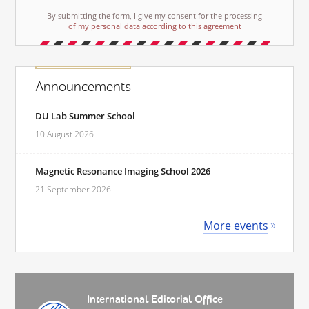
By submitting the form, I give my consent for the processing
of my personal data according to this agreement
Announcements
DU Lab Summer School
10 August 2026
Magnetic Resonance Imaging School 2026
21 September 2026
More events
International Editorial Office