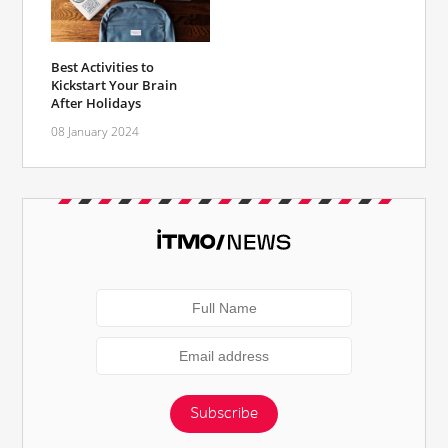
Best Activities to
Kickstart Your Brain
After Holidays
08 January 2024
Subscribe