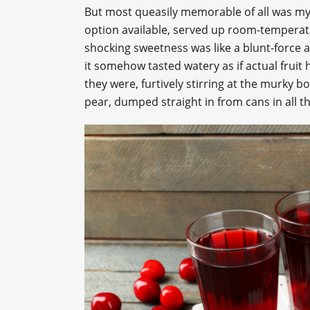
But most queasily memorable of all was my
option available, served up room-temperatur
shocking sweetness was like a blunt-force a
it somehow tasted watery as if actual fruit
they were, furtively stirring at the murky 
pear, dumped straight in from cans in all t