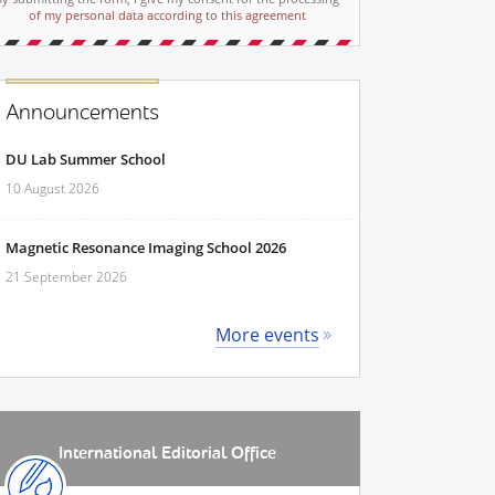
of my personal data according to this agreement
Announcements
DU Lab Summer School
10 August 2026
Magnetic Resonance Imaging School 2026
21 September 2026
More events
International Editorial Office