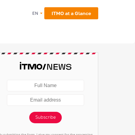
ITMO at a Glance
EN
Subscribe
By submitting the form, I give my consent for the processing