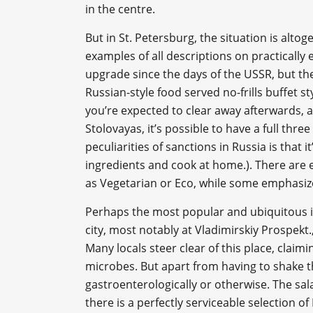
in the centre.
But in St. Petersburg, the situation is altog
examples of all descriptions on practically 
upgrade since the days of the USSR, but the
Russian-style food served no-frills buffet s
you’re expected to clear away afterwards, a
Stolovayas, it’s possible to have a full thr
peculiarities of sanctions in Russia is that 
ingredients and cook at home.). There are 
as Vegetarian or Eco, while some emphasize
Perhaps the most popular and ubiquitous is
city, most notably at Vladimirskiy Prospekt
Many locals steer clear of this place, claim
microbes. But apart from having to shake th
gastroenterologically or otherwise. The sal
there is a perfectly serviceable selection 