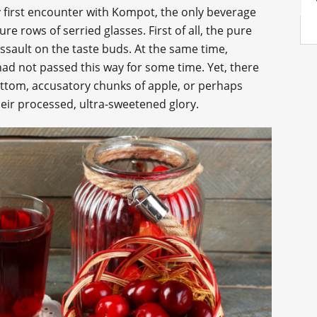
 first encounter with Kompot, the only beverage
e rows of serried glasses. First of all, the pure
ssault on the taste buds. At the same time,
 had not passed this way for some time. Yet, there
bottom, accusatory chunks of apple, or perhaps
heir processed, ultra-sweetened glory.