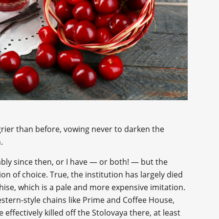
ier than before, vowing never to darken the
.
ly since then, or I have — or both! — but the
n of choice. True, the institution has largely died
se, which is a pale and more expensive imitation.
stern-style chains like Prime and Coffee House,
 effectively killed off the Stolovaya there, at least