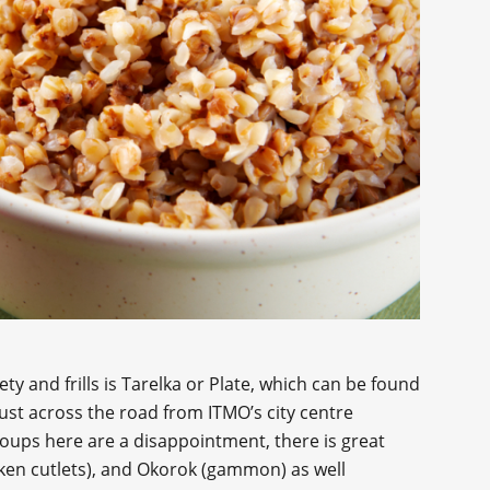
y and frills is Tarelka or Plate, which can be found
 just across the road from ITMO’s city centre
oups here are a disappointment, there is great
ken cutlets), and Okorok (gammon) as well