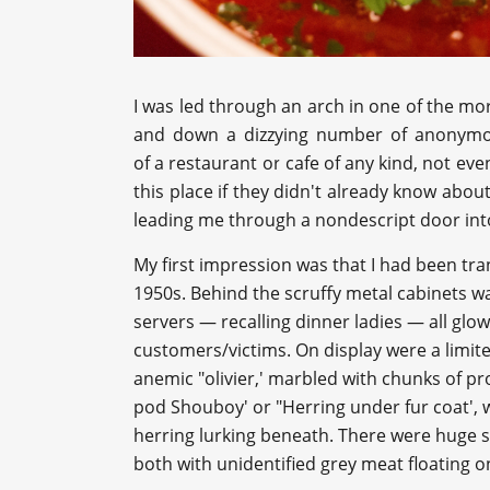
I was led through an arch in one of the mor
and down a dizzying number of anonymous
of a restaurant or cafe of any kind, not ev
this place if they didn't already know about 
leading me through a nondescript door int
My first impression was that I had been tra
1950s. Behind the scruffy metal cabinets wa
servers — recalling dinner ladies — all glo
customers/victims. On display were a limite
anemic "olivier,' marbled with chunks of p
pod Shouboy' or "Herring under fur coat', w
herring lurking beneath. There were huge 
both with unidentified grey meat floating o