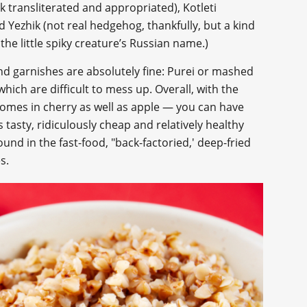
ak transliterated and appropriated), Kotleti
 Yezhik (not real hedgehog, thankfully, but a kind
he little spiky creature’s Russian name.)
nd garnishes are absolutely fine: Purei or mashed
ich are difficult to mess up. Overall, with the
comes in cherry as well as apple — you can have
is tasty, ridiculously cheap and relatively healthy
und in the fast-food, "back-factoried,' deep-fried
s.