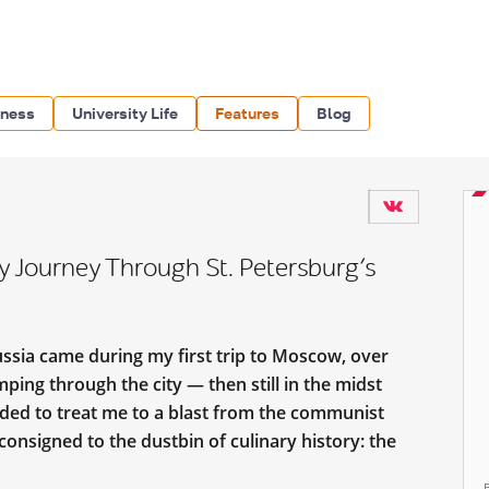
iness
University Life
Features
Blog
ry Journey Through St. Petersburg’s
ussia came during my first trip to Moscow, over
mping through the city — then still in the midst
ded to treat me to a blast from the communist
consigned to the dustbin of culinary history: the