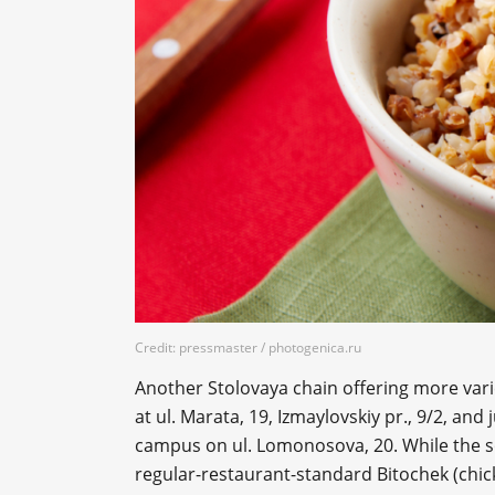
Credit: pressmaster / photogenica.ru
Another Stolovaya chain offering more variet
at ul. Marata, 19, Izmaylovskiy pr., 9/2, and
campus on ul. Lomonosova, 20. While the s
regular-restaurant-standard Bitochek (chic