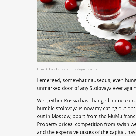
Credit: belchonock / photogenica.ru
I emerged, somewhat nauseous, even hungr
unmarked door of any Stolovaya ever again
Well, either Russia has changed immeasurab
humble stolovaya is now my eating out optio
out in Moscow, apart from the MuMu franchi
Property prices, competition from swish we
and the expensive tastes of the capital, have