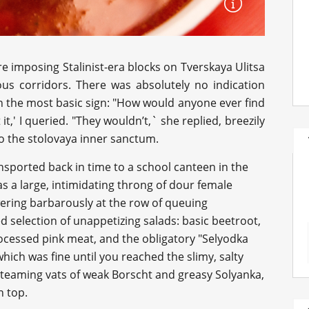
e imposing Stalinist-era blocks on Tverskaya Ulitsa
 corridors. There was absolutely no indication
en the most basic sign: "How would anyone ever find
it,' I queried. "They wouldn’t,` she replied, breezily
o the stolovaya inner sanctum.
nsported back in time to a school canteen in the
s a large, intimidating throng of dour female
wering barbarously at the row of queuing
d selection of unappetizing salads: basic beetroot,
rocessed pink meat, and the obligatory "Selyodka
hich was fine until you reached the slimy, salty
steaming vats of weak Borscht and greasy Solyanka,
n top.