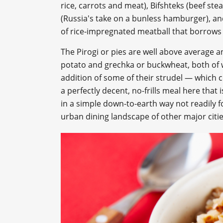
rice, carrots and meat), Bifshteks (beef ste
(Russia's take on a bunless hamburger), and
of rice-impregnated meatball that borrows t
The Pirogi or pies are well above average a
potato and grechka or buckwheat, both of wh
addition of some of their strudel — which 
a perfectly decent, no-frills meal here that 
in a simple down-to-earth way not readily fo
urban dining landscape of other major citie