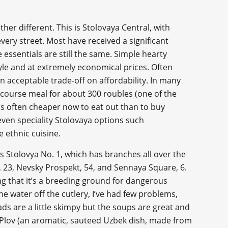
ether different. This is Stolovaya Central, with
every street. Most have received a significant
 essentials are still the same. Simple hearty
tyle and at extremely economical prices. Often
n acceptable trade-off on affordability. In many
ee course meal for about 300 roubles (one of the
it’s often cheaper now to eat out than to buy
even speciality Stolovaya options such
 ethnic cuisine.
 Stolovya No. 1, which has branches all over the
., 23, Nevsky Prospekt, 54, and Sennaya Square, 6.
ing that it’s a breeding ground for dangerous
e water off the cutlery, I’ve had few problems,
ads are a little skimpy but the soups are great and
of Plov (an aromatic, sauteed Uzbek dish, made from