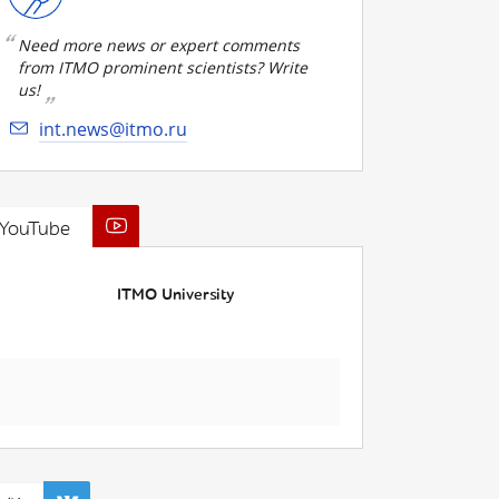
Need more news or expert comments
from ITMO prominent scientists? Write
us!
int.news@itmo.ru
YouTube
ITMO University