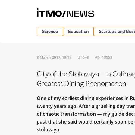
Science
Education
Startups and Bus
3 March 2017, 18:17
UTC+3
13553
City of the Stolovaya — a Culina
Greatest Dining Phenomenon
One of my earliest dining experiences in R
twenty years ago.
After a gruelling day tra
of chaotic transformation — my guide deci
past that she said would certainly soon be 
stolovaya