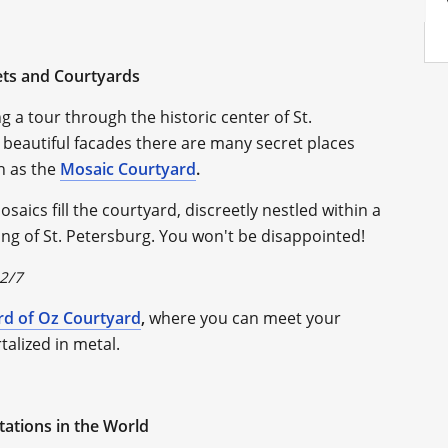
ets and Courtyards
g a tour through the historic center of St.
beautiful facades there are many secret places
h as the
Mosaic Courtyard
.
aics fill the courtyard, discreetly nestled within a
eling of St. Petersburg. You won't be disappointed!
 2/7
rd of Oz Courtyard
,
where you can meet your
alized in metal.
Stations in the World