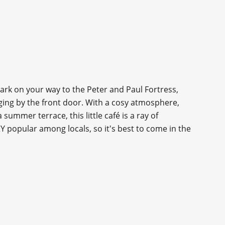
rk on your way to the Peter and Paul Fortress,
nging by the front door. With a cosy atmosphere,
 summer terrace, this little café is a ray of
Y popular among locals, so it's best to come in the