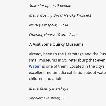
Space for up to 10 people
Metro Gostiny Dvor/ Nevsky Prospekt
Nevsky Prospekt, 32/34
Opening Hours: 10 am - 2 am
7. Visit Some Quirky Museums
Already been to the Hermitage and the Ru
small museums in St. Petersburg that even
Water
”
is one of them. Located in the city
excellent multimedia exhibition about water i
children and adults.
Metro Chernyshevskaya
Shpalernaya street, 56