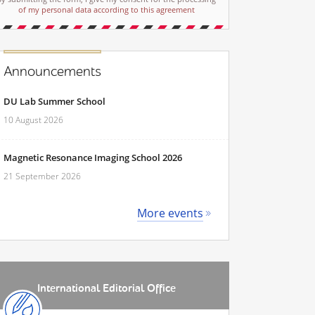
of my personal data according to this agreement
Announcements
DU Lab Summer School
10 August 2026
Magnetic Resonance Imaging School 2026
21 September 2026
More events
International Editorial Office