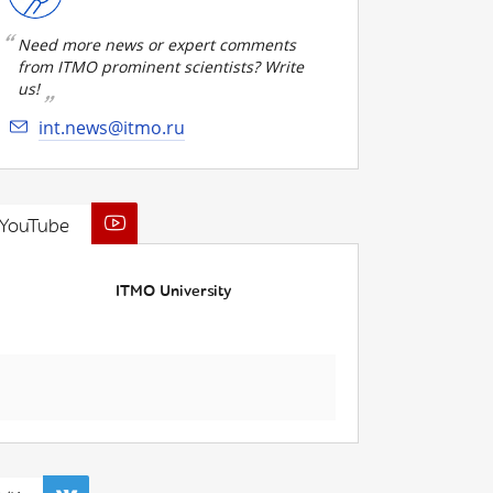
Need more news or expert comments
from ITMO prominent scientists? Write
us!
int.news@itmo.ru
YouTube
ITMO University