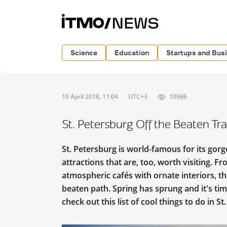
Science
Education
Startups and Bus
10 April 2018, 11:04
UTC+3
10966
St. Petersburg Off the Beaten Tr
St. Petersburg is world-famous for its gor
attractions that are, too, worth visiting. Fr
atmospheric cafés with ornate interiors, th
beaten path. Spring has sprung and it's ti
check out this list of cool things to do in St