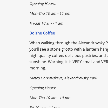
Opening Hours:
Mon-Thu 10 am - 11 pm
Fri-Sat 10 am - 1 am
Bolshe Coffee
When walking through the Alexandrovsky Pa
you’ll see a stone grotto with a lantern ha
high-quality coffee, delicious pastries, and a
sunshine. Warning: it is VERY small and VER
morning.
Metro Gorkovskaya, Alexandrovsky Park
Opening Hours:
Mon-Thu 10 am - 10 pm
Fri 10 am - 11 pm