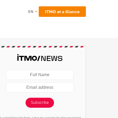
ITMO at a Glance
EN
Subscribe
By submitting the form, I give my consent for the processing