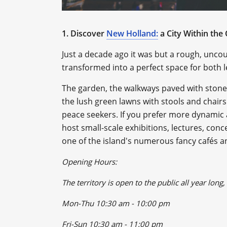
1. Discover
New Holland:
a City Within the 
Just a decade ago it was but a rough, uncout
transformed into a perfect space for both l
The garden, the walkways paved with ston
the lush green lawns with stools and chairs
peace seekers. If you prefer more dynamic ac
host small-scale exhibitions, lectures, conc
one of the island's numerous fancy cafés a
Opening Hours:
The territory is open to the public all year long
Mon-Thu 10:30 am - 10:00 pm
Fri-Sun 10:30 am - 11:00 pm