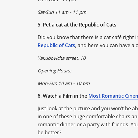
Sat-Sun 11 am - 11 pm
5. Pet a cat at the Republic of Cats
Did you know that there is a cat café right in
Republic of Cats
, and here you can have a c
Yakubovicha street, 10
Opening Hours:
Mon-Sun 10 am - 10 pm
6. Watch a Film in the
Most Romantic Cine
Just look at the picture and you won’t be ab
in one of these huge comfortable chairs and
romantic dinner or a party with friends. Y
be better?