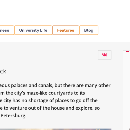
iness
University Life
Features
Blog
ack
geous palaces and canals, but there are many other
om the city’s maze-like courtyards to its
e city has no shortage of places to go off the
me to venture out of the house and explore, so
. Petersburg.