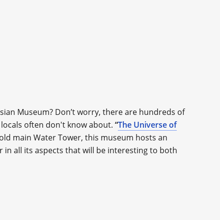
ssian Museum? Don’t worry, there are hundreds of
 locals often don't know about.
“
The Universe of
’s old main Water Tower, this museum hosts an
n all its aspects that will be interesting to both