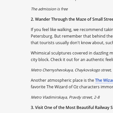
The admission is free
2. Wander Through the Maze of Small Stre
If you feel like walking, we recommend takin
Petersburg. But remember that behind the 
that tourists usually don't know about, suc
Whimsical sculptures covered in dazzling mos
city block. Check it out for an authentic fe
Metro Chernyshevskaya, Chaykovskogo street,
Another atmospheric place is the
The Wiza
favorite The Wizard of Oz characters immort
Metro Vladimirskaya, Pravdy street, 2-8
3. Visit One of the Most Beautiful Railway 