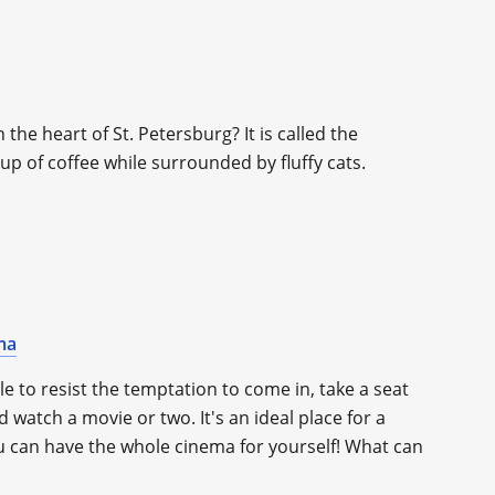
 the heart of St. Petersburg? It is called the
up of coffee while surrounded by fluffy cats.
ma
le to resist the temptation to come in, take a seat
 watch a movie or two. It's an ideal place for a
ou can have the whole cinema for yourself! What can