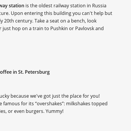
lway station
is the oldest railway station in Russia
ure. Upon entering this building you can't help but
y 20th century. Take a seat on a bench, look
r just hop on a train to Pushkin or Pavlovsk and
offee in St. Petersburg
lucky because we've got just the place for you!
ace famous for its “overshakes”: milkshakes topped
ies, or even burgers. Yummy!