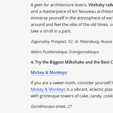
A gem for architecture lovers,
Vitebsky rai
and a masterpiece of Art Nouveau architect
immerse yourself in the atmosphere of earl
around and feel the vibe of the old times, o
take a stroll in a park.
Zagorodny Prospect, 52, St. Petersburg, Russia
Metro Pushkinskaya/ Zvenigorodskaya
4. Try the Biggest Milkshake and the Best C
Mickey & Monkeys
If you are a sweet tooth, consider yourself 
Mickey & Monkeys
is a vibrant, eclectic pl
with grotesque towers of cake, candy, cook
Gorokhovaya street, 27