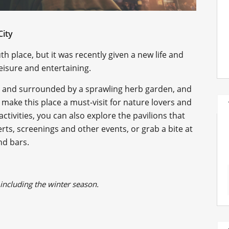
City
h place, but it was recently given a new life and
eisure and entertaining.
e and surrounded by a sprawling herb garden, and
 make this place a must-visit for nature lovers and
tivities, you can also explore the pavilions that
erts, screenings and other events, or grab a bite at
nd bars.
, including the winter season.