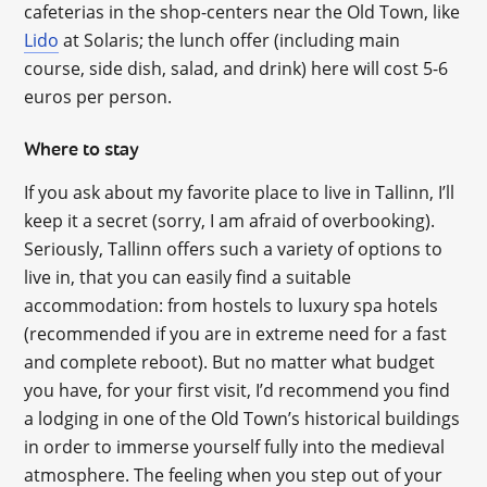
cafeterias in the shop-centers near the Old Town, like
Lido
at Solaris; the lunch offer (including main
course, side dish, salad, and drink) here will cost 5-6
euros per person.
Where to stay
If you ask about my favorite place to live in Tallinn, I’ll
keep it a secret (sorry, I am afraid of overbooking).
Seriously, Tallinn offers such a variety of options to
live in, that you can easily find a suitable
accommodation: from hostels to luxury spa hotels
(recommended if you are in extreme need for a fast
and complete reboot). But no matter what budget
you have, for your first visit, I’d recommend you find
a lodging in one of the Old Town’s historical buildings
in order to immerse yourself fully into the medieval
atmosphere. The feeling when you step out of your