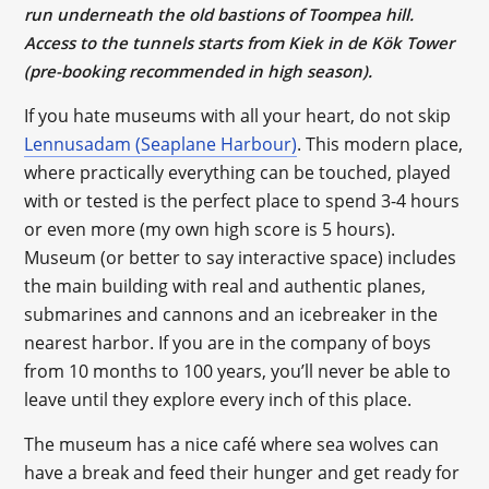
run underneath the old bastions of Toompea hill.
Access to the tunnels starts from Kiek in de Kök Tower
(pre-booking recommended in high season).
If you hate museums with all your heart, do not skip
Lennusadam (Seaplane Harbour)
. This modern place,
where practically everything can be touched, played
with or tested is the perfect place to spend 3-4 hours
or even more (my own high score is 5 hours).
Museum (or better to say interactive space) includes
the main building with real and authentic planes,
submarines and cannons and an icebreaker in the
nearest harbor. If you are in the company of boys
from 10 months to 100 years, you’ll never be able to
leave until they explore every inch of this place.
The museum has a nice café where sea wolves can
have a break and feed their hunger and get ready for