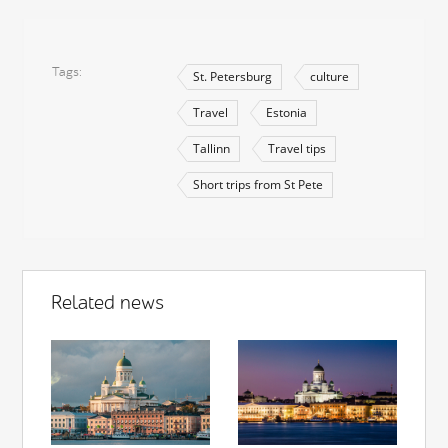
Tags
St. Petersburg
culture
Travel
Estonia
Tallinn
Travel tips
Short trips from St Pete
Related news