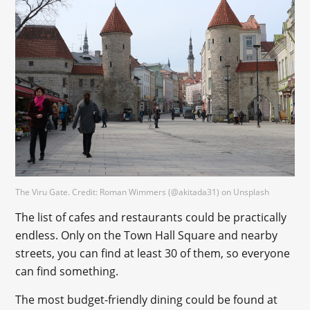
The Viru Gate. Credit: Roman Wimmers (@akitada31) on Unsplash
The list of cafes and restaurants could be practically
endless. Only on the Town Hall Square and nearby
streets, you can find at least 30 of them, so everyone
can find something.
The most budget-friendly dining could be found at