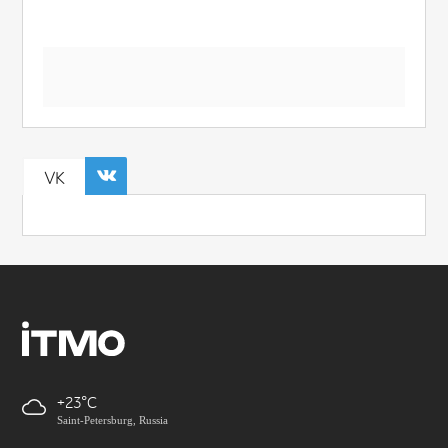
VK
+23
Saint-Petersburg, Russia