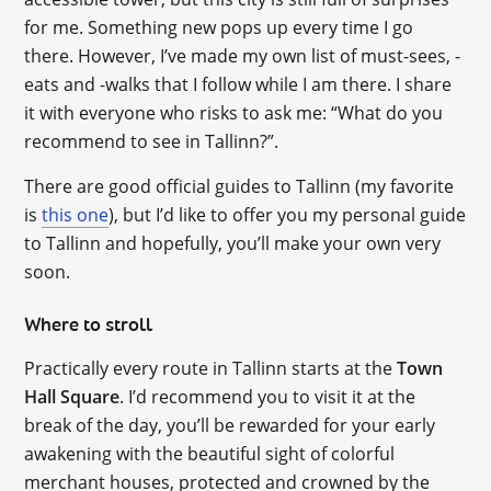
for me. Something new pops up every time I go
there. However, I’ve made my own list of must-sees, -
eats and -walks that I follow while I am there. I share
it with everyone who risks to ask me: “What do you
recommend to see in Tallinn?”.
There are good official guides to Tallinn (my favorite
is
this one
), but I’d like to offer you my personal guide
to Tallinn and hopefully, you’ll make your own very
soon.
Where to stroll
Practically every route in Tallinn starts at the
Town
Hall Square
. I’d recommend you to visit it at the
break of the day, you’ll be rewarded for your early
awakening with the beautiful sight of colorful
merchant houses, protected and crowned by the