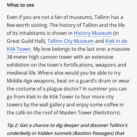
What to see
Even if you are not a fan of museums, Tallinn has a
few worth visiting. The history of Tallinn and the life
of its inhabitants is shown in
History Museum
(in
Great Guild Hall),
Tallinn City Museum
and
Kiek in de
Kök Tower
. My love belongs to the last one: a massive
38-meter high cannon tower with an extensive
exhibition on the town's fortifications, weapons and
medieval life. Where else would you be able to try
Middle-Age weapons, beat on a guard’s drum or wear
the costume of a plague doctor? In summer you can
go from Kiek in de Kök Tower to four more city
towers by the wall gallery and enjoy some coffee in
the café on the roof of Maiden Tower (Neitsitorn).
Tip 2: Get a chance to dig deeper and discover Tallinn’s
underbelly in hidden tunnels (Bastion Passages) that