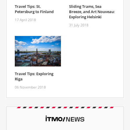
Travel Tips: St.
Sliding Trams, Sea
Petersburg to Finland
Breeze, and Art Nouveau:
Exploring Helsinki
17 April 2018
31 July 2018
Travel Tips: Exploring
Riga
06 November 2018