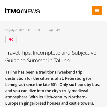
10 July 2018, 19:35
UTC+3
8490
Travel Tips: Incomplete and Subjective
Guide to Summer in Tallinn
Tallinn has been a traditional weekend trip
destination for the citizens of St. Petersburg (or
Leningrad) since the late 60’s. Only six hours by bus,
and you can dive into the city’s truly medieval
atmosphere. With its 13th-century Northern-
European gingerbread houses and castle towers,