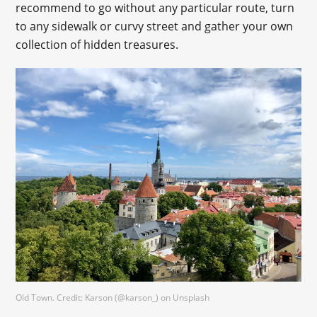
recommend to go without any particular route, turn
to any sidewalk or curvy street and gather your own
collection of hidden treasures.
Old Town. Credit: Karson (@karson_) on Unsplash