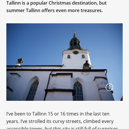
Tallinn is a popular Christmas destination, but
summer Tallinn offers even more treasures.
I’ve been to Tallinn 15 or 16 times in the last ten
years. I’ve strolled its curvy streets, climbed every
accessible tower, but this city is still full of surprises