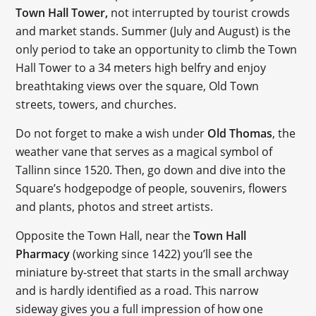
Town Hall Tower,
not interrupted by tourist crowds
and market stands. Summer (July and August) is the
only period to take an opportunity to climb the Town
Hall Tower to a 34 meters high belfry and enjoy
breathtaking views over the square, Old Town
streets, towers, and churches.
Do not forget to make a wish under
Old Thomas
, the
weather vane that serves as a magical symbol of
Tallinn since 1520. Then, go down and dive into the
Square’s hodgepodge of people, souvenirs, flowers
and plants, photos and street artists.
Opposite the Town Hall, near the
Town Hall
Pharmacy
(working since 1422) you’ll see the
miniature by-street that starts in the small archway
and is hardly identified as a road. This narrow
sideway gives you a full impression of how one