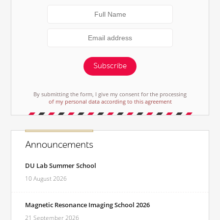
Subscribe
By submitting the form, I give my consent for the processing
of my personal data according to this agreement
Announcements
DU Lab Summer School
10 August 2026
Magnetic Resonance Imaging School 2026
21 September 2026