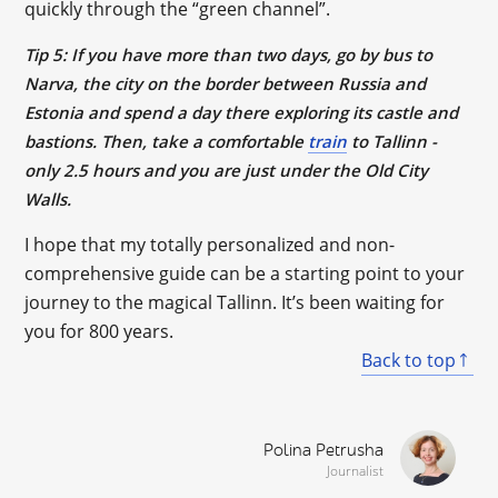
quickly through the “green channel”.
Tip 5: If you have more than two days, go by bus to
Narva, the city on the border between Russia and
Estonia and spend a day there exploring its castle and
bastions. Then, take a comfortable
train
to Tallinn -
only 2.5 hours and you are just under the Old City
Walls.
I hope that my totally personalized and non-
comprehensive guide can be a starting point to your
journey to the magical Tallinn. It’s been waiting for
you for 800 years.
Back to top
Polina Petrusha
Journalist