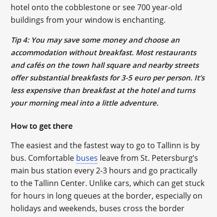
hotel onto the cobblestone or see 700 year-old
buildings from your window is enchanting.
Tip 4: You may save some money and choose an
accommodation without breakfast. Most restaurants
and cafés on the town hall square and nearby streets
offer substantial breakfasts for 3-5 euro per person. It’s
less expensive than breakfast at the hotel and turns
your morning meal into a little adventure.
How to get there
The easiest and the fastest way to go to Tallinn is by
bus. Comfortable
buses
leave from St. Petersburg’s
main bus station every 2-3 hours and go practically
to the Tallinn Center. Unlike cars, which can get stuck
for hours in long queues at the border, especially on
holidays and weekends, buses cross the border