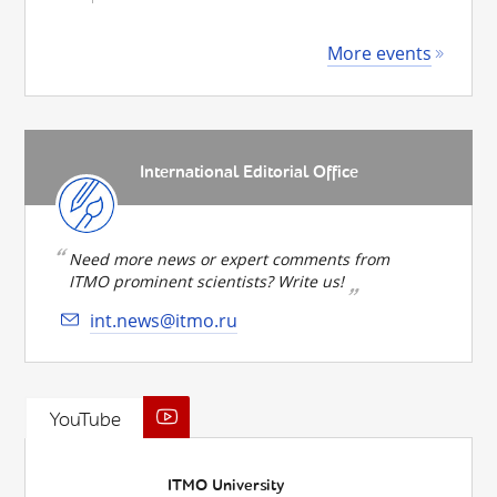
More events
International Editorial Office
Need more news or expert comments from
ITMO prominent scientists? Write us!
int.news@itmo.ru
YouTube
ITMO University