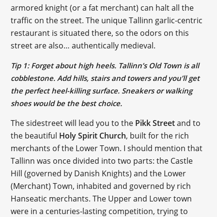
armored knight (or a fat merchant) can halt all the
traffic on the street. The unique Tallinn garlic-centric
restaurant is situated there, so the odors on this
street are also… authentically medieval.
Tip 1: Forget about high heels. Tallinn’s Old Town is all
cobblestone. Add hills, stairs and towers and you’ll get
the perfect heel-killing surface. Sneakers or walking
shoes would be the best choice.
The sidestreet will lead you to the
Pikk Street
and to
the beautiful
Holy Spirit Church
, built for the rich
merchants of the Lower Town. I should mention that
Tallinn was once divided into two parts: the Castle
Hill (governed by Danish Knights) and the Lower
(Merchant) Town, inhabited and governed by rich
Hanseatic merchants. The Upper and Lower town
were in a centuries-lasting competition, trying to