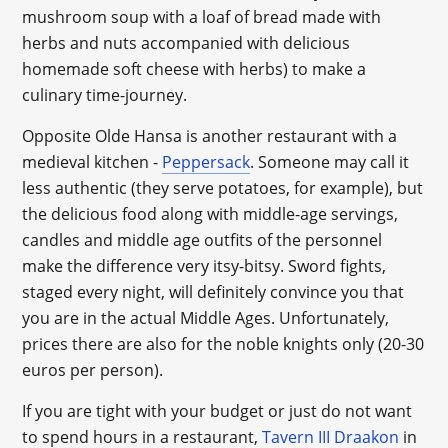
mushroom soup with a loaf of bread made with
herbs and nuts accompanied with delicious
homemade soft cheese with herbs) to make a
culinary time-journey.
Opposite Olde Hansa is another restaurant with a
medieval kitchen -
Peppersack
. Someone may call it
less authentic (they serve potatoes, for example), but
the delicious food along with middle-age servings,
candles and middle age outfits of the personnel
make the difference very itsy-bitsy. Sword fights,
staged every night, will definitely convince you that
you are in the actual Middle Ages. Unfortunately,
prices there are also for the noble knights only (20-30
euros per person).
If you are tight with your budget or just do not want
to spend hours in a restaurant,
Tavern III Draakon
in