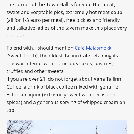
the corner of the Town Hall is for you. Hot meat,
sweet and vegetable pies, extremely hot meat soup
(all for 1-3 euro per meal), free pickles and friendly
and talkative ladies of the tavern make this place very
popular.
To end with, I should mention
Café Maiasmokk
(Sweet Tooth), the oldest Tallinn Café retaining its
pre-war interior with numerous cakes, pastries,
truffles and other sweets.
If you are over 21, do not forget about Vana Tallinn
Coffee, a drink of black coffee mixed with genuine
Estonian liquor (extremely sweet with herbs and
spices) and a generous serving of whipped cream on
top.