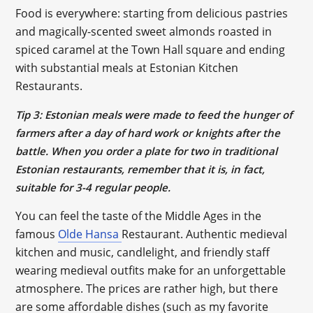
Food is everywhere: starting from delicious pastries
and magically-scented sweet almonds roasted in
spiced caramel at the Town Hall square and ending
with substantial meals at Estonian Kitchen
Restaurants.
Tip 3: Estonian meals were made to feed the hunger of
farmers after a day of hard work or knights after the
battle. When you order a plate for two in traditional
Estonian restaurants, remember that it is, in fact,
suitable for 3-4 regular people.
You can feel the taste of the Middle Ages in the
famous
Olde Hansa
Restaurant. Authentic medieval
kitchen and music, candlelight, and friendly staff
wearing medieval outfits make for an unforgettable
atmosphere. The prices are rather high, but there
are some affordable dishes (such as my favorite