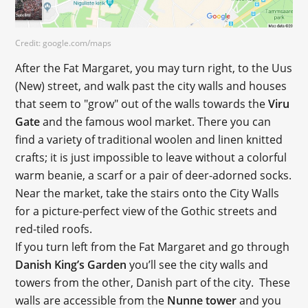
Credit: google.com/maps
After the Fat Margaret, you may turn right, to the Uus
(New) street, and walk past the city walls and houses
that seem to "grow" out of the walls towards the
Viru
Gate
and the famous wool market. There you can
find a variety of traditional woolen and linen knitted
crafts; it is just impossible to leave without a colorful
warm beanie, a scarf or a pair of deer-adorned socks.
Near the market, take the stairs onto the City Walls
for a picture-perfect view of the Gothic streets and
red-tiled roofs.
If you turn left from the Fat Margaret and go through
Danish King’s Garden
you’ll see the city walls and
towers from the other, Danish part of the city. These
walls are accessible from the
Nunne tower
and you