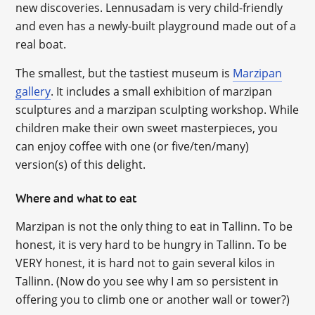
new discoveries. Lennusadam is very child-friendly
and even has a newly-built playground made out of a
real boat.
The smallest, but the tastiest museum is
Marzipan
gallery
. It includes a small exhibition of marzipan
sculptures and a marzipan sculpting workshop. While
children make their own sweet masterpieces, you
can enjoy coffee with one (or five/ten/many)
version(s) of this delight.
Where and what to eat
Marzipan is not the only thing to eat in Tallinn. To be
honest, it is very hard to be hungry in Tallinn. To be
VERY honest, it is hard not to gain several kilos in
Tallinn. (Now do you see why I am so persistent in
offering you to climb one or another wall or tower?)