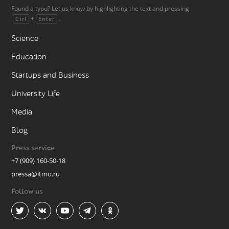
Found a typo? Let us know by highlighting the text and pressing
+
.
Ctrl
Enter
Science
Education
Startups and Business
University Life
Media
Blog
Press service
+7 (909) 160-50-18
pressa@itmo.ru
Follow us