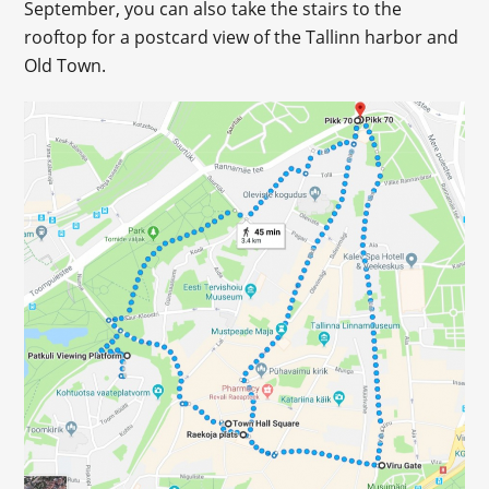
September, you can also take the stairs to the
rooftop for a postcard view of the Tallinn harbor and
Old Town.