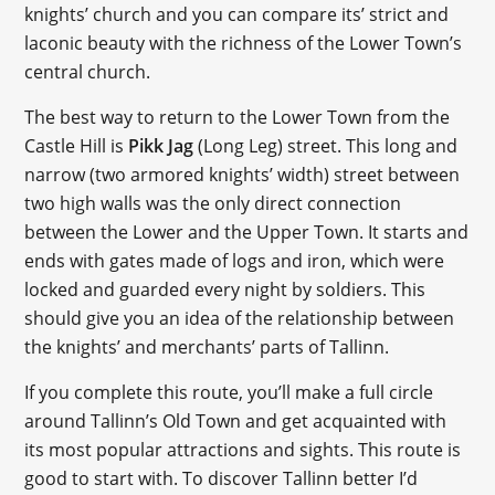
knights’ church and you can compare its’ strict and
laconic beauty with the richness of the Lower Town’s
central church.
The best way to return to the Lower Town from the
Castle Hill is
Pikk Jag
(Long Leg) street. This long and
narrow (two armored knights’ width) street between
two high walls was the only direct connection
between the Lower and the Upper Town. It starts and
ends with gates made of logs and iron, which were
locked and guarded every night by soldiers. This
should give you an idea of the relationship between
the knights’ and merchants’ parts of Tallinn.
If you complete this route, you’ll make a full circle
around Tallinn’s Old Town and get acquainted with
its most popular attractions and sights. This route is
good to start with. To discover Tallinn better I’d