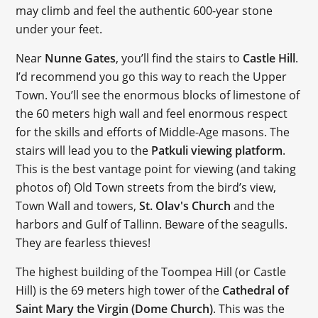
may climb and feel the authentic 600-year stone
under your feet.
Near
Nunne Gates
, you’ll find the stairs to
Castle Hill
.
I’d recommend you go this way to reach the Upper
Town. You’ll see the enormous blocks of limestone of
the 60 meters high wall and feel enormous respect
for the skills and efforts of Middle-Age masons. The
stairs will lead you to the
Patkuli viewing platform
.
This is the best vantage point for viewing (and taking
photos of) Old Town streets from the bird’s view,
Town Wall and towers,
St. Olav's Church
and the
harbors and Gulf of Tallinn. Beware of the seagulls.
They are fearless thieves!
The highest building of the Toompea Hill (or Castle
Hill) is the 69 meters high tower of the
Cathedral of
Saint Mary the Virgin (Dome Church)
. This was the