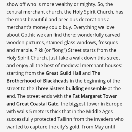
show off who is more wealthy or mighty. So, the
central merchant church, the Holy Spirit Church, has
the most beautiful and precious decorations a
merchant’s money could buy. Everything we love
about Gothic we can find there: wonderfully carved
wooden pictures, stained-glass windows, fresques
and marble. Pikk (or “long”) Street starts from the
Holy Spirit Church. Just take a walk down this street
and enjoy all the best of medieval merchant houses:
starting from the
Great Guild Hall
and
The
Brotherhood of Blackheads
in the beginning of the
street to the
Three Sisters building ensemble
at the
end. The street ends with the
Fat Margaret Tower
and Great Coastal Gate,
the biggest tower in Europe
with walls 5 meters thick that in the Middle Ages
successfully protected Tallinn from the invaders who
wanted to capture the city's gold. From May until