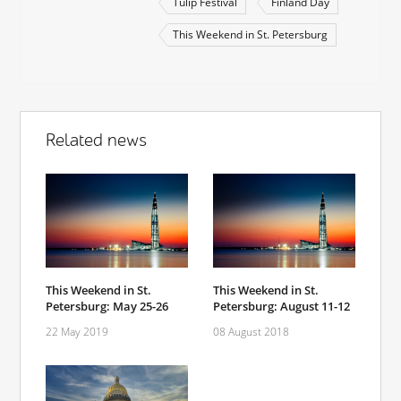
Tulip Festival
Finland Day
This Weekend in St. Petersburg
Related news
This Weekend in St.
This Weekend in St.
Petersburg: May 25-26
Petersburg: August 11-12
22 May 2019
08 August 2018