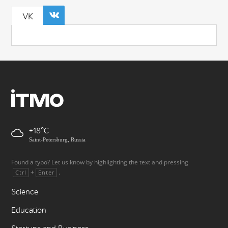
VK
+18
Saint-Petersburg, Russia
Found a typo? Let us know by highlighting the text and pressing
+
.
Ctrl
Enter
Science
Education