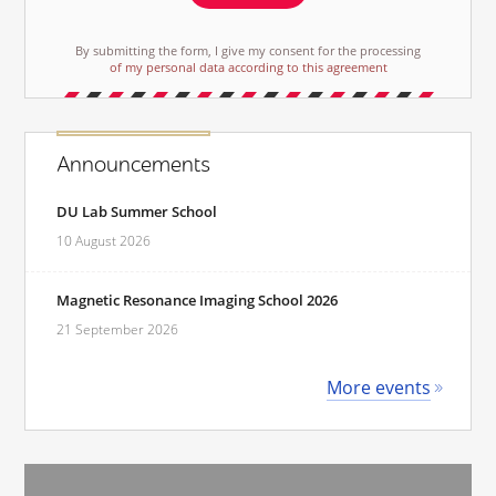
By submitting the form, I give my consent for the processing
of my personal data according to this agreement
Announcements
DU Lab Summer School
10 August 2026
Magnetic Resonance Imaging School 2026
21 September 2026
More events