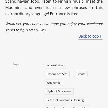
Scandinavian food, listen to Finnish music, meet the
Moomins and even learn a few phrases in this
extraordinary language! Entrance is free.
Whatever you choose, we hope you enjoy your weekend!
Yours truly, ITMO.NEWS.
Back to top
Tags
St. Petersburg
Experience SPb
Events
Weekends
Night of Museums
Peterhof Fountains Opening