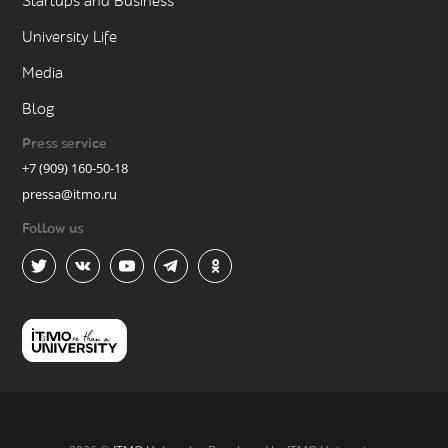
Startups and Business
University Life
Media
Blog
Press service
+7 (909) 160-50-18
pressa@itmo.ru
Follow us