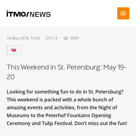
16 May 2018, 15:24
UTC+3
5095
This Weekend in St. Petersburg: May 19-
20
Looking for something fun to do in St. Petersburg?
This weekend is packed with a whole bunch of
amazing events and activities, from the Night of
Museums to the Peterhof Fountains Opening
Ceremony and Tulip Festival. Don’t miss out the fun!