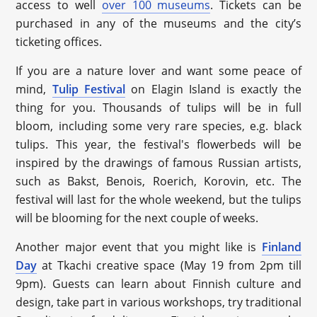
access to well
over 100 museums
. Tickets can be
purchased in any of the museums and the city’s
ticketing offices.
If you are a nature lover and want some peace of
mind,
Tulip Festival
on Elagin Island is exactly the
thing for you. Thousands of tulips will be in full
bloom, including some very rare species, e.g. black
tulips. This year, the festival's flowerbeds will be
inspired by the drawings of famous Russian artists,
such as Bakst, Benois, Roerich, Korovin, etc. The
festival will last for the whole weekend, but the tulips
will be blooming for the next couple of weeks.
Another major event that you might like is
Finland
Day
at Tkachi creative space (May 19 from 2pm till
9pm). Guests can learn about Finnish culture and
design, take part in various workshops, try traditional