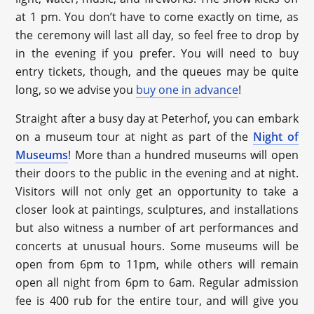
at 1 pm. You don’t have to come exactly on time, as
the ceremony will last all day, so feel free to drop by
in the evening if you prefer. You will need to buy
entry tickets, though, and the queues may be quite
long, so we advise you
buy one in advance
!
Straight after a busy day at Peterhof, you can embark
on a museum tour at night as part of the
Night of
Museums
! More than a hundred museums will open
their doors to the public in the evening and at night.
Visitors will not only get an opportunity to take a
closer look at paintings, sculptures, and installations
but also witness a number of art performances and
concerts at unusual hours. Some museums will be
open from 6pm to 11pm, while others will remain
open all night from 6pm to 6am. Regular admission
fee is 400 rub for the entire tour, and will give you