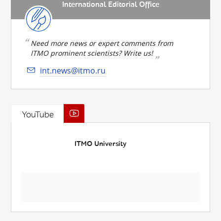
International Editorial Office
Need more news or expert comments from
ITMO prominent scientists? Write us!
int.news@itmo.ru
YouTube
ITMO University