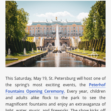
This Saturday, May 19, St. Petersburg will host one of
the spring’s most exciting events, the
Peterhof
Fountains Opening Ceremony.
Every year, children
and adults alike flock to the park to see the
magnificent fountains and enjoy an extravaganza of
light, water, music, and fireworks. The show kicks off