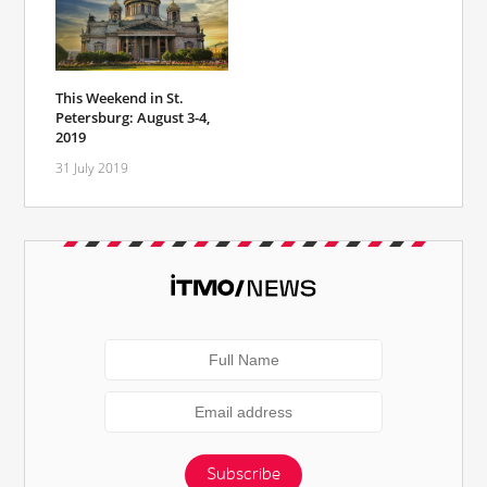
This Weekend in St.
Petersburg: August 3-4,
2019
31 July 2019
Subscribe