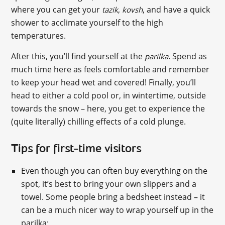
where you can get your
,
, and have a quick
tazik
kovsh
shower to acclimate yourself to the high
temperatures.
After this, you’ll find yourself at the
. Spend as
parilka
much time here as feels comfortable and remember
to keep your head wet and covered! Finally, you’ll
head to either a cold pool or, in wintertime, outside
towards the snow – here, you get to experience the
(quite literally) chilling effects of a cold plunge.
Tips for first-time visitors
Even though you can often buy everything on the
spot, it’s best to bring your own slippers and a
towel. Some people bring a bedsheet instead – it
can be a much nicer way to wrap yourself up in the
parilka;