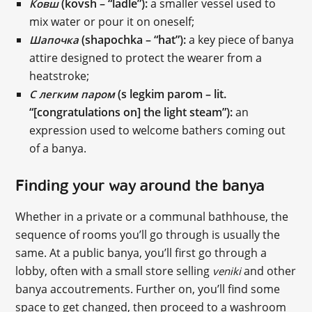
(kovsh – “ladle”):
a smaller vessel used to
Ковш
mix water or pour it on oneself;
(shapochka – “hat”):
a key piece of banya
Шапочка
attire designed to protect the wearer from a
heatstroke;
(s legkim parom – lit.
С легким паром
“[congratulations on] the light steam”):
an
expression used to welcome bathers coming out
of a banya.
Finding your way around the banya
Whether in a private or a communal bathhouse, the
sequence of rooms you’ll go through is usually the
same. At a public banya, you’ll first go through a
lobby, often with a small store selling
and other
veniki
banya accoutrements. Further on, you’ll find some
space to get changed, then proceed to a washroom