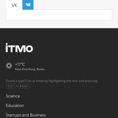
VK
+17
Saint-Petersburg, Russia
Found a typo? Let us know by highlighting the text and pressing
+
.
Ctrl
Enter
Science
Education
Startups and Business