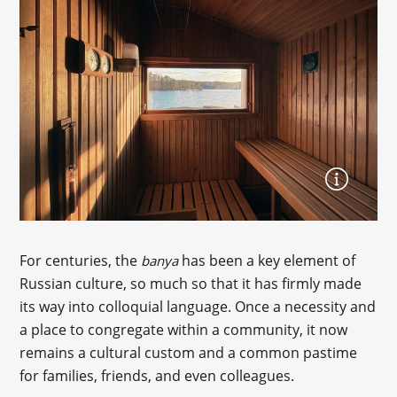
For centuries, the
has been a key element of
banya
Russian culture, so much so that it has firmly made
its way into colloquial language. Once a necessity and
a place to congregate within a community, it now
remains a cultural custom and a common pastime
for families, friends, and even colleagues.