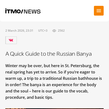
2 March 2026, 23:31
UTC+3
2562
A Quick Guide to the Russian Banya
Winter may be over, but here in St. Petersburg, the
real spring has yet to arrive. So if you’re eager to
warm up, a trip to a traditional Russian bathhouse is
in order! The banya is an experience for the body
and the soul – here is our guide to the vocab,
procedure, and basic tips.