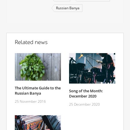
Russian Banya
Related news
The Ultimate Guide to the
Song of the Month:
Russian Banya
December 2020
25 November 2016
25 December 2020