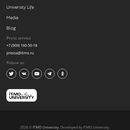
University Life
Media
Blog
Press service
+7 (909) 160-50-18
pressa@itmo.ru
Follow us
2026 ©
ITMO University
. Developed by ITMO University.