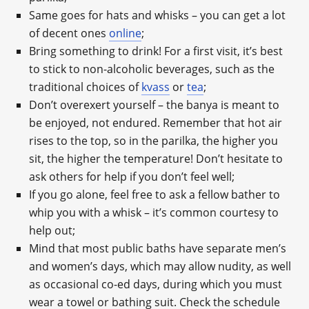
Same goes for hats and whisks – you can get a lot
of decent ones
online
;
Bring something to drink! For a first visit, it’s best
to stick to non-alcoholic beverages, such as the
traditional choices of
kvass
or
tea
;
Don’t overexert yourself – the banya is meant to
be enjoyed, not endured. Remember that hot air
rises to the top, so in the parilka, the higher you
sit, the higher the temperature! Don’t hesitate to
ask others for help if you don’t feel well;
If you go alone, feel free to ask a fellow bather to
whip you with a whisk – it’s common courtesy to
help out;
Mind that most public baths have separate men’s
and women’s days, which may allow nudity, as well
as occasional co-ed days, during which you must
wear a towel or bathing suit. Check the schedule