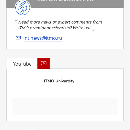
Need more news or expert comments from
ITMO prominent scientists? Write us!
int.news@itmo.ru
YouTube
ITMO University