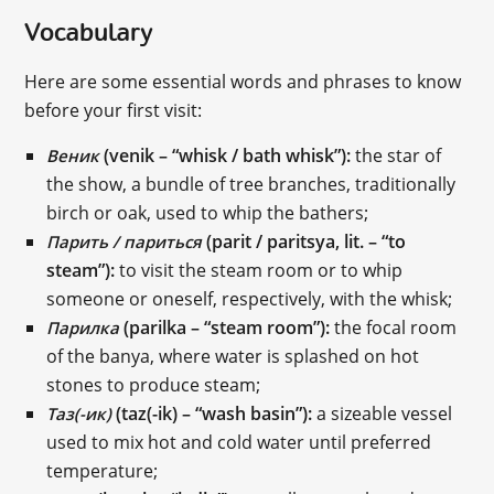
Vocabulary
Here are some essential words and phrases to know
before your first visit:
(venik – “whisk / bath whisk”):
the star of
Веник
the show, a bundle of tree branches, traditionally
birch or oak, used to whip the bathers;
(parit / paritsya, lit. – “to
Парить / париться
steam”):
to visit the steam room or to whip
someone or oneself, respectively, with the whisk;
(parilka – “steam room”):
the focal room
Парилка
of the banya, where water is splashed on hot
stones to produce steam;
(taz(-ik) – “wash basin”):
a sizeable vessel
Таз(-ик)
used to mix hot and cold water until preferred
temperature;