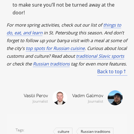
to make sure you’ll not be turned away at the
door!
For more spring activities, check out our list of
things to
do, eat, and learn
in St. Petersburg this season. And don’t
forget to follow up your banya visit with a meal at some of
the city’s
top spots for Russian cuisine
. Curious about local
customs and culture? Read about
traditional Slavic sports
or check the
Russian traditions
tag for even more features.
Back to top
Vasilii Perov
Vadim Galimov
Journalist
Journalist
Tags
culture
Russian traditions