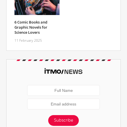
6 Comic Books and
Graphic Novels for
Science Lovers
11 February 2025
Subscribe