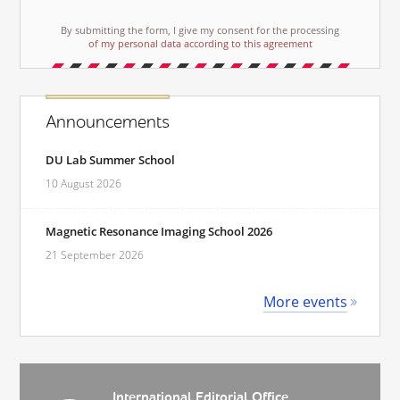
By submitting the form, I give my consent for the processing
of my personal data according to this agreement
Announcements
DU Lab Summer School
10 August 2026
Magnetic Resonance Imaging School 2026
21 September 2026
More events
International Editorial Office